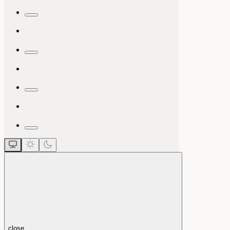
close