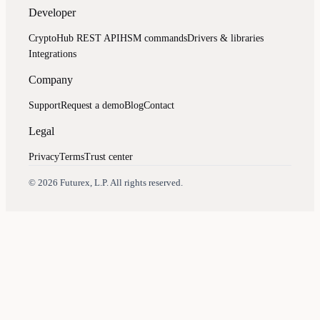
Developer
CryptoHub REST API
HSM commands
Drivers & libraries
Integrations
Company
Support
Request a demo
Blog
Contact
Legal
Privacy
Terms
Trust center
Assistant
Responses
are
generated