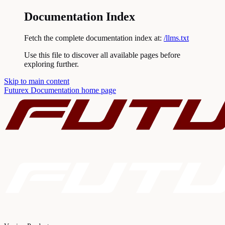
Documentation Index
Fetch the complete documentation index at:
/llms.txt
Use this file to discover all available pages before
exploring further.
Skip to main content
Futurex Documentation
home page