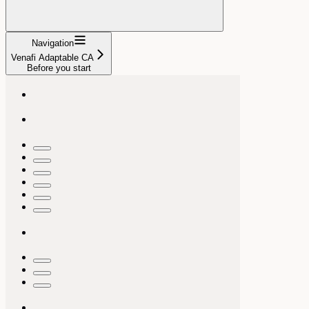
Navigation
Venafi Adaptable CA
Before you start