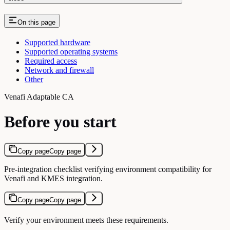
On this page
Supported hardware
Supported operating systems
Required access
Network and firewall
Other
Venafi Adaptable CA
Before you start
Copy page
Copy page
Pre-integration checklist verifying environment compatibility for
Venafi and KMES integration.
Copy page
Copy page
Verify your environment meets these requirements.