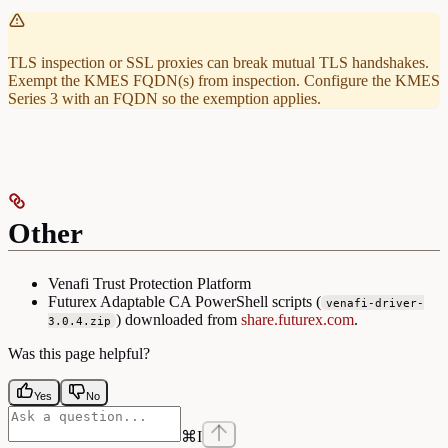
TLS inspection or SSL proxies can break mutual TLS handshakes.
Exempt the KMES FQDN(s) from inspection. Configure the KMES
Series 3 with an FQDN so the exemption applies.
Other
Venafi Trust Protection Platform
Futurex Adaptable CA PowerShell scripts (
venafi-driver-
) downloaded from
share.futurex.com
.
3.0.4.zip
Was this page helpful?
Yes
No
⌘
I