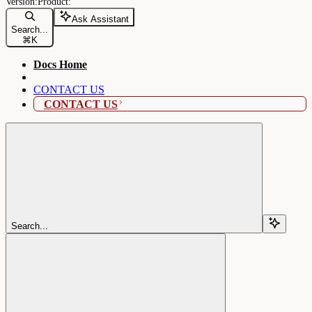
Ask Assistant
Search...
⌘
K
Docs Home
CONTACT US
CONTACT US
Search...