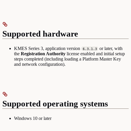
Supported hardware
KMES Series 3, application version
or later, with
6.3.1.3
the
Registration Authority
license enabled and initial setup
steps completed (including loading a Platform Master Key
and network configuration).
Supported operating systems
Windows 10 or later