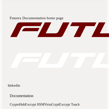
Futurex Documentation
home page
linkedin
Documentation
CryptoHub
Excrypt HSM
VirtuCrypt
Excrypt Touch