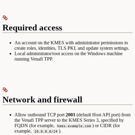
Required access
An account on the KMES with administrator permissions to
create roles, identities, TLS PKI, and update system settings.
Local administrator/root access on the Windows machine
running Venafi TPP.
Network and firewall
Allow outbound TCP port
2001
(default Host API port) from
the Venafi TPP server to the KMES Series 3, specified by
FQDN (for example,
) or CIDR (for
kmes.example.com
example,
).
10.0.0.0/24