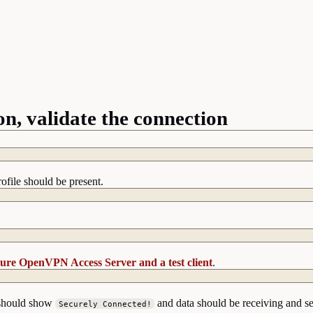
, validate the connection
file should be present.
ure OpenVPN Access Server and a test client
.
p should show
and data should be receiving and s
Securely Connected!