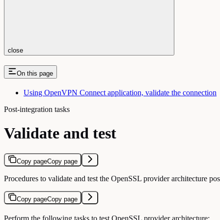
close
On this page
Using OpenVPN Connect application, validate the connection
Post-integration tasks
Validate and test
Copy page
Copy page
Procedures to validate and test the OpenSSL provider architecture po
Copy page
Copy page
Perform the following tasks to test OpenSSL provider architecture: