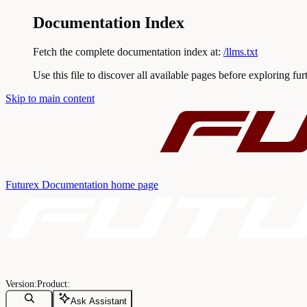
Documentation Index
Fetch the complete documentation index at:
/llms.txt
Use this file to discover all available pages before exploring fur
Skip to main content
Futurex Documentation
home page
Ask Assistant