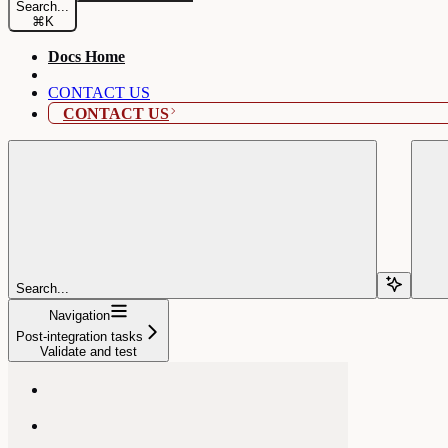
Search...
⌘
K
Docs Home
CONTACT US
CONTACT US
Search...
Navigation
Post-integration tasks
Validate and test