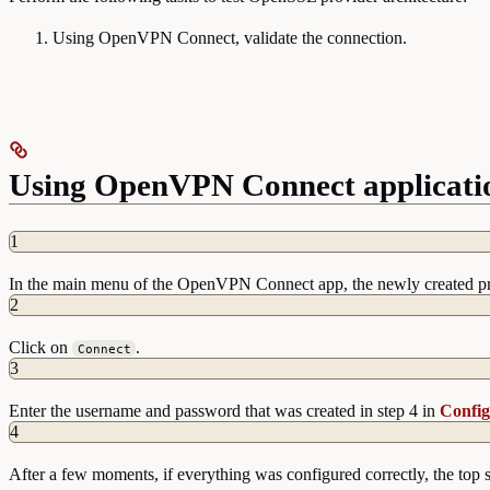
Using OpenVPN Connect, validate the connection.
Using OpenVPN Connect application
1
In the main menu of the OpenVPN Connect app, the newly created pro
2
Click on
.
Connect
3
Enter the username and password that was created in step 4 in
Config
4
After a few moments, if everything was configured correctly, the to