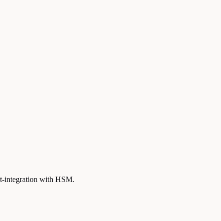
st-integration with HSM.