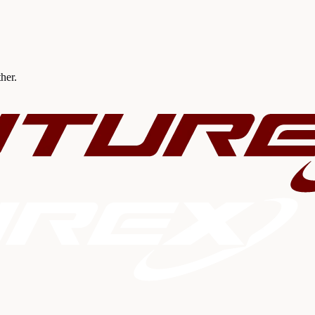
ther.