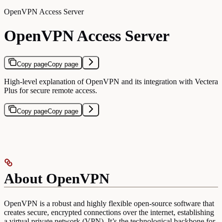
OpenVPN Access Server
OpenVPN Access Server
Copy page
Copy page
High-level explanation of OpenVPN and its integration with Vectera
Plus for secure remote access.
Copy page
Copy page
About OpenVPN
OpenVPN is a robust and highly flexible open-source software that
creates secure, encrypted connections over the internet, establishing
a virtual private network (VPN). It’s the technological backbone for