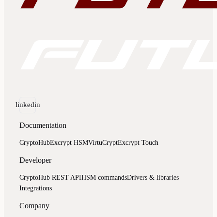
linkedin
Documentation
CryptoHub
Excrypt HSM
VirtuCrypt
Excrypt Touch
Developer
CryptoHub REST API
HSM commands
Drivers & libraries
Integrations
Company