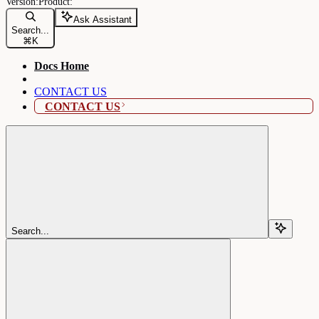
Ask Assistant
Search...
⌘
K
Docs Home
CONTACT US
CONTACT US
Search...