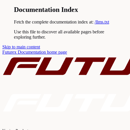
Documentation Index
Fetch the complete documentation index at:
/llms.txt
Use this file to discover all available pages before
exploring further.
Skip to main content
Futurex Documentation
home page