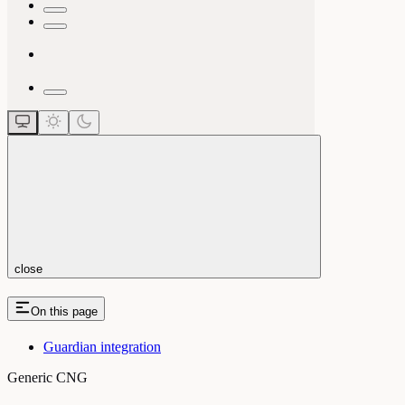
close
On this page
Guardian integration
Generic CNG