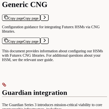
Generic CNG
Copy page
Copy page
Configuration guidance for integrating Futurex HSMs via CNG
libraries.
Copy page
Copy page
This document provides information about configuring our HSMs
with Futurex CNG libraries. For additional questions about your
HSM, see the relevant user guide.
Guardian integration
The Guardian Series 3 introduces mission-critical viability to core