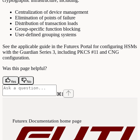
cryptographic infrastructure, including:
Centralization of device management
Elimination of points of failure
Distribution of transaction loads
Group-specific function blocking
User-defined grouping systems
See the applicable guide in the Futurex Portal for configuring HSMs
with the Guardian Series 3, including PKCS #11 and CNG
configuration.
Was this page helpful?
Yes
No
⌘
I
Futurex Documentation
home page