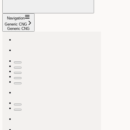
Navigation
Generic CNG
Generic CNG