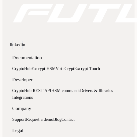
linkedin
Documentation
CryptoHub
Excrypt HSM
VirtuCrypt
Excrypt Touch
Developer
CryptoHub REST API
HSM commands
Drivers & libraries
Integrations
Company
Support
Request a demo
Blog
Contact
Legal