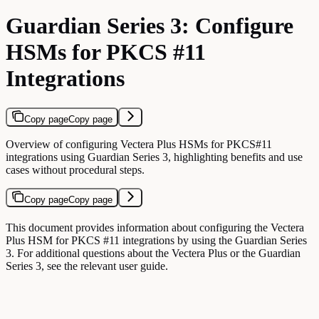
Guardian Series 3: Configure
HSMs for PKCS #11
Integrations
Copy page
Copy page
Overview of configuring Vectera Plus HSMs for PKCS#11
integrations using Guardian Series 3, highlighting benefits and use
cases without procedural steps.
Copy page
Copy page
This document provides information about configuring the Vectera
Plus HSM for PKCS #11 integrations by using the Guardian Series
3. For additional questions about the Vectera Plus or the Guardian
Series 3, see the relevant user guide.