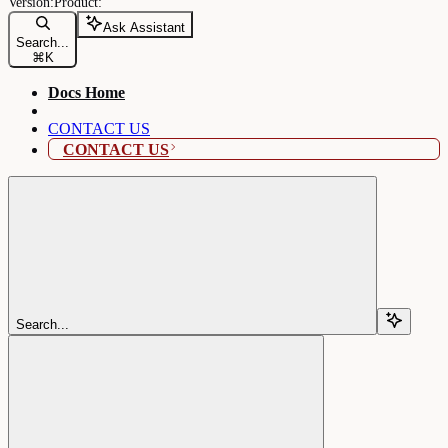
Ask Assistant
Search...
⌘
K
Docs Home
CONTACT US
CONTACT US
Search...