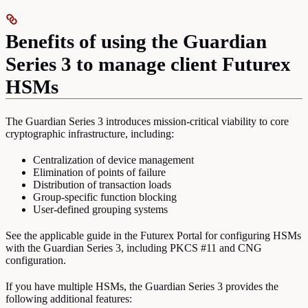
Benefits of using the Guardian
Series 3 to manage client Futurex
HSMs
The Guardian Series 3 introduces mission-critical viability to core
cryptographic infrastructure, including:
Centralization of device management
Elimination of points of failure
Distribution of transaction loads
Group-specific function blocking
User-defined grouping systems
See the applicable guide in the Futurex Portal for configuring HSMs
with the Guardian Series 3, including PKCS #11 and CNG
configuration.
If you have multiple HSMs, the Guardian Series 3 provides the
following additional features: