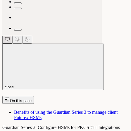
close
On this page
Benefits of using the Guardian Series 3 to manage client
Futurex HSMs
Guardian Series 3: Configure HSMs for PKCS #11 Integrations