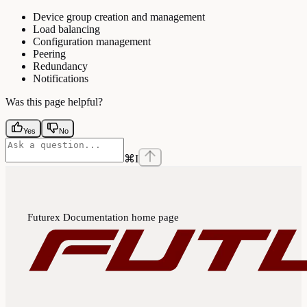
Device group creation and management
Load balancing
Configuration management
Peering
Redundancy
Notifications
Was this page helpful?
Yes
No
⌘
I
Futurex Documentation
home page