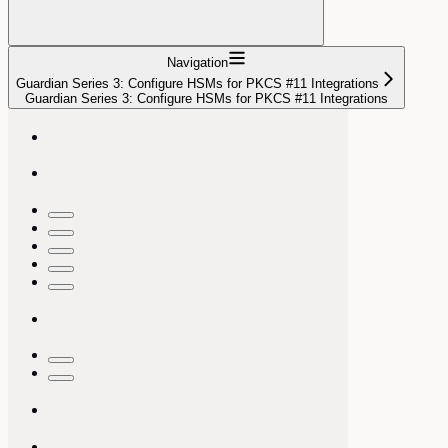
Navigation
Guardian Series 3: Configure HSMs for PKCS #11 Integrations
Guardian Series 3: Configure HSMs for PKCS #11 Integrations