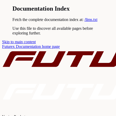
Documentation Index
Fetch the complete documentation index at:
/llms.txt
Use this file to discover all available pages before
exploring further.
Skip to main content
Futurex Documentation
home page