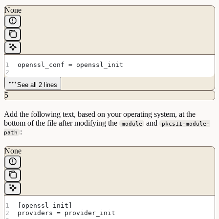
None
openssl_conf = openssl_init
See all 2 lines
5
Add the following text, based on your operating system, at the
bottom of the file after modifying the
and
module
pkcs11-module-
:
path
None
[openssl_init]
providers = provider_init