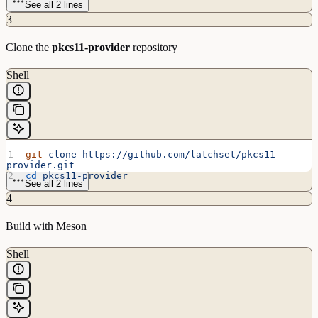
See all 2 lines
3
Clone the
pkcs11-provider
repository
Shell
git
 clone
 https://github.com/latchset/pkcs11-
provider.git
cd
 pkcs11-provider
See all 2 lines
4
Build with Meson
Shell