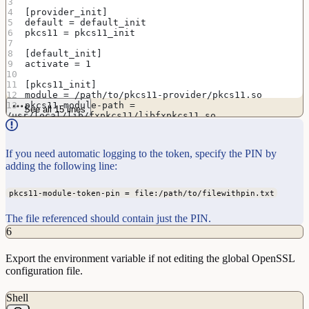
[provider_init]
default = default_init
pkcs11 = pkcs11_init
[default_init]
activate = 1
[pkcs11_init]
module = /path/to/pkcs11-provider/pkcs11.so
pkcs11-module-path = 
See all 15 lines
/usr/local/lib/fxpkcs11/libfxpkcs11.so
activate = 1
If you need automatic logging to the token, specify the PIN by
adding the following line:
pkcs11-module-token-pin = file:/path/to/filewithpin.txt
The file referenced should contain just the PIN.
6
Export the environment variable if not editing the global OpenSSL
configuration file.
Shell