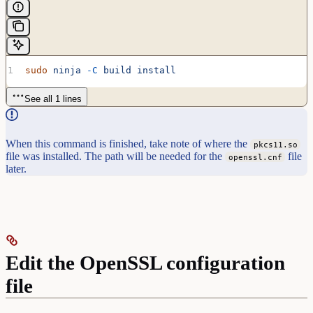
sudo
 ninja
 -C
 build
 install
See all 1 lines
When this command is finished, take note of where the
pkcs11.so
file was installed. The path will be needed for the
file
openssl.cnf
later.
Edit the OpenSSL configuration
file