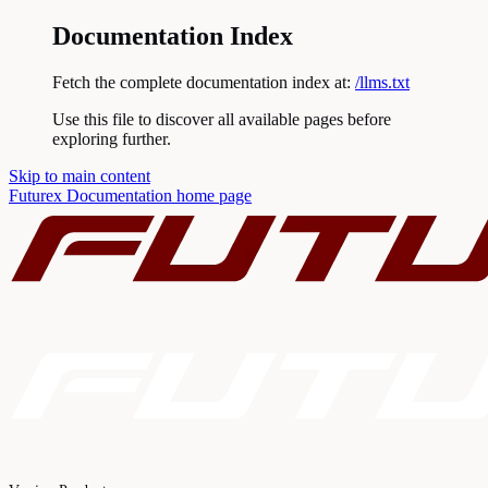
Documentation Index
Fetch the complete documentation index at:
/llms.txt
Use this file to discover all available pages before
exploring further.
Skip to main content
Futurex Documentation
home page