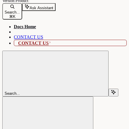
Ask Assistant
Search...
⌘
K
Docs Home
CONTACT US
CONTACT US
Search...