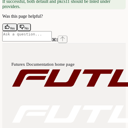
If successful, both default and pkcs11 should be listed under
providers.
Was this page helpful?
Yes
No
⌘
I
Futurex Documentation
home page