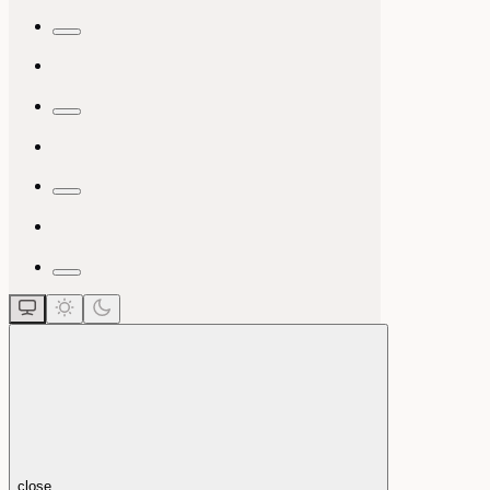
close