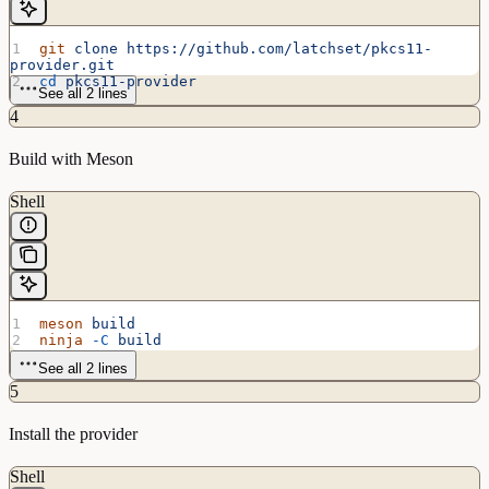
git
 clone
 https://github.com/latchset/pkcs11-
provider.git
cd
 pkcs11-provider
See all 2 lines
4
Build with Meson
Shell
meson
 build
ninja
 -C
 build
See all 2 lines
5
Install the provider
Shell