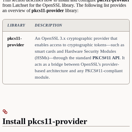
from Latchset for the OpenSSL library. The following list provides
an overview of
pkcs11-provider
library:
LIBRARY
DESCRIPTION
pkcs11-
An OpenSSL 3.x cryptographic provider that
provider
enables access to cryptographic tokens—such as
smart cards and Hardware Security Modules
(HSMs)—through the standard
PKCS#11 API
. It
acts as a bridge between OpenSSL’s provider-
based architecture and any PKCS#11-compliant
module.
Install pkcs11-provider