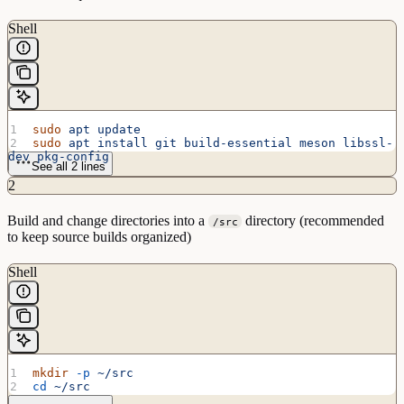
Shell
sudo
 apt
 update
sudo
 apt
 install
 git
 build-essential
 meson
 libssl-
dev
 pkg-config
See all 2 lines
2
Build and change directories into a
directory (recommended
/src
to keep source builds organized)
Shell
mkdir
 -p
 ~/src
cd
 ~/src