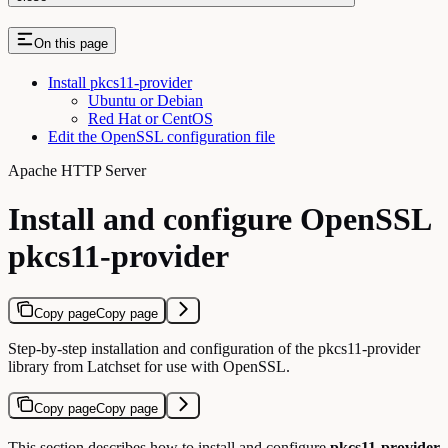
On this page
Install pkcs11-provider
Ubuntu or Debian
Red Hat or CentOS
Edit the OpenSSL configuration file
Apache HTTP Server
Install and configure OpenSSL
pkcs11-provider
Copy page
Copy page
Step-by-step installation and configuration of the pkcs11-provider
library from Latchset for use with OpenSSL.
Copy page
Copy page
This section describes how to install and configure
pkcs11-provider