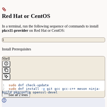
Red Hat or CentOS
In a terminal, run the following sequence of commands to install
pkcs11-provider
on Red Hat or CentOS:
1
Install Prerequisites
Shell
sudo
 dnf
 check-update
sudo
 dnf
 install
 -y
 git
 gcc
 gcc-c++
 meson
 ninja-
build
 pkgconfig
 openssl-devel
See all 2 lines