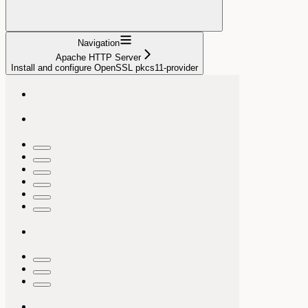
Navigation
Apache HTTP Server
Install and configure OpenSSL pkcs11-provider