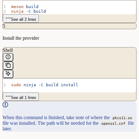
meson
 build
ninja
 -C
 build
See all 2 lines
5
Install the provider
Shell
sudo
 ninja
 -C
 build
 install
See all 1 lines
When this command is finished, take note of where the
pkcs11.so
file was installed. The path will be needed for the
file
openssl.cnf
later.