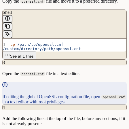
Copy the
file and move it to a preferred directory.
openssl.cnf
Shell
cp
 /path/to/openssl.cnf
/custom/directory/path/openssl.cnf
See all 1 lines
3
Open the
file in a text editor.
openssl.cnf
If editing the global OpenSSL configuration file, open
openssl.cnf
in a text editor with root privileges.
4
Add the following line at the top of the file, before any sections, if it
is not already present: