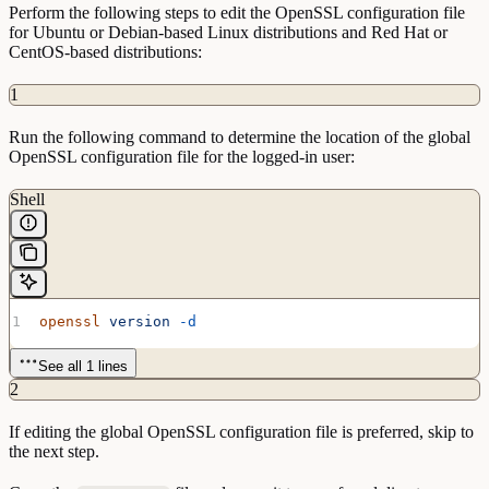
Perform the following steps to edit the OpenSSL configuration file
for Ubuntu or Debian-based Linux distributions and Red Hat or
CentOS-based distributions:
1
Run the following command to determine the location of the global
OpenSSL configuration file for the logged-in user:
Shell
openssl
 version
 -d
See all 1 lines
2
If editing the global OpenSSL configuration file is preferred, skip to
the next step.