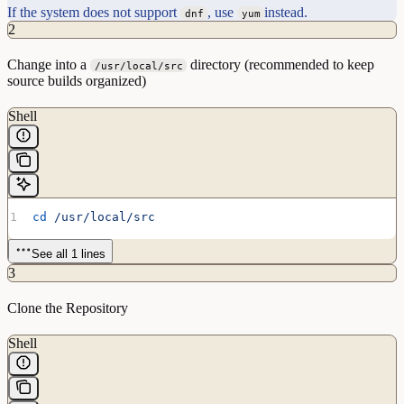
If the system does not support
, use
instead.
dnf
yum
2
Change into a
directory (recommended to keep
/usr/local/src
source builds organized)
Shell
cd
 /usr/local/src
See all 1 lines
3
Clone the Repository
Shell