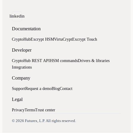
linkedin
Documentation
CryptoHub
Excrypt HSM
VirtuCrypt
Excrypt Touch
Developer
CryptoHub REST API
HSM commands
Drivers & libraries
Integrations
Company
Support
Request a demo
Blog
Contact
Legal
Privacy
Terms
Trust center