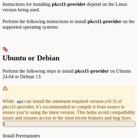
Instructions for installing
pkcs11-provider
depend on the Linux
version being used.
Perform the following instructions to install
pkcs11-provider
on the
supported operating systems:
Ubuntu or Debian
Perform the following steps to install
pkcs11-provider
on Ubuntu
24.04 or Debian 13:
While
can install the minimum required version (v0.3) of
apt
pkcs11-provider, it’s recommended to compile it from source to
ensure you’re using the latest version. This helps avoid compatibility
issues and ensures access to the most recent features and bug fixes.
1
Install Prerequisites