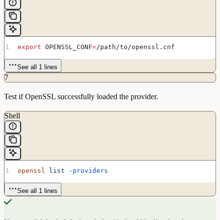
export
 OPENSSL_CONF
=
/
path
/
to
/
openssl
.
cnf
See all 1 lines
7
Test if OpenSSL successfully loaded the provider.
Shell
openssl
 list
 -providers
See all 1 lines