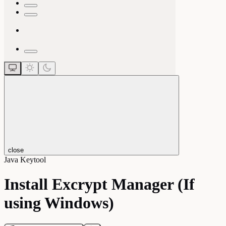
close
Java Keytool
Install Excrypt Manager (If
using Windows)