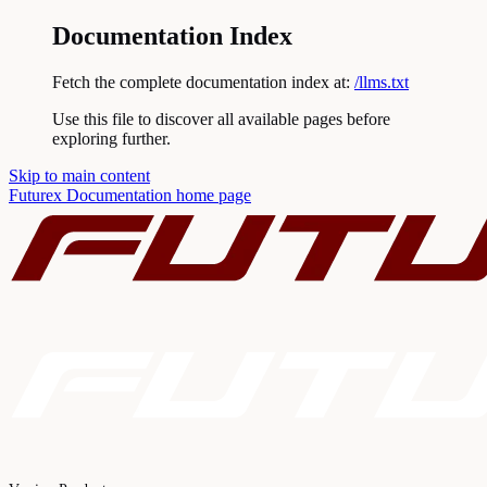
Documentation Index
Fetch the complete documentation index at:
/llms.txt
Use this file to discover all available pages before
exploring further.
Skip to main content
Futurex Documentation
home page