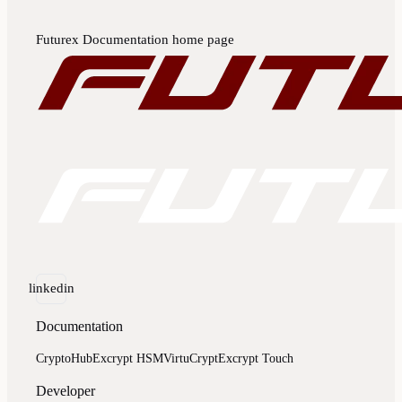
Futurex Documentation
home page
linkedin
Documentation
CryptoHub
Excrypt HSM
VirtuCrypt
Excrypt Touch
Developer