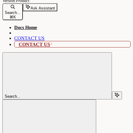
Ask Assistant
Search...
⌘
K
Docs Home
CONTACT US
CONTACT US
Search...