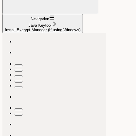
Navigation
Java Keytool
Install Excrypt Manager (If using Windows)