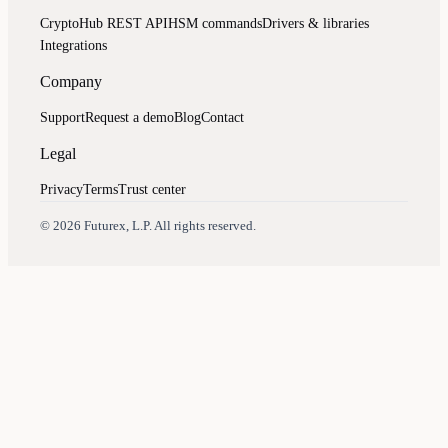
CryptoHub REST API
HSM commands
Drivers & libraries
Integrations
Company
Support
Request a demo
Blog
Contact
Legal
Privacy
Terms
Trust center
Assistant
Responses
are
generated
using
AI