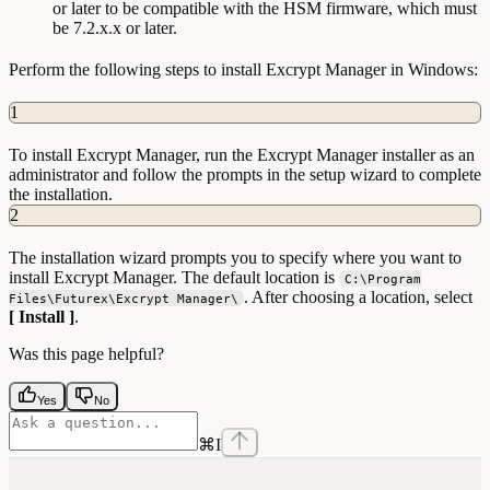
or later to be compatible with the HSM firmware, which must
be 7.2.x.x or later.
Perform the following steps to install Excrypt Manager in Windows:
1
To install Excrypt Manager, run the Excrypt Manager installer as an
administrator and follow the prompts in the setup wizard to complete
the installation.
2
The installation wizard prompts you to specify where you want to
install Excrypt Manager. The default location is
C:\Program
. After choosing a location, select
Files\Futurex\Excrypt Manager\
[ Install ]
.
Was this page helpful?
Yes
No
⌘
I