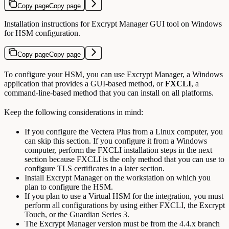
Copy page
Copy page
Installation instructions for Excrypt Manager GUI tool on Windows
for HSM configuration.
Copy page
Copy page
To configure your HSM, you can use Excrypt Manager, a Windows
application that provides a GUI-based method, or
FXCLI
, a
command-line-based method that you can install on all platforms.
Keep the following considerations in mind:
If you configure the Vectera Plus from a Linux computer, you
can skip this section. If you configure it from a Windows
computer, perform the FXCLI installation steps in the next
section because FXCLI is the only method that you can use to
configure TLS certificates in a later section.
Install Excrypt Manager on the workstation on which you
plan to configure the HSM.
If you plan to use a Virtual HSM for the integration, you must
perform all configurations by using either FXCLI, the Excrypt
Touch, or the Guardian Series 3.
The Excrypt Manager version must be from the 4.4.x branch