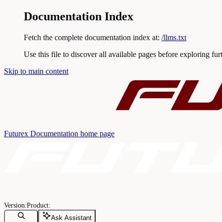
Documentation Index
Fetch the complete documentation index at:
/llms.txt
Use this file to discover all available pages before exploring fur
Skip to main content
Futurex Documentation
home page
Ask Assistant