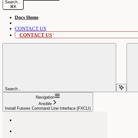
Search...
⌘
K
Docs Home
CONTACT US
CONTACT US
Search...
Navigation
Ansible
Install Futurex Command Line Interface (FXCLI)