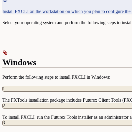
Install FXCLI on the workstation on which you plan to configure th
Select your operating system and perform the following steps to insta
Windows
Perform the following steps to install FXCLI in Windows:
1
The FXTools installation package includes Futurex Client Tools (FX
2
To install FXCLI, run the Futurex Tools installer as an administrator a
3