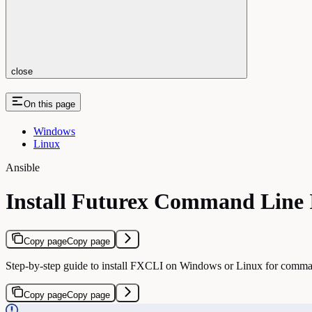
close
On this page
Windows
Linux
Ansible
Install Futurex Command Line 
Copy page
Copy page
Step-by-step guide to install FXCLI on Windows or Linux for com
Copy page
Copy page