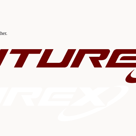
ther.