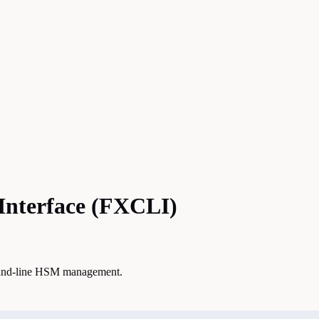
Interface (FXCLI)
mand-line HSM management.