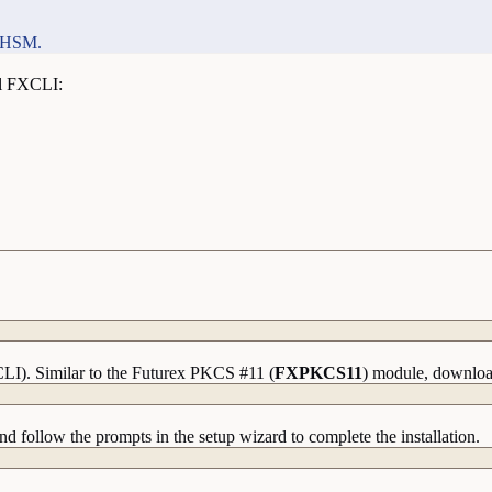
e HSM.
ll FXCLI:
CLI). Similar to the Futurex PKCS #11 (
FXPKCS11
) module, download
nd follow the prompts in the setup wizard to complete the installation.