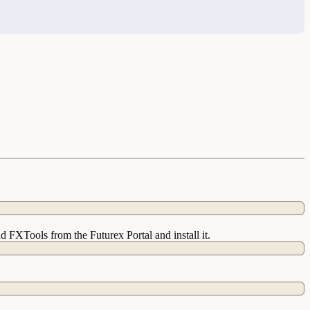
 FXTools from the Futurex Portal and install it.