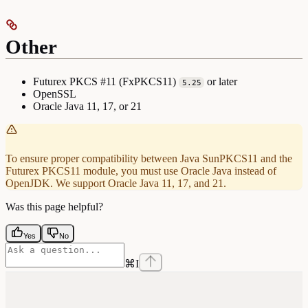
Other
Futurex PKCS #11 (FxPKCS11)
or later
5.25
OpenSSL
Oracle Java 11, 17, or 21
To ensure proper compatibility between Java SunPKCS11 and the
Futurex PKCS11 module, you must use Oracle Java instead of
OpenJDK. We support Oracle Java 11, 17, and 21.
Was this page helpful?
Yes
No
⌘
I