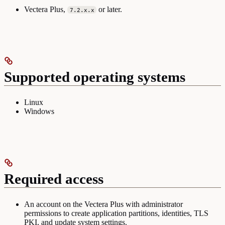
Vectera Plus,
or later.
7.2.x.x
Supported operating systems
Linux
Windows
Required access
An account on the Vectera Plus with administrator
permissions to create application partitions, identities, TLS
PKI, and update system settings.