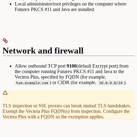
Local administrator/root privileges on the computer where
Futurex PKCS #11 and Java are installed.
Network and firewall
Allow outbound TCP port
9100
(default Excrypt port) from
the computer running Futurex PKCS #11 and Java to the
Vectera Plus, specified by FQDN (for example,
) or CIDR (for example,
).
hsm.example.com
10.0.0.0/24
TLS inspection or SSL proxies can break mutual TLS handshakes.
Exempt the Vectera Plus FQDN(s) from inspection. Configure the
Vectera Plus with a FQDN so the exemption applies.