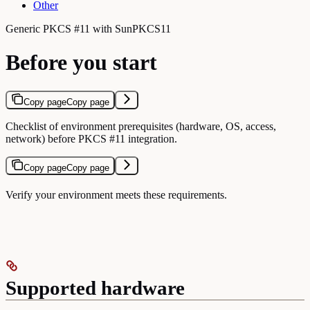
Other
Generic PKCS #11 with SunPKCS11
Before you start
Copy page
Copy page
Checklist of environment prerequisites (hardware, OS, access,
network) before PKCS #11 integration.
Copy page
Copy page
Verify your environment meets these requirements.
Supported hardware