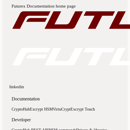
Futurex Documentation
home page
linkedin
Documentation
CryptoHub
Excrypt HSM
VirtuCrypt
Excrypt Touch
Developer