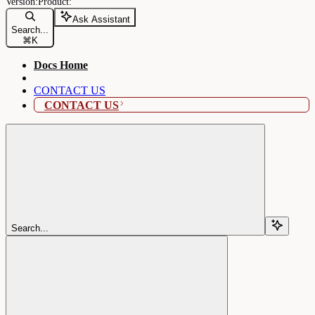
Ask Assistant
Search...
⌘
K
Docs Home
CONTACT US
CONTACT US
Search...