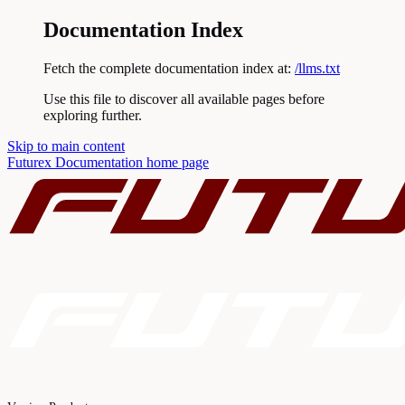
Documentation Index
Fetch the complete documentation index at:
/llms.txt
Use this file to discover all available pages before
exploring further.
Skip to main content
Futurex Documentation
home page