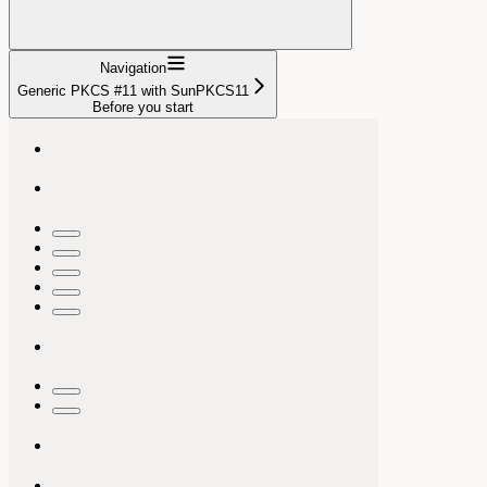
Navigation
Generic PKCS #11 with SunPKCS11
Before you start