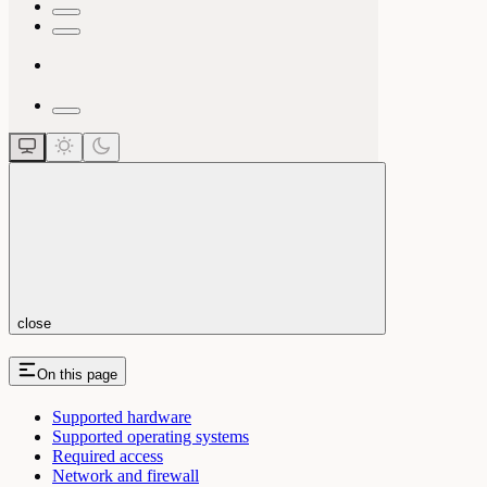
close
On this page
Supported hardware
Supported operating systems
Required access
Network and firewall