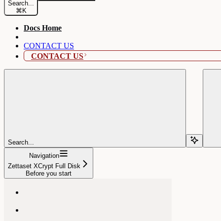
Search...
⌘
K
Docs Home
CONTACT US
CONTACT US
Search...
Navigation
Zettaset XCrypt Full Disk
Before you start