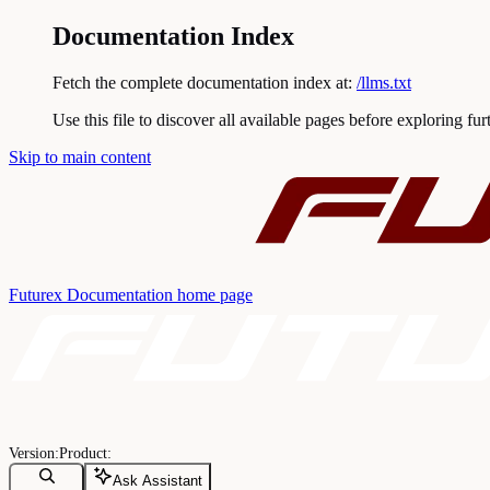
Documentation Index
Fetch the complete documentation index at:
/llms.txt
Use this file to discover all available pages before exploring fur
Skip to main content
Futurex Documentation
home page
Ask Assistant