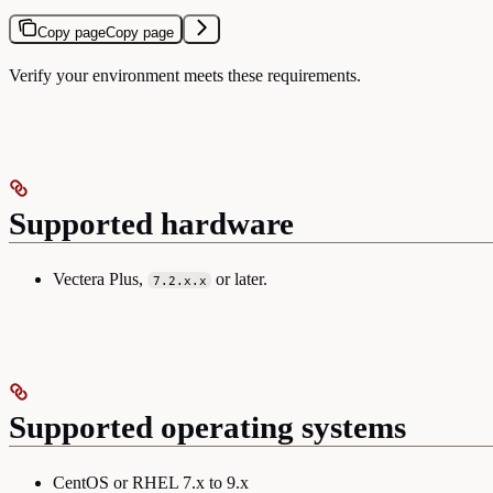
Copy page
Copy page
Verify your environment meets these requirements.
Supported hardware
Vectera Plus,
or later.
7.2.x.x
Supported operating systems
CentOS or RHEL 7.x to 9.x