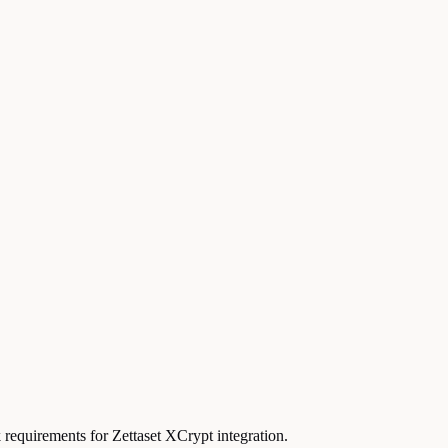
 requirements for Zettaset XCrypt integration.