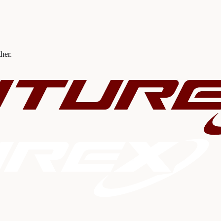
ther.