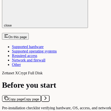
close
On this page
Supported hardware
Supported operating systems
Required access
Network and firewall
Other
Zettaset XCrypt Full Disk
Before you start
Copy page
Copy page
Pre-installation checklist verifying hardware, OS, access, and network