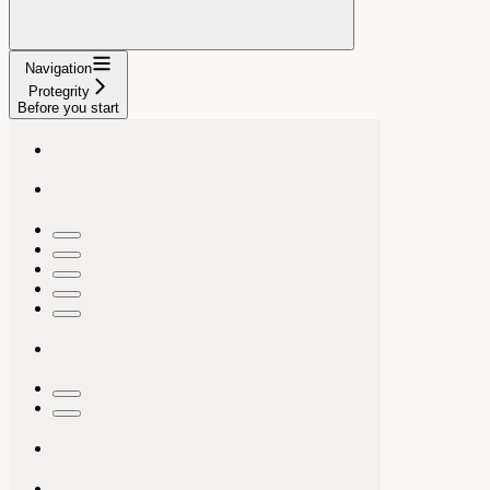
Navigation
Protegrity
Before you start