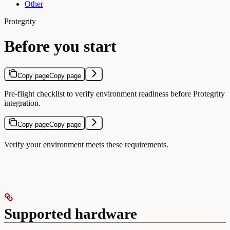
Other
Protegrity
Before you start
Copy page
Copy page
Pre-flight checklist to verify environment readiness before Protegrity
integration.
Copy page
Copy page
Verify your environment meets these requirements.
Supported hardware