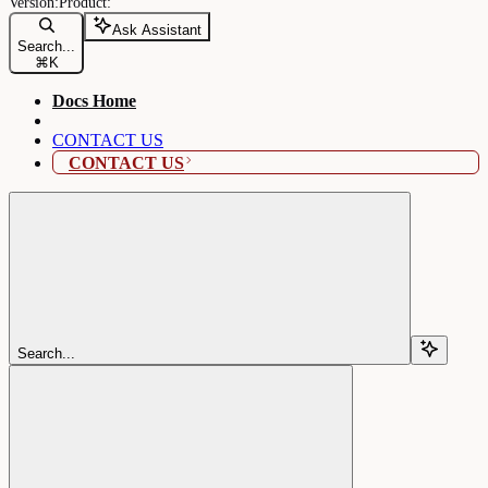
Ask Assistant
Search...
⌘
K
Docs Home
CONTACT US
CONTACT US
Search...