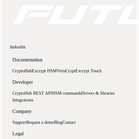
linkedin
Documentation
CryptoHub
Excrypt HSM
VirtuCrypt
Excrypt Touch
Developer
CryptoHub REST API
HSM commands
Drivers & libraries
Integrations
Company
Support
Request a demo
Blog
Contact
Legal