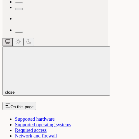
close
On this page
Supported hardware
Supported operating systems
Required access
Network and firewall