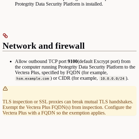
Protegrity Data Security Platform is installed.
Network and firewall
Allow outbound TCP port
9100
(default Excrypt port) from
the computer running Protegrity Data Security Platform to the
Vectera Plus, specified by FQDN (for example,
) or CIDR (for example,
).
hsm.example.com
10.0.0.0/24
TLS inspection or SSL proxies can break mutual TLS handshakes.
Exempt the Vectera Plus FQDN(s) from inspection. Configure the
Vectera Plus with a FQDN so the exemption applies.