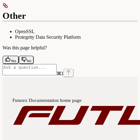
Other
OpenSSL
Protegrity Data Security Platform
Was this page helpful?
Yes
No
⌘
I
Futurex Documentation
home page