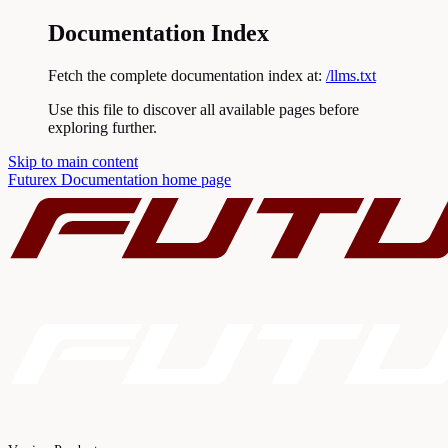
Documentation Index
Fetch the complete documentation index at:
/llms.txt
Use this file to discover all available pages before
exploring further.
Skip to main content
Futurex Documentation
home page