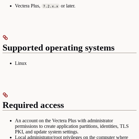
Vectera Plus,
or later.
7.2.x.x
Supported operating systems
Linux
Required access
An account on the Vectera Plus with administrator
permissions to create application partitions, identities, TLS
PKI, and update system settings.
Local administrator/root privileges on the computer where