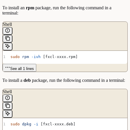
To install an
rpm
package, run the following command in a
terminal:
Shell
sudo
 rpm
 -ivh
 [fxcl-xxxx.rpm]
See all 1 lines
To install a
deb
package, run the following command in a terminal:
Shell
sudo
 dpkg
 -i
 [fxcl-xxxx.deb]