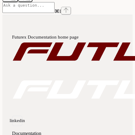
⌘
I
Futurex Documentation
home page
linkedin
Documentation