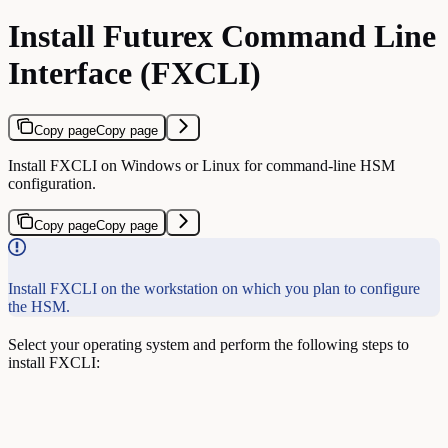
Install Futurex Command Line
Interface (FXCLI)
Copy page
Copy page
Install FXCLI on Windows or Linux for command-line HSM
configuration.
Copy page
Copy page
Install FXCLI on the workstation on which you plan to configure
the HSM.
Select your operating system and perform the following steps to
install FXCLI: