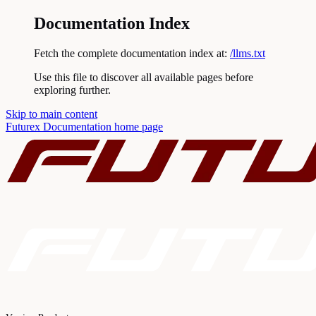
Documentation Index
Fetch the complete documentation index at:
/llms.txt
Use this file to discover all available pages before
exploring further.
Skip to main content
Futurex Documentation
home page