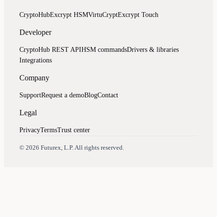
CryptoHub
Excrypt HSM
VirtuCrypt
Excrypt Touch
Developer
CryptoHub REST API
HSM commands
Drivers & libraries
Integrations
Company
Support
Request a demo
Blog
Contact
Legal
Privacy
Terms
Trust center
Assistant
Responses