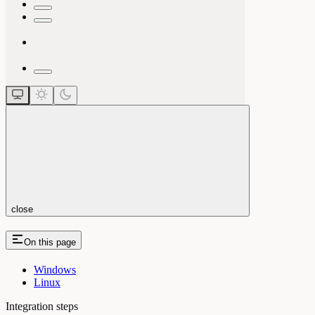
close
On this page
Windows
Linux
Integration steps