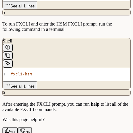
See all 1 lines
5
To run FXCLI and enter the HSM FXCLI prompt, run the
following command in a terminal:
Shell
fxcli-hsm
See all 1 lines
6
After entering the FXCLI prompt, you can run
help
to list all of the
available FXCLI commands.
Was this page helpful?
Yes
No