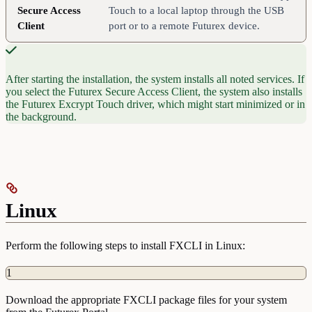
Secure Access
Touch to a local laptop through the USB
Client
port or to a remote Futurex device.
After starting the installation, the system installs all noted services. If
you select the Futurex Secure Access Client, the system also installs
the Futurex Excrypt Touch driver, which might start minimized or in
the background.
Linux
Perform the following steps to install FXCLI in Linux:
1
Download the appropriate FXCLI package files for your system