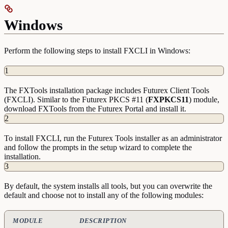
Windows
Perform the following steps to install FXCLI in Windows:
1
The FXTools installation package includes Futurex Client Tools
(FXCLI). Similar to the Futurex PKCS #11 (
FXPKCS11
) module,
download FXTools from the Futurex Portal and install it.
2
To install FXCLI, run the Futurex Tools installer as an administrator
and follow the prompts in the setup wizard to complete the
installation.
3
By default, the system installs all tools, but you can overwrite the
default and choose not to install any of the following modules:
MODULE
DESCRIPTION