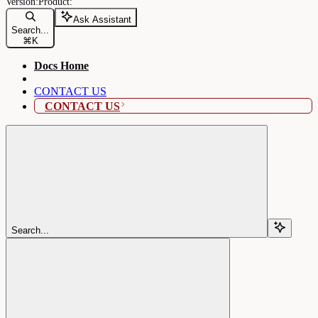
Ask Assistant
Search...
⌘
K
Docs Home
CONTACT US
CONTACT US
Search...