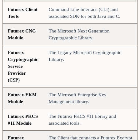
Futurex Client
Command Line Interface (CLI) and
Tools
associated SDK for both Java and C.
Futurex CNG
The Microsoft Next Generation
Module
Cryptographic Library.
Futurex
The Legacy Microsoft Cryptographic
Cryptographic
Library.
Service
Provider
(CSP)
Futurex EKM
The Microsoft Enterprise Key
Module
Management library.
Futurex PKCS
The Futurex PKCS #11 library and
#11 Module
associated tools.
Futurex
The Client that connects a Futurex Excrypt