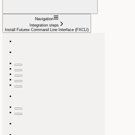
Navigation
Integration steps
Install Futurex Command Line Interface (FXCLI)