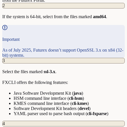
from the Futurex Portal.
2
If the system is 64-bit, select from the files marked
amd64
.
Important
As of July 2025, Futurex doesn’t support OpenSSL 3.x on x84 (32-
bit) systems.
3
Select the files marked
ssl-3.x
.
FXCLI offers the following features:
Java Software Development Kit (
java
)
HSM command line interface (
cli-hsm
)
KMES command line interface (
cli-kmes
)
Software Development Kit headers (
devel
)
YAML parser used to parse bash output (
cli-fxparse
)
4