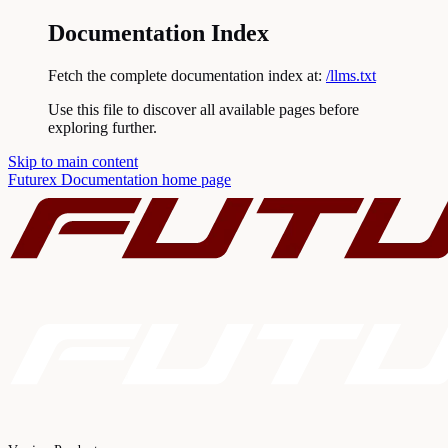
Documentation Index
Fetch the complete documentation index at:
/llms.txt
Use this file to discover all available pages before
exploring further.
Skip to main content
Futurex Documentation
home page