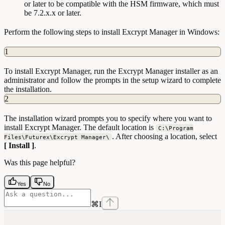
or later to be compatible with the HSM firmware, which must
be 7.2.x.x or later.
Perform the following steps to install Excrypt Manager in Windows:
1
To install Excrypt Manager, run the Excrypt Manager installer as an
administrator and follow the prompts in the setup wizard to complete
the installation.
2
The installation wizard prompts you to specify where you want to
install Excrypt Manager. The default location is
C:\Program
. After choosing a location, select
Files\Futurex\Excrypt Manager\
[ Install ]
.
Was this page helpful?
Yes
No
⌘
I