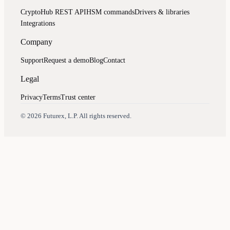
CryptoHub REST API
HSM commands
Drivers & libraries
Integrations
Company
Support
Request a demo
Blog
Contact
Legal
Privacy
Terms
Trust center
Assistant
Responses
are
generated
using
AI