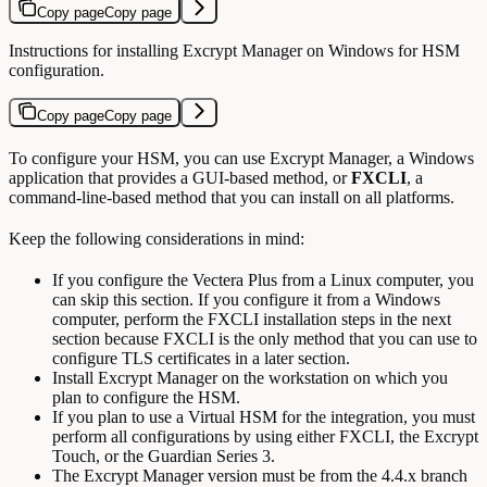
Copy page
Copy page
Instructions for installing Excrypt Manager on Windows for HSM
configuration.
Copy page
Copy page
To configure your HSM, you can use Excrypt Manager, a Windows
application that provides a GUI-based method, or
FXCLI
, a
command-line-based method that you can install on all platforms.
Keep the following considerations in mind:
If you configure the Vectera Plus from a Linux computer, you
can skip this section. If you configure it from a Windows
computer, perform the FXCLI installation steps in the next
section because FXCLI is the only method that you can use to
configure TLS certificates in a later section.
Install Excrypt Manager on the workstation on which you
plan to configure the HSM.
If you plan to use a Virtual HSM for the integration, you must
perform all configurations by using either FXCLI, the Excrypt
Touch, or the Guardian Series 3.
The Excrypt Manager version must be from the 4.4.x branch