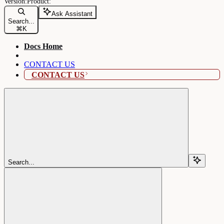
Ask Assistant
Search...
⌘
K
Docs Home
CONTACT US
CONTACT US
Search...