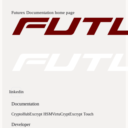
Futurex Documentation
home page
linkedin
Documentation
CryptoHub
Excrypt HSM
VirtuCrypt
Excrypt Touch
Developer