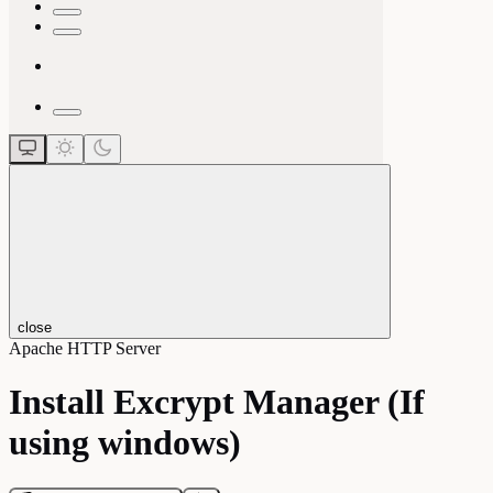
close
Apache HTTP Server
Install Excrypt Manager (If
using windows)