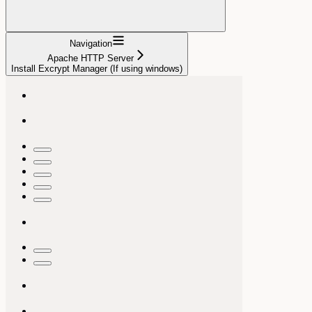
Navigation
Apache HTTP Server
Install Excrypt Manager (If using windows)