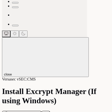
close
Versasec vSEC:CMS
Install Excrypt Manager (If
using Windows)