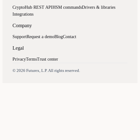
CryptoHub REST API
HSM commands
Drivers & libraries
Integrations
Company
Support
Request a demo
Blog
Contact
Legal
Privacy
Terms
Trust center
Assistant
Responses
are
generated
using
AI