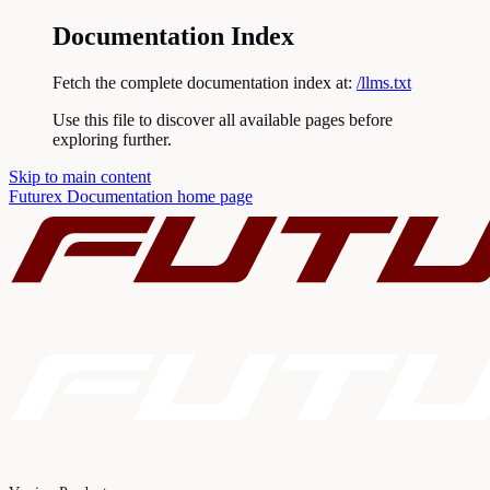
Documentation Index
Fetch the complete documentation index at:
/llms.txt
Use this file to discover all available pages before
exploring further.
Skip to main content
Futurex Documentation
home page