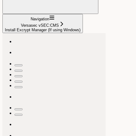
Navigation
Versasec vSEC:CMS
Install Excrypt Manager (If using Windows)