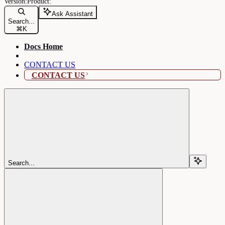
Ask Assistant
Search...
⌘
K
Docs Home
CONTACT US
CONTACT US
Search...