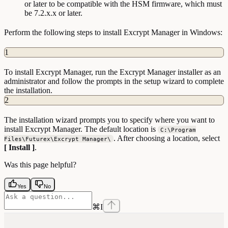
or later to be compatible with the HSM firmware, which must
be 7.2.x.x or later.
Perform the following steps to install Excrypt Manager in Windows:
1
To install Excrypt Manager, run the Excrypt Manager installer as an
administrator and follow the prompts in the setup wizard to complete
the installation.
2
The installation wizard prompts you to specify where you want to
install Excrypt Manager. The default location is
C:\Program
. After choosing a location, select
Files\Futurex\Excrypt Manager\
[ Install ]
.
Was this page helpful?
Yes
No
⌘
I