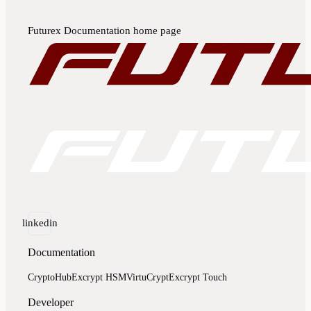
Futurex Documentation
home page
linkedin
Documentation
CryptoHub
Excrypt HSM
VirtuCrypt
Excrypt Touch
Developer