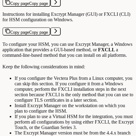
Copy page
Copy page
Instructions for installing Excrypt Manager (GUI) or FXCLI (CLI)
for HSM configuration on Windows.
Copy page
Copy page
To configure your HSM, you can use Excrypt Manager, a Windows
application that provides a GUI-based method, or
FXCLI
, a
command-line-based method that you can install on all platforms.
Keep the following considerations in mind:
If you configure the Vectera Plus from a Linux computer, you
can skip this section. If you configure it from a Windows
computer, perform the FXCLI installation steps in the next
section because FXCLI is the only method that you can use to
configure TLS certificates in a later section.
Install Excrypt Manager on the workstation on which you
plan to configure the HSM.
If you plan to use a Virtual HSM for the integration, you must
perform all configurations by using either FXCLI, the Excrypt
Touch, or the Guardian Series 3.
The Excrypt Manager version must be from the 4.4.x branch