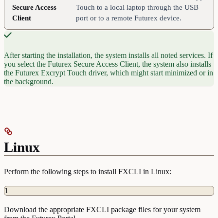
Secure Access
Touch to a local laptop through the USB
Client
port or to a remote Futurex device.
After starting the installation, the system installs all noted services. If
you select the Futurex Secure Access Client, the system also installs
the Futurex Excrypt Touch driver, which might start minimized or in
the background.
Linux
Perform the following steps to install FXCLI in Linux:
1
Download the appropriate FXCLI package files for your system