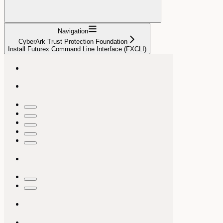
Navigation
CyberArk Trust Protection Foundation
Install Futurex Command Line Interface (FXCLI)