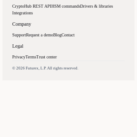
CryptoHub REST API
HSM commands
Drivers & libraries
Integrations
Company
Support
Request a demo
Blog
Contact
Legal
Privacy
Terms
Trust center
Assistant
Responses
are
generated
using
AI