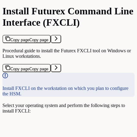
Install Futurex Command Line
Interface (FXCLI)
Copy page
Copy page
Procedural guide to install the Futurex FXCLI tool on Windows or
Linux workstations.
Copy page
Copy page
Install FXCLI on the workstation on which you plan to configure
the HSM.
Select your operating system and perform the following steps to
install FXCLI: