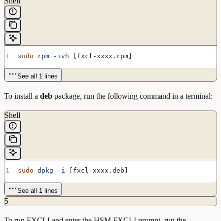
Shell
sudo
 rpm
 -ivh
 [fxcl-xxxx.rpm]
See all 1 lines
To install a
deb
package, run the following command in a terminal:
Shell
sudo
 dpkg
 -i
 [fxcl-xxxx.deb]
See all 1 lines
5
To run FXCLI and enter the HSM FXCLI prompt, run the