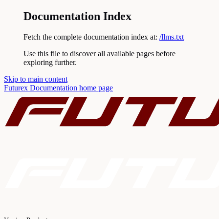
Documentation Index
Fetch the complete documentation index at:
/llms.txt
Use this file to discover all available pages before
exploring further.
Skip to main content
Futurex Documentation
home page