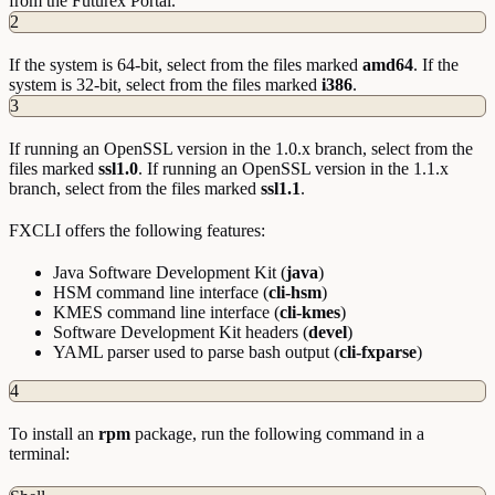
from the Futurex Portal.
2
If the system is 64-bit, select from the files marked
amd64
. If the
system is 32-bit, select from the files marked
i386
.
3
If running an OpenSSL version in the 1.0.x branch, select from the
files marked
ssl1.0
. If running an OpenSSL version in the 1.1.x
branch, select from the files marked
ssl1.1
.
FXCLI offers the following features:
Java Software Development Kit (
java
)
HSM command line interface (
cli-hsm
)
KMES command line interface (
cli-kmes
)
Software Development Kit headers (
devel
)
YAML parser used to parse bash output (
cli-fxparse
)
4
To install an
rpm
package, run the following command in a
terminal: