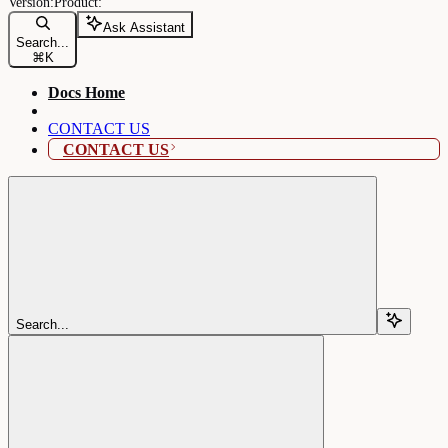
Ask Assistant
Search...
⌘
K
Docs Home
CONTACT US
CONTACT US
Search...