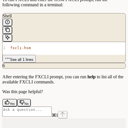
following command in a terminal:
Shell
fxcli-hsm
See all 1 lines
6
After entering the FXCLI prompt, you can run
help
to list all of the
available FXCLI commands.
Was this page helpful?
Yes
No
⌘
I