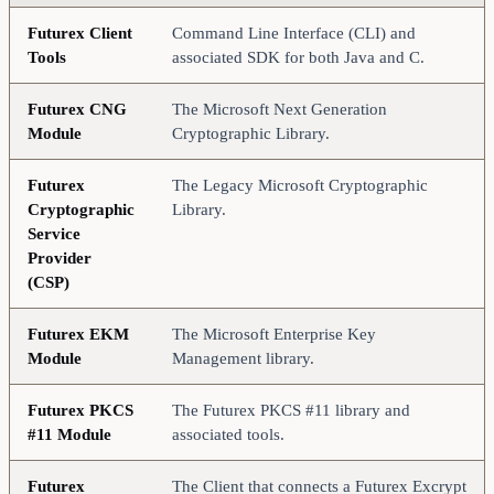
Futurex Client
Command Line Interface (CLI) and
Tools
associated SDK for both Java and C.
Futurex CNG
The Microsoft Next Generation
Module
Cryptographic Library.
Futurex
The Legacy Microsoft Cryptographic
Cryptographic
Library.
Service
Provider
(CSP)
Futurex EKM
The Microsoft Enterprise Key
Module
Management library.
Futurex PKCS
The Futurex PKCS #11 library and
#11 Module
associated tools.
Futurex
The Client that connects a Futurex Excrypt