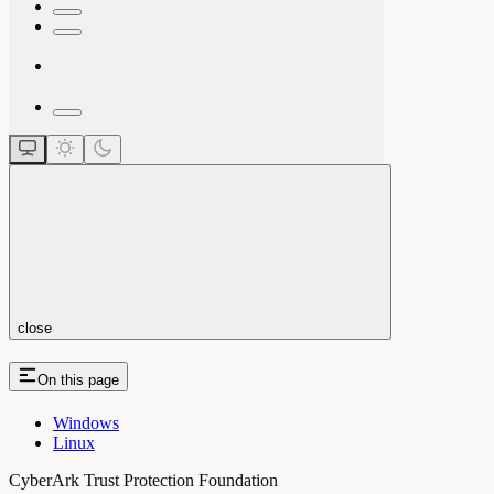
close
On this page
Windows
Linux
CyberArk Trust Protection Foundation