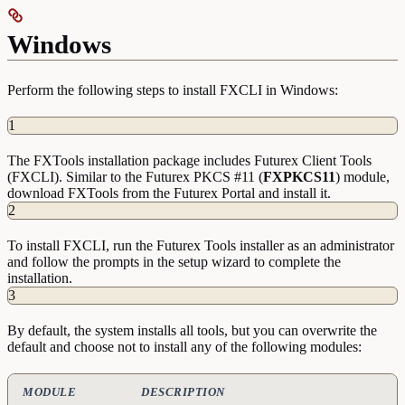
Windows
Perform the following steps to install FXCLI in Windows:
1
The FXTools installation package includes Futurex Client Tools
(FXCLI). Similar to the Futurex PKCS #11 (
FXPKCS11
) module,
download FXTools from the Futurex Portal and install it.
2
To install FXCLI, run the Futurex Tools installer as an administrator
and follow the prompts in the setup wizard to complete the
installation.
3
By default, the system installs all tools, but you can overwrite the
default and choose not to install any of the following modules:
MODULE
DESCRIPTION