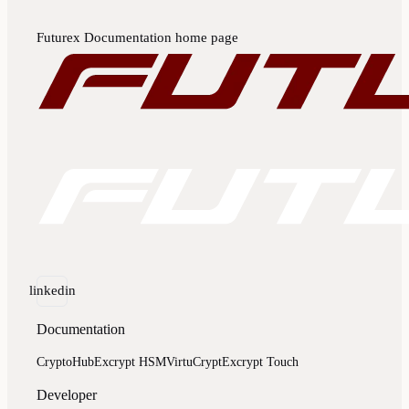
Futurex Documentation
home page
linkedin
Documentation
CryptoHub
Excrypt HSM
VirtuCrypt
Excrypt Touch
Developer