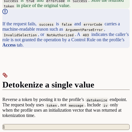
is
and
is
. Store the returned
success
true
errorCode
Success
in place of the original value.
token
If the request fails,
is
and
carries a
success
false
errorCode
machine-readable reason such as
,
ArgumentParseError
, or
. A
indicates the caller’s
InvalidSelection
NotAuthorized
403
role is not granted the operation by a Control Rule on the profile’s
Access
tab.
Detokenize a single value
Reverse a token by posting it to the profile’s
endpoint.
detokenize
The request body uses
, not
. Include
only
token
message
iv
when the profile uses an initialization vector that was returned at
tokenization time.
1