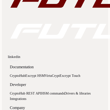
linkedin
Documentation
CryptoHub
Excrypt HSM
VirtuCrypt
Excrypt Touch
Developer
CryptoHub REST API
HSM commands
Drivers & libraries
Integrations
Company