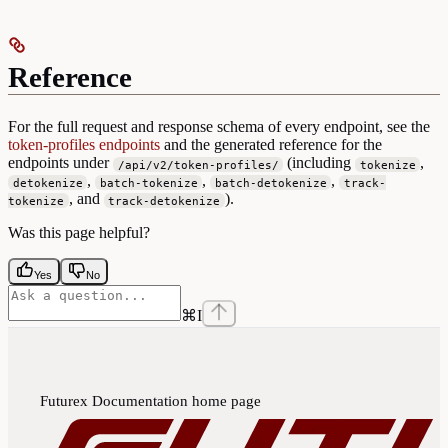
Reference
For the full request and response schema of every endpoint, see the
token-profiles endpoints
and the generated reference for the
endpoints under
(including
,
/api/v2/token-profiles/
tokenize
,
,
,
detokenize
batch-tokenize
batch-detokenize
track-
, and
).
tokenize
track-detokenize
Was this page helpful?
Yes
No
⌘
I
Futurex Documentation
home page