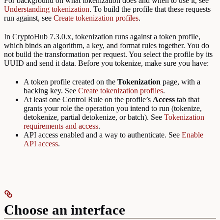
For background on what tokenization does and when to use it, see
Understanding tokenization
. To build the profile that these requests
run against, see
Create tokenization profiles
.
In CryptoHub 7.3.0.x, tokenization runs against a token profile,
which binds an algorithm, a key, and format rules together. You do
not build the transformation per request. You select the profile by its
UUID and send it data. Before you tokenize, make sure you have:
A token profile created on the
Tokenization
page, with a
backing key. See
Create tokenization profiles
.
At least one Control Rule on the profile’s
Access
tab that
grants your role the operation you intend to run (tokenize,
detokenize, partial detokenize, or batch). See
Tokenization
requirements and access
.
API access enabled and a way to authenticate. See
Enable
API access
.
Choose an interface