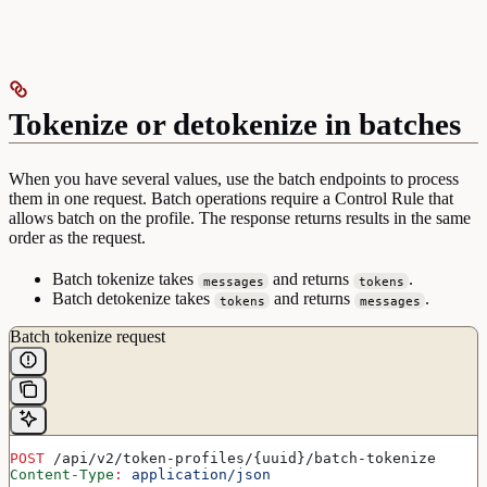
Tokenize or detokenize in batches
When you have several values, use the batch endpoints to process
them in one request. Batch operations require a Control Rule that
allows batch on the profile. The response returns results in the same
order as the request.
Batch tokenize takes
and returns
.
messages
tokens
Batch detokenize takes
and returns
.
tokens
messages
Batch tokenize request
POST
 /api/v2/token-profiles/{uuid}/batch-tokenize
Content-Type
:
 application/json