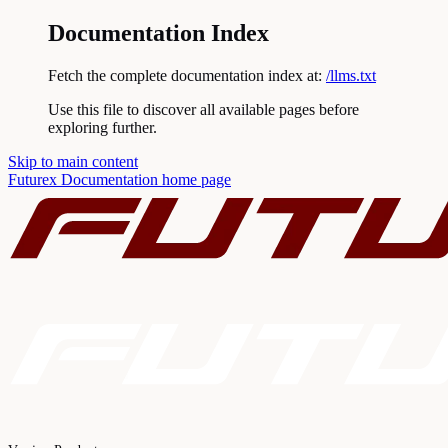
Documentation Index
Fetch the complete documentation index at:
/llms.txt
Use this file to discover all available pages before
exploring further.
Skip to main content
Futurex Documentation
home page