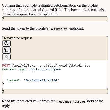
Confirm that your role is granted detokenization on the profile,
either as a full or a partial Control Rule. The backing key must also
allow the required reverse operation.
2
Send the token to the profile’s
endpoint.
detokenize
Detokenize request
POST
 /api/v2/token-profiles/{uuid}/detokenize
Content-Type
:
 application/json
{
  "token"
: 
"0274266941673144"
}
3
Read the recovered value from the
field of the
response.message
reply.