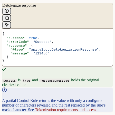
Detokenize response
{
  "success"
: 
true
,
  "errorCode"
: 
"Success"
,
  "response"
: {
    "@type"
: 
"api.v2.dp.DetokenizationResponse"
,
    "message"
: 
"123456"
  }
}
is
and
holds the original
success
true
response.message
cleartext value.
A partial Control Rule returns the value with only a configured
number of characters revealed and the rest replaced by the rule’s
mask character. See
Tokenization requirements and access
.