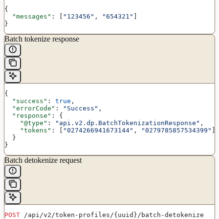
{
  "messages"
: [
"123456"
, 
"654321"
]
}
Batch tokenize response
{
  "success"
: 
true
,
  "errorCode"
: 
"Success"
,
  "response"
: {
    "@type"
: 
"api.v2.dp.BatchTokenizationResponse"
,
    "tokens"
: [
"0274266941673144"
, 
"0279785857534399"
]
  }
}
Batch detokenize request
POST
 /api/v2/token-profiles/{uuid}/batch-detokenize