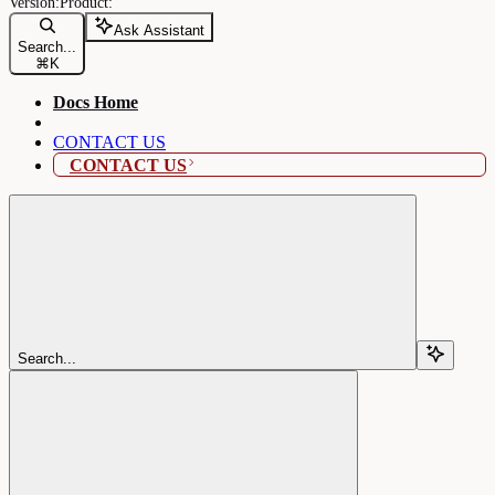
Ask Assistant
Search...
⌘
K
Docs Home
CONTACT US
CONTACT US
Search...