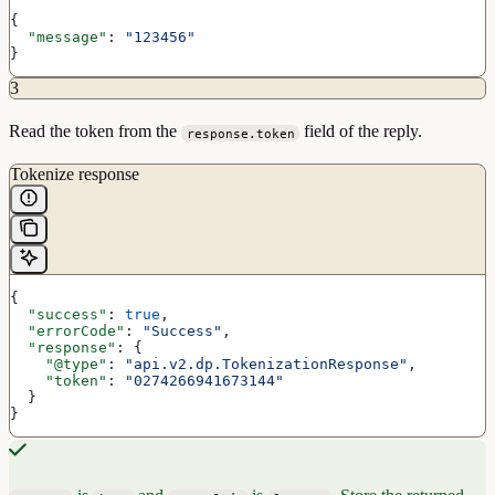
{
  "message"
: 
"123456"
}
3
Read the token from the
field of the reply.
response.token
Tokenize response
{
  "success"
: 
true
,
  "errorCode"
: 
"Success"
,
  "response"
: {
    "@type"
: 
"api.v2.dp.TokenizationResponse"
,
    "token"
: 
"0274266941673144"
  }
}