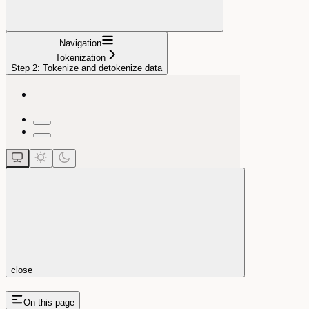
Navigation
Tokenization
Step 2: Tokenize and detokenize data
close
On this page