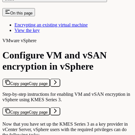
On this page
Encrypting an existing virtual machine
View the key
VMware vSphere
Configure VM and vSAN
encryption in vSphere
Copy page
Copy page
Step-by-step instructions for enabling VM and vSAN encryption in
vSphere using KMES Series 3.
Copy page
Copy page
Now that you have set up the KMES Series 3 as a key provider in
vCenter Server, vSphere users with the required privileges can do
the following tasks: