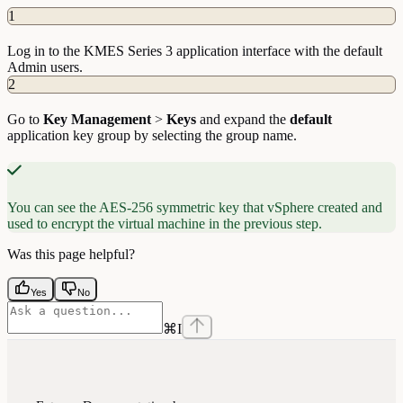
1
Log in to the KMES Series 3 application interface with the default
Admin users.
2
Go to
Key
Management
>
Keys
and expand the
default
application key group by selecting the group name.
You can see the AES-256 symmetric key that vSphere created and
used to encrypt the virtual machine in the previous step.
Was this page helpful?
Yes
No
⌘
I