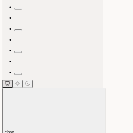
close