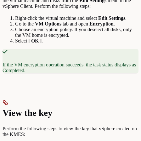
the virtual machine and disks from the
Edit Settings
menu in the
vSphere Client. Perform the following steps:
Right-click the virtual machine and select
Edit
Settings
.
Go to the
VM Options
tab and open
Encryption
.
Choose an encryption policy. If you deselect all disks, only
the VM home is encrypted.
Select
[ OK ]
.
If the VM encryption operation succeeds, the task status displays as
Completed.
View the key
Perform the following steps to view the key that vSphere created on
the KMES: