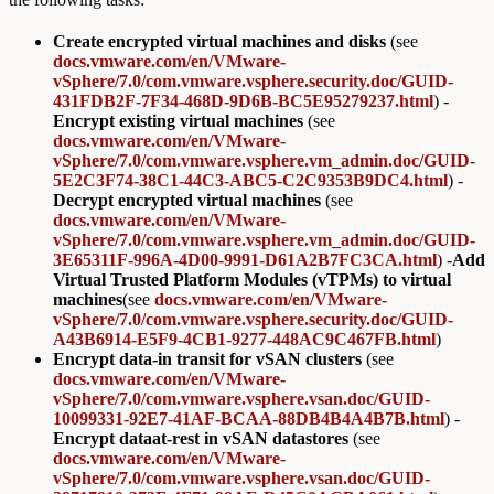
Create encrypted virtual machines and disks
(see
docs.vmware.com/en/VMware-
vSphere/7.0/com.vmware.vsphere.security.doc/GUID-
431FDB2F-7F34-468D-9D6B-BC5E95279237.html
) -
Encrypt existing virtual machines
(see
docs.vmware.com/en/VMware-
vSphere/7.0/com.vmware.vsphere.vm_admin.doc/GUID-
5E2C3F74-38C1-44C3-ABC5-C2C9353B9DC4.html
) -
Decrypt encrypted virtual machines
(see
docs.vmware.com/en/VMware-
vSphere/7.0/com.vmware.vsphere.vm_admin.doc/GUID-
3E65311F-996A-4D00-9991-D61A2B7FC3CA.html
) -
Add
Virtual Trusted Platform Modules (vTPMs) to virtual
machines
(see
docs.vmware.com/en/VMware-
vSphere/7.0/com.vmware.vsphere.security.doc/GUID-
A43B6914-E5F9-4CB1-9277-448AC9C467FB.html
)
Encrypt data-in transit for vSAN clusters
(see
docs.vmware.com/en/VMware-
vSphere/7.0/com.vmware.vsphere.vsan.doc/GUID-
10099331-92E7-41AF-BCAA-88DB4B4A4B7B.html
) -
Encrypt dataat-rest in vSAN datastores
(see
docs.vmware.com/en/VMware-
vSphere/7.0/com.vmware.vsphere.vsan.doc/GUID-