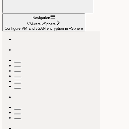
Navigation
VMware vSphere
Configure VM and vSAN encryption in vSphere