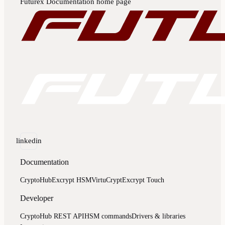
Futurex Documentation
home page
linkedin
Documentation
CryptoHub
Excrypt HSM
VirtuCrypt
Excrypt Touch
Developer
CryptoHub REST API
HSM commands
Drivers & libraries