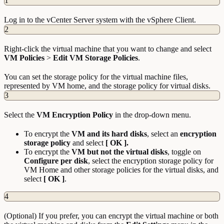
1
Log in to the vCenter Server system with the vSphere Client.
2
Right-click the virtual machine that you want to change and select
VM
Policies
>
Edit VM Storage Policies
.
You can set the storage policy for the virtual machine files,
represented by VM home, and the storage policy for virtual disks.
3
Select the
VM Encryption Policy
in the drop-down menu.
To encrypt the
VM and its hard disks
, select an
encryption
storage policy
and select
[ OK ].
To encrypt the
VM but not the virtual disks
, toggle on
Configure per disk
, select the encryption storage policy for
VM Home and other storage policies for the virtual disks, and
select
[ OK ]
.
4
(Optional) If you prefer, you can encrypt the virtual machine or both