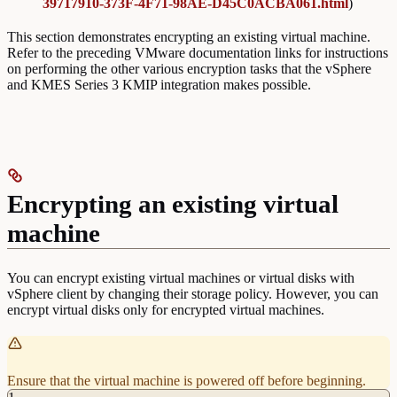
39717910-373F-4F71-98AE-D45C0ACBA061.html
)
This section demonstrates encrypting an existing virtual machine.
Refer to the preceding VMware documentation links for instructions
on performing the other various encryption tasks that the vSphere
and KMES Series 3 KMIP integration makes possible.
Encrypting an existing virtual
machine
You can encrypt existing virtual machines or virtual disks with
vSphere client by changing their storage policy. However, you can
encrypt virtual disks only for encrypted virtual machines.
Ensure that the virtual machine is powered off before beginning.