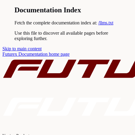
Documentation Index
Fetch the complete documentation index at:
/llms.txt
Use this file to discover all available pages before
exploring further.
Skip to main content
Futurex Documentation
home page