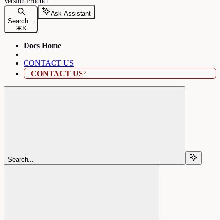
Ask Assistant
Search...
⌘
K
Docs Home
CONTACT US
CONTACT US
Search...