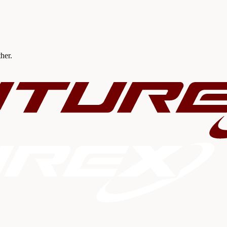
ther.