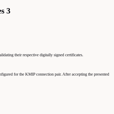
s 3
ting their respective digitally signed certificates.
nfigured for the KMIP connection pair. After accepting the presented