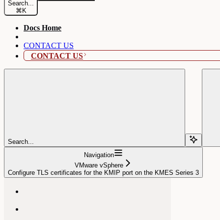
Search...
⌘
K
Docs Home
CONTACT US
CONTACT US
Search...
Navigation
VMware vSphere
Configure TLS certificates for the KMIP port on the KMES Series 3