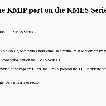
 the KMIP port on the KMES Serie
cation on KMES Series 3.
ies 3, both parties must establish a mutual trust relationship by valida
IP connection pair on the KMES Series 3.
ovider in the vSphere Client, the KMES presents the TLS certificate co
er Server in a later section.