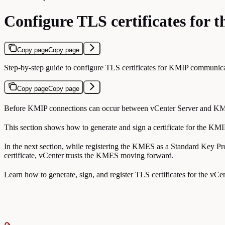
Configure TLS certificates for
Copy page
Copy page
Step-by-step guide to configure TLS certificates for KMIP communi
Copy page
Copy page
Before KMIP connections can occur between vCenter Server and KMES Ser
This section shows how to generate and sign a certificate for the KM
In the next section, while registering the KMES as a Standard Key Pr
certificate, vCenter trusts the KMES moving forward.
Learn how to generate, sign, and register TLS certificates for the vCent