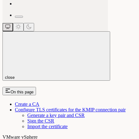
close
On this page
Create a CA
Configure TLS certificates for the KMIP connection pair
Generate a key pair and CSR
Sign the CSR
Import the certificate
VMware vSphere