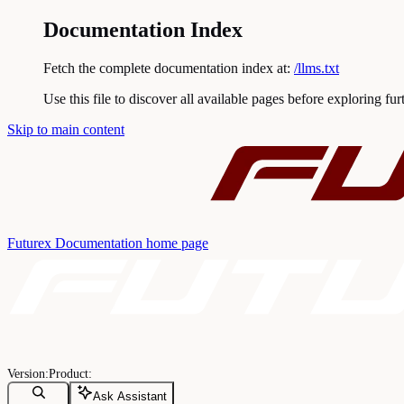
Documentation Index
Fetch the complete documentation index at:
/llms.txt
Use this file to discover all available pages before exploring fur
Skip to main content
Futurex Documentation
home page
Ask Assistant