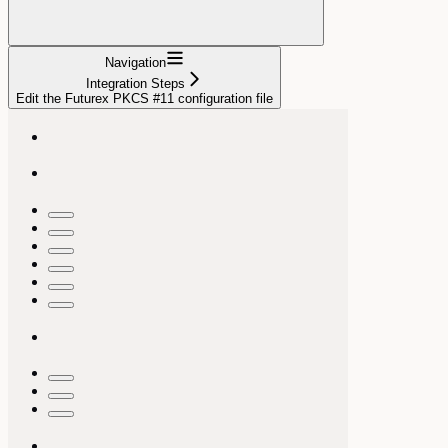
Navigation
Integration Steps
Edit the Futurex PKCS #11 configuration file