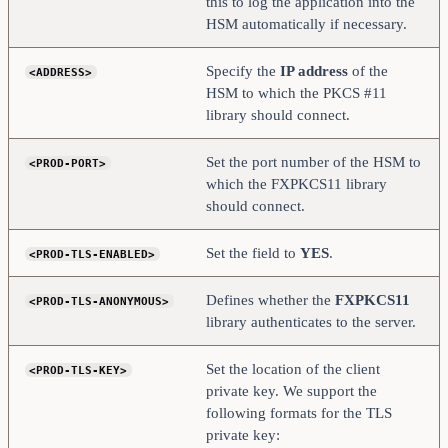
this to log the application into the
    <PROD-TLS-KEY-PASS>     safest                  
HSM automatically if necessary.
</PROD-TLS-KEY-PASS>
    # YES = This is communicating through a 
Specify the
IP address
of the
<ADDRESS>
Guardian
    <FX-LOAD-BALANCE>       NO                      
HSM to which the PKCS #11
</FX-LOAD-BALANCE>
library should connect.
</KMS>
Set the port number of the HSM to
<PROD-PORT>
which the FXPKCS11 library
should connect.
Set the field to
YES
.
<PROD-TLS-ENABLED>
Defines whether the
FXPKCS11
<PROD-TLS-ANONYMOUS>
library authenticates to the server.
Set the location of the client
<PROD-TLS-KEY>
private key. We support the
following formats for the TLS
private key: