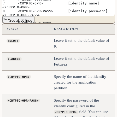
    <CRYPTO-OPR>            [identity_name]         
</CRYPTO-OPR>
    <CRYPTO-OPR-PASS>       [identity_password]     
</CRYPTO-OPR-PASS>
See all 30 lines
    # Key group name 
    <KEYGROUP-NAME>          keygroup1              
FIELD
DESCRIPTION
</KEYGROUP-NAME>
    # Asymmetric key group name
Leave it set to the default value of
<SLOT>
    <ASYM-KEYGROUP-NAME>     asymkeygroup1          
0
.
</ASYM-KEYGROUP-NAME>
    # Connection information
    <ADDRESS>               [kmes_ip_address]        
Leave it set to the default value of
<LABEL>
</ADDRESS>
Futurex
.
    <PROD-PORT>             9100                    
</PROD-PORT>
    <PROD-TLS-ENABLED>      YES                     
Specify the name of the
identity
<CRYPTO-OPR>
</PROD-TLS-ENABLED>
    <PROD-TLS-ANONYMOUS>    NO                      
created for the application
</PROD-TLS-ANONYMOUS>
partition.
#    <PROD-TLS-CA>           
/home/user/tls/root.pem     </PROD-TLS-CA>
#    <PROD-TLS-CA>           
Specify the password of the
<CRYPTO-OPR-PASS>
/home/user/tls/sub1.pem     </PROD-TLS-CA>
#    <PROD-TLS-CA>           
identity configured in the
/home/user/tls/sub2.pem     </PROD-TLS-CA>
field. You can use
<CRYPTO-OPR>
    <PROD-TLS-KEY>          /home/user/tls/PKI.p12       
</PROD-TLS-KEY>