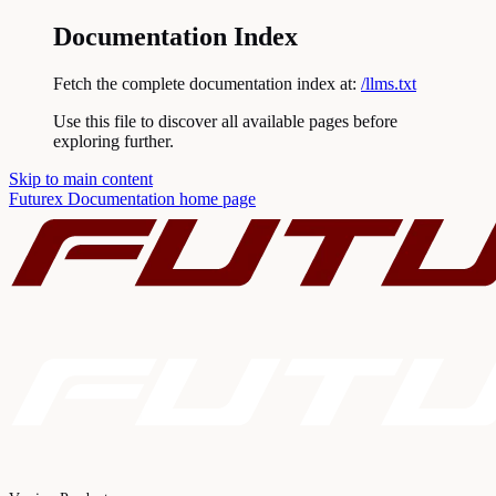
Documentation Index
Fetch the complete documentation index at:
/llms.txt
Use this file to discover all available pages before
exploring further.
Skip to main content
Futurex Documentation
home page