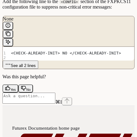
Add the following line to the
section of the FXPKCS11
<CONFIG>
configuration file to suppress non-critical error messages:
None
<CHECK-ALREADY-INIT> NO </CHECK-ALREADY-INIT>
See all 2 lines
Was this page helpful?
Yes
No
⌘
I
Futurex Documentation
home page