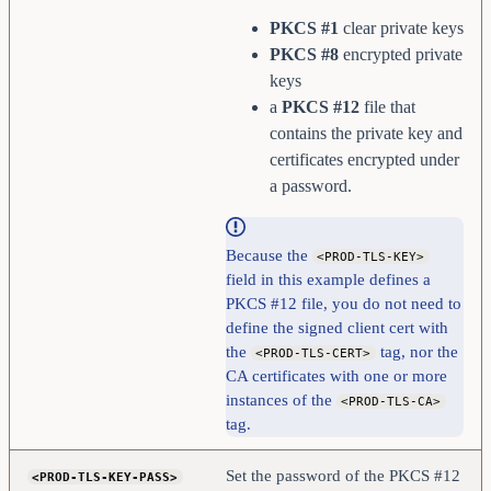
PKCS #1
clear private keys
PKCS #8
encrypted private
keys
a
PKCS #12
file that
contains the private key and
certificates encrypted under
a password.
Because the
<PROD-TLS-KEY>
field in this example defines a
PKCS #12 file, you do not need to
define the signed client cert with
the
tag, nor the
<PROD-TLS-CERT>
CA certificates with one or more
instances of the
<PROD-TLS-CA>
tag.
Set the password of the PKCS #12
<PROD-TLS-KEY-PASS>