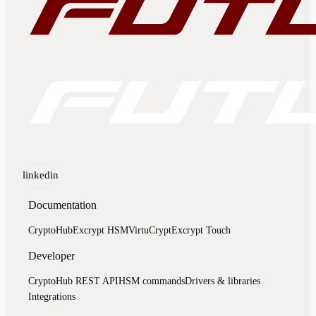
linkedin
Documentation
CryptoHub
Excrypt HSM
VirtuCrypt
Excrypt Touch
Developer
CryptoHub REST API
HSM commands
Drivers & libraries
Integrations