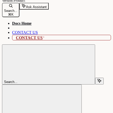
Ask Assistant
Search...
⌘
K
Docs Home
CONTACT US
CONTACT US
Search...