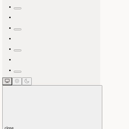
close