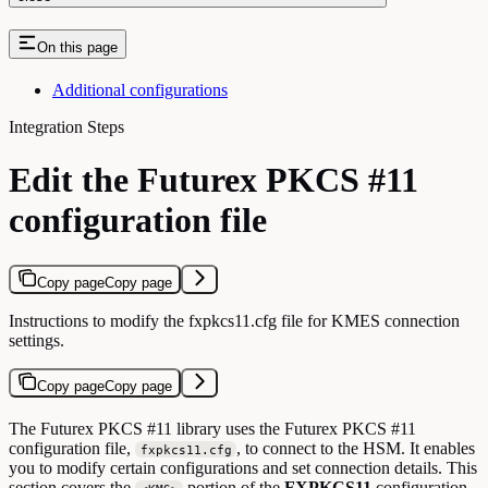
On this page
Additional configurations
Integration Steps
Edit the Futurex PKCS #11
configuration file
Copy page
Copy page
Instructions to modify the fxpkcs11.cfg file for KMES connection
settings.
Copy page
Copy page
The Futurex PKCS #11 library uses the Futurex PKCS #11
configuration file,
, to connect to the HSM. It enables
fxpkcs11.cfg
you to modify certain configurations and set connection details. This
section covers the
portion of the
FXPKCS11
configuration