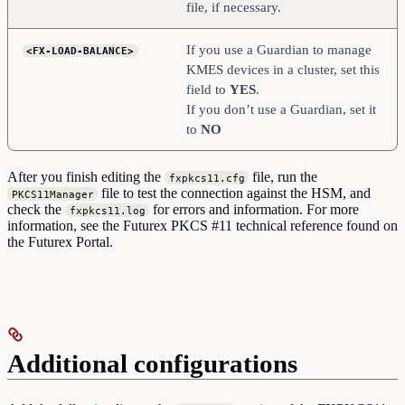
file, if necessary.
If you use a Guardian to manage
<FX-LOAD-BALANCE>
KMES devices in a cluster, set this
field to
YES
.
If you don’t use a Guardian, set it
to
NO
After you finish editing the
file, run the
fxpkcs11.cfg
file to test the connection against the HSM, and
PKCS11Manager
check the
for errors and information. For more
fxpkcs11.log
information, see the Futurex PKCS #11 technical reference found on
the Futurex Portal.
Additional configurations