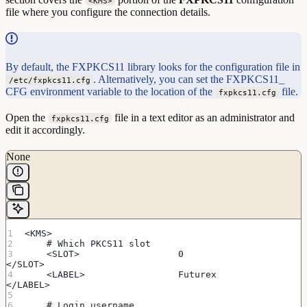
<KMS>
file where you configure the connection details.
By default, the FXPKCS11 library looks for the configuration file in
. Alternatively, you can set the FXPKCS11_
/etc/fxpkcs11.cfg
CFG environment variable to the location of the
file.
fxpkcs11.cfg
Open the
file in a text editor as an administrator and
fxpkcs11.cfg
edit it accordingly.
None
<KMS>
    # Which PKCS11 slot
    <SLOT>                  0                       
</SLOT>
    <LABEL>                 Futurex                 
</LABEL>
    # Login username