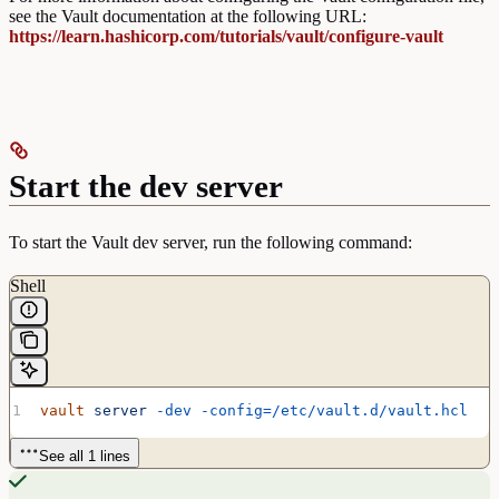
see the Vault documentation at the following URL:
https://learn.hashicorp.com/tutorials/vault/configure-vault
Start the dev server
To start the Vault dev server, run the following command:
Shell
vault
 server
 -dev
 -config=/etc/vault.d/vault.hcl
See all 1 lines