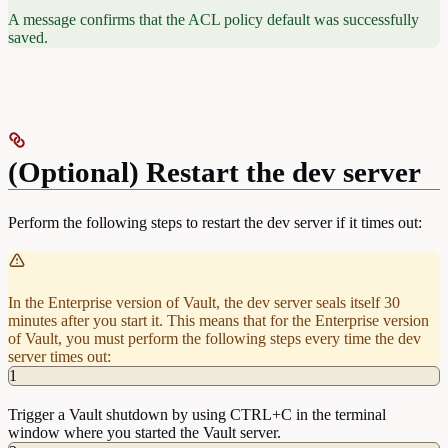
# Work with pki secrets engine
A message confirms that the ACL policy default was successfully
path "pki*" {
saved.
  capabilities = [ "create", "read", "update", 
"delete", "list", "sudo" ]
}
(Optional) Restart the dev server
Perform the following steps to restart the dev server if it times out:
In the Enterprise version of Vault, the dev server seals itself 30
minutes after you start it. This means that for the Enterprise version
of Vault, you must perform the following steps every time the dev
server times out:
1
Trigger a Vault shutdown by using CTRL+C in the terminal
window where you started the Vault server.