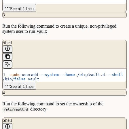
See all 1 lines
3
Run the following command to create a unique, non-privileged
system user to run Vault:
Shell
sudo
 useradd
 --system
 --home
 /etc/vault.d
 --shell
/bin/
false
 vault
See all 1 lines
4
Run the following command to set the ownership of the
directory:
/etc/vault.d
Shell