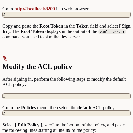
Go to
http://localhost:8200
in a web browser.
2
Copy and paste the
Root Token
in the
Token
field and select
[ Sign
In ].
The
Root Token
displays in the output of the
vault server
command you used to start the dev server.
Modify the ACL policy
After signing in, perform the following steps to modify the default
ACL policy:
1
Go to the
Policies
menu, then select the
default
ACL policy.
2
Select
[ Edit Policy ]
, scroll to the bottom of the policy, and paste
the following lines starting at line 89 of the policy: