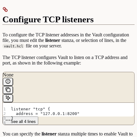
Configure TCP listeners
To configure the TCP listener addresses in the Vault configuration
file, you must edit the
listener
stanza, or selection of lines, in the
file on your server.
vault.hcl
The TCP listener configures Vault to listen on a TCP address and
port, as shown in the following example:
None
listener "tcp" {
  address = "127.0.0.1:8200"
}
See all 4 lines
You can specify the
listener
stanza multiple times to enable Vault to