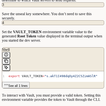
determine to which Vault servers to send requests.
installations!
3
==
> 
Vault
 server
 started!
 Log
 data
 will
 stream
 in
Save the unseal key somewhere. You don’t need to save this
below:
securely.
4
Set the
VAULT_TOKEN
environment variable value to the
generated
Root Token
value displayed in the terminal output when
you started the dev server.
Shell
export
 VAULT_TOKEN
=
"s.akT1I498dqOy4Z2C5ZimASlR"
See all 1 lines
To interact with Vault, you must provide a valid token. Setting this
environment variable provides the token to Vault through the CLI.