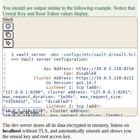
You should see output similar to the following example. Notice that
Unseal Key and Root Token values display.
Shell
$
 vault
 server
 -dev
 -config=/etc/vault.d/vault.hcl
==
> 
Vault
 server
 configuration:
             Api
 Address:
 https://10.0.5.118:8210
                     Cgo:
 disabled
         Cluster
 Address:
 https://10.0.5.118:8211
              Go
 Version:
 go1.14.7
              Listener
 1:
 tcp
 (addr: 
"127.0.0.1:8200",
 cluster
 address:
 "127.0.0.1:8201",
max_request_duration:
 "1m30s",
 max_request_size:
"33554432",
 tls:
 "disabled"
)
              Listener
 2:
 tcp
 (addr: 
"10.0.5.118:8210",
 cluster
 address:
See all 34 lines
"10.0.5.118:8211",
 max_request_duration:
 "1m30s",
max_request_size:
 "33554432",
 tls:
 "enabled"
)
The dev server stores all its data encrypted in memory, listens on
              Listener
 3:
 tcp
 (addr: 
"127.0.0.1:8210",
 cluster
 address:
 "127.0.0.1:8211",
localhost
without TLS, and automatically unseals and shows you
max_request_duration:
 "1m30s",
 max_request_size:
the unseal key and root access key.
"33554432",
 tls:
 "enabled"
)