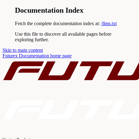
Documentation Index
Fetch the complete documentation index at:
/llms.txt
Use this file to discover all available pages before
exploring further.
Skip to main content
Futurex Documentation
home page