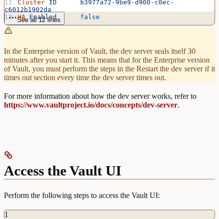
Cluster
 ID
      b3977a72-9be9-d900-c0ec-
c6012b1902da
HA
 Enabled
      false
See all 12 lines
In the Enterprise version of Vault, the dev server seals itself 30
minutes after you start it. This means that for the Enterprise version
of Vault, you must perform the steps in the Restart the dev server if it
times out section every time the dev server times out.
For more information about how the dev server works, refer to
https://www.vaultproject.io/docs/concepts/dev-server
.
Access the Vault UI
Perform the following steps to access the Vault UI:
1