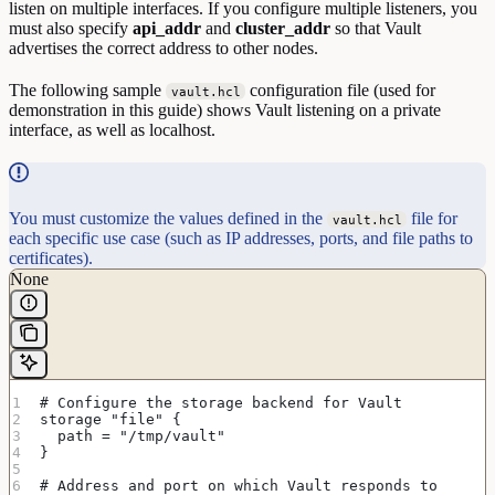
listen on multiple interfaces. If you configure multiple listeners, you
must also specify
api_addr
and
cluster_addr
so that Vault
advertises the correct address to other nodes.
The following sample
configuration file (used for
vault.hcl
demonstration in this guide) shows Vault listening on a private
interface, as well as localhost.
You must customize the values defined in the
file for
vault.hcl
each specific use case (such as IP addresses, ports, and file paths to
certificates).
None
# Configure the storage backend for Vault
storage "file" {
  path = "/tmp/vault"
}
# Address and port on which Vault responds to 