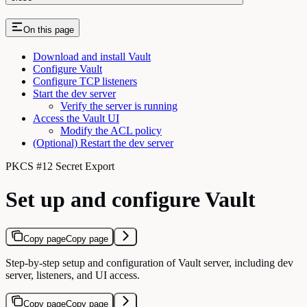
On this page
Download and install Vault
Configure Vault
Configure TCP listeners
Start the dev server
Verify the server is running
Access the Vault UI
Modify the ACL policy
(Optional) Restart the dev server
PKCS #12 Secret Export
Set up and configure Vault
Copy page
Copy page
Step-by-step setup and configuration of Vault server, including dev
server, listeners, and UI access.
Copy page
Copy page