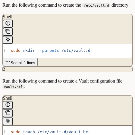
Run the following command to create the
directory:
/etc/vault.d
Shell
sudo
 mkdir
 --parents
 /etc/vault.d
See all 1 lines
2
Run the following command to create a Vault configuration file,
:
vault.hcl
Shell
sudo
 touch
 /etc/vault.d/vault.hcl