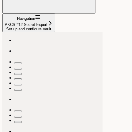
Navigation
PKCS #12 Secret Export
Set up and configure Vault