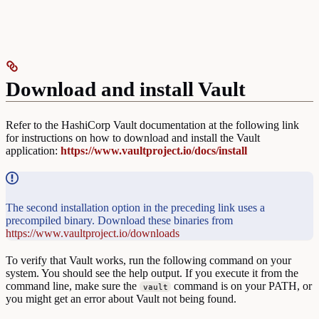
Download and install Vault
Refer to the HashiCorp Vault documentation at the following link
for instructions on how to download and install the Vault
application:
https://www.vaultproject.io/docs/install
The second installation option in the preceding link uses a
precompiled binary. Download these binaries from
https://www.vaultproject.io/downloads
To verify that Vault works, run the following command on your
system. You should see the help output. If you execute it from the
command line, make sure the
command is on your PATH, or
vault
you might get an error about Vault not being found.