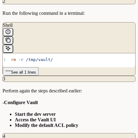
2
Run the following command in a terminal:
Shell
rm
 -r
 /tmp/vault/
See all 1 lines
3
Perform again the steps described earlier:
-
Configure Vault
Start the dev server
Access the Vault UI
Modify the default ACL policy
4