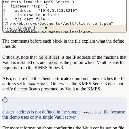
requests from the KMES Series 3
listener "tcp" {
  address = "10.0.5.118:8210"
  tls_disable = false
  tls_cert_file = 
"/home/bbarrows/Documents/Vault/client-cert.pem"
  tls_key_file = 
See all 19 lines
"/home/bbarrows/Documents/Vault/client-
privatekey.pem"
The comments before each block in the file explain what the define
}
lines do.
# Enable the Vault web UI
ui = true
Critically, note that
is the IP address of the machine that
10.0.5.118
Vault is installed on, and
is the port on which Vault listens for
# Lock process memory pages, preventing them from 
8210
being swapped to disk
requests from the KMES Series 3.
disable_mlock = true
Also, ensure that the client certificate common name matches the IP
address set in
. Otherwise, the KMES Series 3 does not
vault.hcl
verify the certificates presented by Vault to the KMES.
cluster_address is not defined in the sample
file because
vault.hcl
this demo uses only a single Vault server.
For more information about configuring the Vault configuration file,