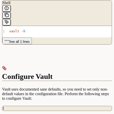
Shell
vault
 -h
See all 1 lines
Configure Vault
Vault uses documented sane defaults, so you need to set only non-
default values in the configuration file. Perform the following steps
to configure Vault:
1