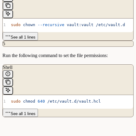
sudo
 chown
 --recursive
 vault:vault
 /etc/vault.d
See all 1 lines
5
Run the following command to set the file permissions:
Shell
sudo
 chmod
 640
 /etc/vault.d/vault.hcl
See all 1 lines