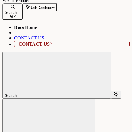
Ask Assistant
Search...
⌘
K
Docs Home
CONTACT US
CONTACT US
Search...