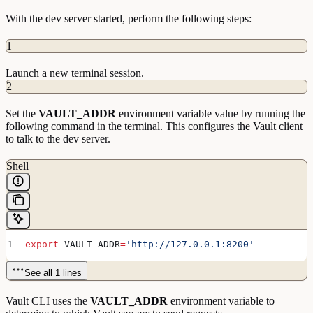
               Log
 Level:
 info
With the dev server started, perform the following steps:
                   Mlock:
 supported:
 true
,
enabled:
 false
           Recovery
 Mode:
 false
1
                 Storage:
 file
                 Version:
 Vault
 v1.5.4+ent
             Version
 Sha:
Launch a new terminal session.
1d81c1e64854fb0dcb3323468d95ad5590460a40
2
WARNING!
 dev
 mode
 is
 enabled!
 In
 this
 mode,
 Vault
Set the
runs
 entirely
VAULT_ADDR
 in-memory
environment variable value by running the
and
 starts
 unsealed
 with
 a
 single
 unseal
 key.
 The
following command in the terminal. This configures the Vault client
root
 token
 is
 already
to talk to the dev server.
authenticated
 to
 the
 CLI,
 so
 you
 can
 immediately
begin
 using
 Vault.
Shell
You
 may
 need
 to
 set
 the
 following
 environment
variable:
    $
 export
 VAULT_ADDR='http://127.0.0.1:8200'
The
 unseal
 key
 and
 root
 token
 are
 displayed
 below
in
 case
 you
 want
 to
export
 VAULT_ADDR
=
'http://127.0.0.1:8200'
seal/unseal
 the
 Vault
 or
 re-authenticate.
Unseal
 Key:
See all 1 lines
I29KTEqQVcl2Pa3xKgXffcwP9ae0ow157NFuG7Pj14A=
Root
 Token:
 s.XtzYp0lIJtaW3fMAtgWHdXxo
Vault CLI uses the
VAULT_ADDR
environment variable to
Development
 mode
 should
 NOT
 be
 used
 in
 production