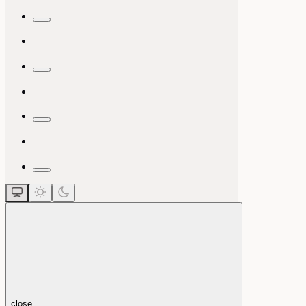
close