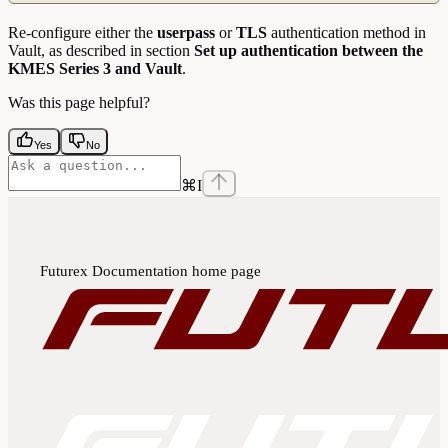
Re-configure either the
userpass
or
TLS
authentication method in
Vault, as described in section
Set up authentication between the
KMES Series 3 and Vault
.
Was this page helpful?
Yes
No
⌘
I
Futurex Documentation
home page