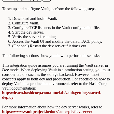
To set up and configure Vault, perform the following steps:
Download and install Vault.
Configure Vault.
Configure TCP listeners in the Vault configuration file.
Start the dev server.
Verify the server is running.
Access the Vault UI and modify the default ACL policy.
(Optional) Restart the dev server if it times out.
The following sections show you how to perform these tasks.
This integration guide assumes you are running the Vault server in
Dev
mode. When deploying Vault in a production setting, you must
consider factors such as the storage backend. However, most
concepts apply to both dev and production. For specifics on how to
deploy Vault in a production environment, refer to the HashiCorp
Vault documentation:
https://learn.hashicorp.com/tutorials/vault/getting-started-
deploy
.
For more information about how the dev server works, refer to
https://www.vaultproject.io/docs/concepts/dev-server
.