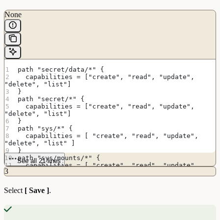
None
path "secret/data/*" {
  capabilities = ["create", "read", "update", 
"delete", "list"]
}
path "secret/*" {
  capabilities = ["create", "read", "update", 
"delete", "list"]
}
path "sys/*" {
  capabilities = [ "create", "read", "update", 
"delete", "list" ]
}
path "sys/mounts/*" {
See all 21 lines
  capabilities = [ "create", "read", "update", 
3
"delete", "list" ]
}
# List enabled secrets engine
Select
[ Save ]
.
path "sys/mounts" {
  capabilities = [ "create", "read", "update", 
"delete", "list" ]
}