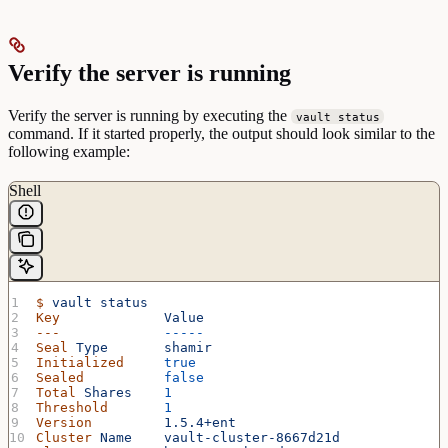
Verify the server is running
Verify the server is running by executing the
vault status
command. If it started properly, the output should look similar to the
following example:
Shell
$
 vault
 status
Key
             Value
---
             -----
Seal
 Type
       shamir
Initialized
     true
Sealed
          false
Total
 Shares
    1
Threshold
       1
Version
         1.5.4+ent
Cluster
 Name
    vault-cluster-8667d21d