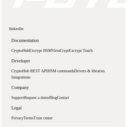
linkedin
Documentation
CryptoHub
Excrypt HSM
VirtuCrypt
Excrypt Touch
Developer
CryptoHub REST API
HSM commands
Drivers & libraries
Integrations
Company
Support
Request a demo
Blog
Contact
Legal
Privacy
Terms
Trust center