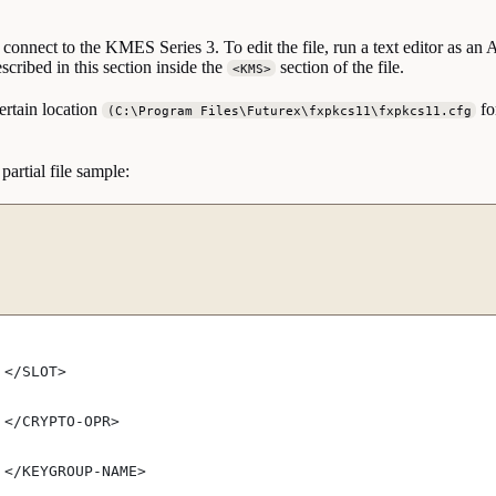
connect to the KMES Series 3. To edit the file, run a text editor as an
scribed in this section inside the
section of the file.
<KMS>
ertain location
fo
(C:\Program Files\Futurex\fxpkcs11\fxpkcs11.cfg
 partial file sample:
 </SLOT>
 </CRYPTO-OPR>
 </KEYGROUP-NAME>