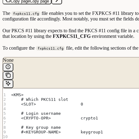
Copy page
Copy page
The
file enables you to set the FXPKCS #11 library to 
fxpkcs11.cfg
configuration file accordingly. Most notably, you must set the fields de
Our PKCS #11 library expects to find the PKCS #11 config file in a c
that location by using the
FXPKCS11_CFG
environment variable.
To configure the
file, edit the following sections of the
fxpkcs11.cfg
None
<KMS>
    # Which PKCS11 slot
    <SLOT>                  0                      
    # Login username
    <CRYPTO-OPR>            crypto1                
    # Key group name
    #<KEYGROUP-NAME>        keygroup1              