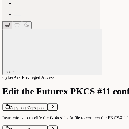
close
CyberArk Privileged Access
Edit the Futurex PKCS #11 confi
Copy page
Copy page
Instructions to modify the fxpkcs11.cfg file to connect the PKCS#11 