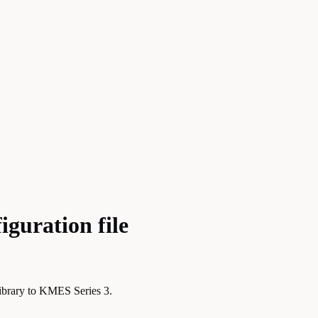
guration file
library to KMES Series 3.