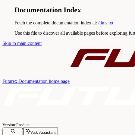
Documentation Index
Fetch the complete documentation index at:
/llms.txt
Use this file to discover all available pages before exploring fur
Skip to main content
Futurex Documentation
home page
Ask Assistant