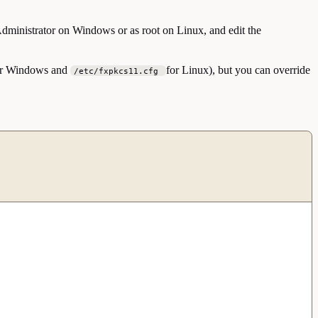
 Administrator on Windows or as root on Linux, and edit the
r Windows and
for Linux), but you can override
/etc/fxpkcs11.cfg