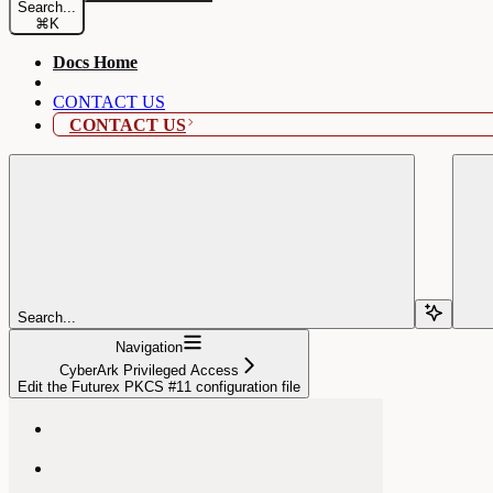
Search...
⌘
K
Docs Home
CONTACT US
CONTACT US
Search...
Navigation
CyberArk Privileged Access
Edit the Futurex PKCS #11 configuration file