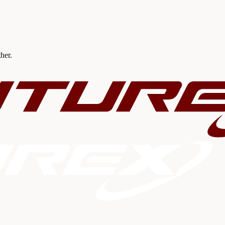
ther.