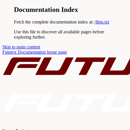
Documentation Index
Fetch the complete documentation index at:
/llms.txt
Use this file to discover all available pages before
exploring further.
Skip to main content
Futurex Documentation
home page