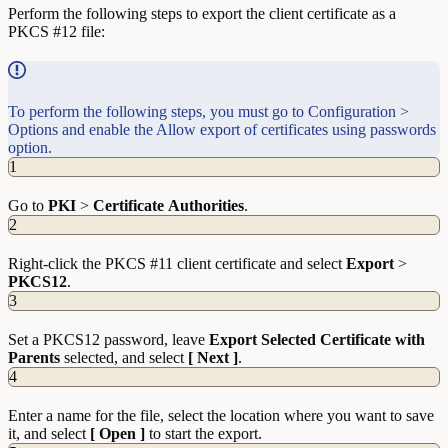
Perform the following steps to export the client certificate as a
PKCS #12 file:
To perform the following steps, you must go to Configuration >
Options and enable the Allow export of certificates using passwords
option.
1
Go to
PKI
>
Certificate
Authorities
.
2
Right-click the PKCS #11 client certificate and select
Export
>
PKCS12
.
3
Set a PKCS12 password, leave
Export Selected Certificate with
Parents
selected, and select
[ Next ]
.
4
Enter a name for the file, select the location where you want to save
it, and select
[ Open ]
to start the export.