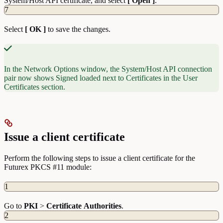
System/Host API certificate, and select
[ Open ]
.
7
Select
[ OK ]
to save the changes.
In the Network Options window, the System/Host API connection
pair now shows Signed loaded next to Certificates in the User
Certificates section.
Issue a client certificate
Perform the following steps to issue a client certificate for the
Futurex PKCS #11 module:
1
Go to
PKI
>
Certificate
Authorities
.
2