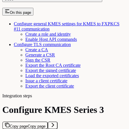
On this page
Configure general KMES settings for KMES to FXPKCS
#11 communication
Create a role and identity
Enable Host API commands
Configure TLS communication
Create a CA
Generate a CSR
Sign the CSR
Export the Root CA certificate
Export the signed certificate
Load the exported certificates
Issue a client certificate
Export the client certificate
Integration steps
Configure KMES Series 3
Copy page
Copy page