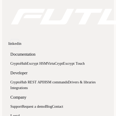
linkedin
Documentation
CryptoHub
Excrypt HSM
VirtuCrypt
Excrypt Touch
Developer
CryptoHub REST API
HSM commands
Drivers & libraries
Integrations
Company
Support
Request a demo
Blog
Contact
Legal