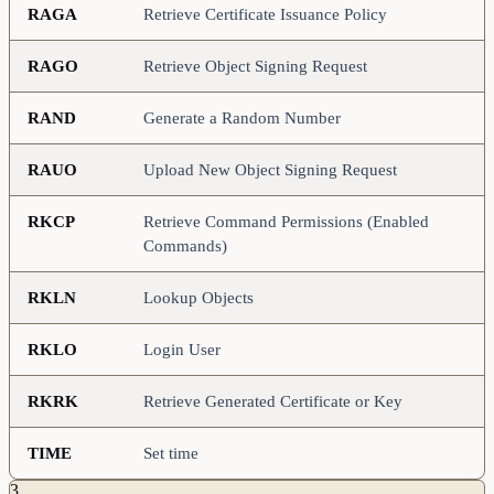
RAGA
Retrieve Certificate Issuance Policy
RAGO
Retrieve Object Signing Request
RAND
Generate a Random Number
RAUO
Upload New Object Signing Request
RKCP
Retrieve Command Permissions (Enabled
Commands)
RKLN
Lookup Objects
RKLO
Login User
RKRK
Retrieve Generated Certificate or Key
TIME
Set time
3