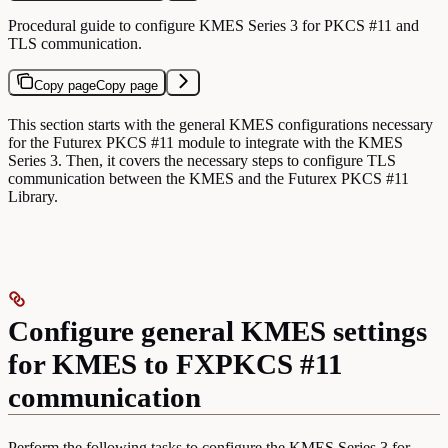
Procedural guide to configure KMES Series 3 for PKCS #11 and
TLS communication.
Copy page
Copy page
This section starts with the general KMES configurations necessary
for the Futurex PKCS #11 module to integrate with the KMES
Series 3. Then, it covers the necessary steps to configure TLS
communication between the KMES and the Futurex PKCS #11
Library.
Configure general KMES settings
for KMES to FXPKCS #11
communication
Perform the following tasks to configure the KMES Series 3 for