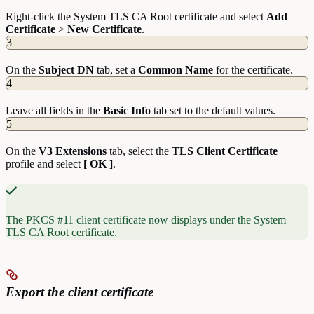
Right-click the System TLS CA Root certificate and select
Add
Certificate
>
New
Certificate
.
3
On the
Subject DN
tab, set a
Common Name
for the certificate.
4
Leave all fields in the
Basic Info
tab set to the default values.
5
On the
V3 Extensions
tab, select the
TLS Client Certificate
profile and select
[ OK ]
.
The PKCS #11 client certificate now displays under the System
TLS CA Root certificate.
Export the client certificate