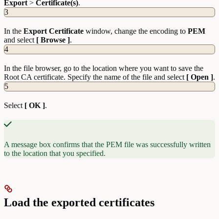
Export
>
Certificate(s)
.
3
In the
Export
Certificate
window, change the encoding to
PEM
and select
[ Browse ]
.
4
In the file browser, go to the location where you want to save the
Root CA certificate. Specify the name of the file and select
[ Open ]
.
5
Select
[ OK ]
.
A message box confirms that the PEM file was successfully written
to the location that you specified.
Load the exported certificates