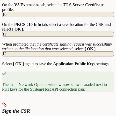
On the
V3 Extensions
tab, select the
TLS Server Certificate
profile.
10
On the
PKCS #10 Info
tab, select a save location for the CSR and
select
[ OK ]
.
11
When prompted that
the certificate signing request was successfully
written to the file location that was selected
, select
[ OK ]
.
12
Select
[ OK ]
again to save the
Application Public Keys
settings.
The main Network Options window now shows Loaded next to
PKI keys for the System/Host API connection pair.
Sign the CSR