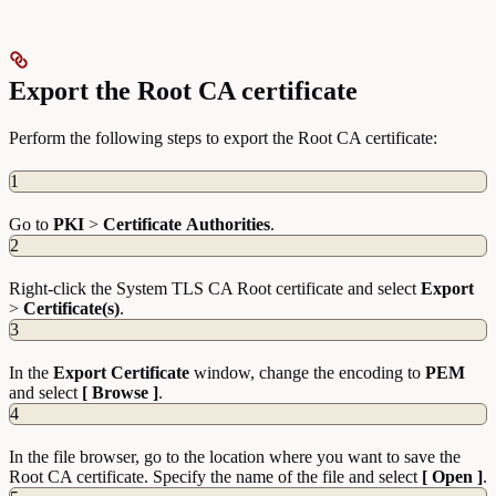
Export the Root CA certificate
Perform the following steps to export the Root CA certificate:
1
Go to
PKI
>
Certificate
Authorities
.
2
Right-click the System TLS CA Root certificate and select
Export
>
Certificate(s)
.
3
In the
Export
Certificate
window, change the encoding to
PEM
and select
[ Browse ]
.
4
In the file browser, go to the location where you want to save the
Root CA certificate. Specify the name of the file and select
[ Open ]
.