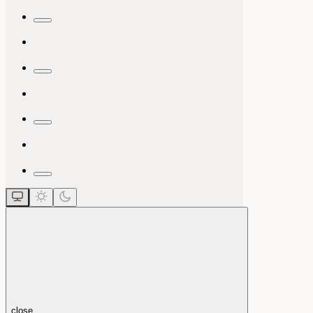
close