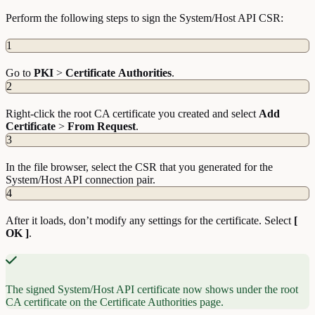
Perform the following steps to sign the System/Host API CSR:
1
Go to
PKI
>
Certificate
Authorities
.
2
Right-click the root CA certificate you created and select
Add
Certificate
>
From
Request
.
3
In the file browser, select the CSR that you generated for the
System/Host API connection pair.
4
After it loads, don’t modify any settings for the certificate. Select
[
OK ]
.
The signed System/Host API certificate now shows under the root
CA certificate on the Certificate Authorities page.