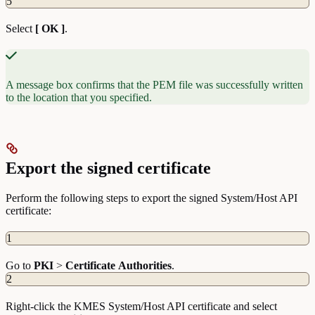
5
Select
[ OK ]
.
A message box confirms that the PEM file was successfully written
to the location that you specified.
Export the signed certificate
Perform the following steps to export the signed System/Host API
certificate:
1
Go to
PKI
>
Certificate
Authorities
.
2
Right-click the KMES System/Host API certificate and select