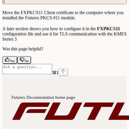
5
Move the FXPKCS11 Client certificate to the computer where you
installed the Futurex PKCS #11 module.
A later section shows you how to configure it in the
FXPKCS11
configuration file and use it for TLS communication with the KMES
Series 3
Was this page helpful?
Yes
No
⌘
I
Futurex Documentation
home page