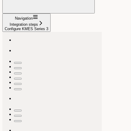
Navigation
Integration steps
Configure KMES Series 3