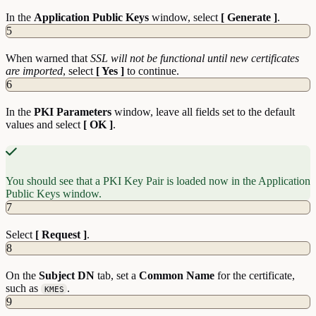
In the
Application Public Keys
window, select
[ Generate ]
.
5
When warned that
SSL will not be functional until new certificates
are imported
, select
[ Yes ]
to continue.
6
In the
PKI Parameters
window, leave all fields set to the default
values and select
[ OK ]
.
You should see that a PKI Key Pair is loaded now in the Application
Public Keys window.
7
Select
[ Request ]
.
8
On the
Subject DN
tab, set a
Common Name
for the certificate,
such as
.
KMES
9