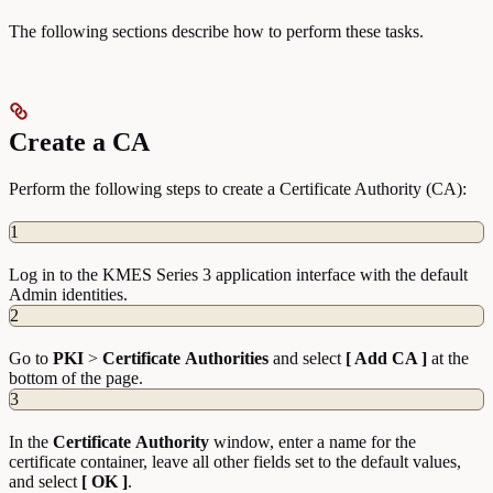
The following sections describe how to perform these tasks.
Create a CA
Perform the following steps to create a Certificate Authority (CA):
1
Log in to the KMES Series 3 application interface with the default
Admin identities.
2
Go to
PKI
>
Certificate
Authorities
and select
[ Add CA ]
at the
bottom of the page.
3
In the
Certificate
Authority
window, enter a name for the
certificate container, leave all other fields set to the default values,
and select
[ OK ]
.