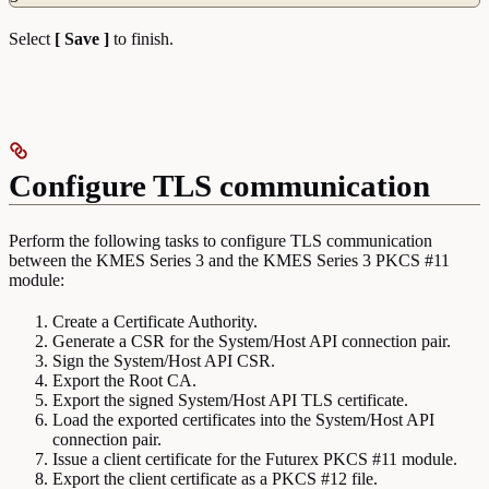
Select
[ Save ]
to finish.
Configure TLS communication
Perform the following tasks to configure TLS communication
between the KMES Series 3 and the KMES Series 3 PKCS #11
module:
Create a Certificate Authority.
Generate a CSR for the System/Host API connection pair.
Sign the System/Host API CSR.
Export the Root CA.
Export the signed System/Host API TLS certificate.
Load the exported certificates into the System/Host API
connection pair.
Issue a client certificate for the Futurex PKCS #11 module.
Export the client certificate as a PKCS #12 file.