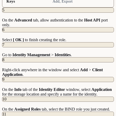
Keys
Add, Export
5
On the
Advanced
tab, allow authentication to the
Host API
port
only.
6
Select
[ OK ]
to finish creating the role.
7
Go to
Identity Management
>
Identities
.
8
Right-click anywhere in the window and select
Add
>
Client
Application
.
9
On the
Info
tab of the
Identity Editor
window, select
Application
for the storage location and specify a name for the identity.
10
On the
Assigned Roles
tab, select the BIND role you just created.
11