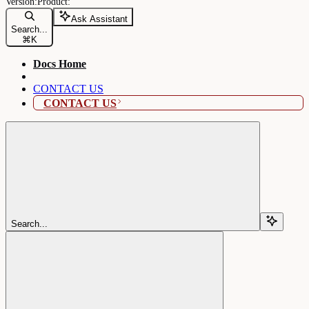
Ask Assistant
Search...
⌘
K
Docs Home
CONTACT US
CONTACT US
Search...