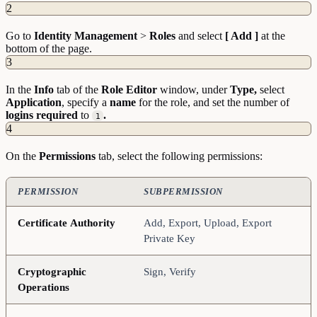
2
Go to
Identity
Management
>
Roles
and select
[ Add ]
at the
bottom of the page.
3
In the
Info
tab of the
Role
Editor
window, under
Type,
select
Application
, specify a
name
for the role, and set the number of
logins
required
to
.
1
4
On the
Permissions
tab, select the following permissions:
PERMISSION
SUBPERMISSION
Certificate
Authority
Add, Export, Upload, Export
Private Key
Cryptographic
Sign, Verify
Operations