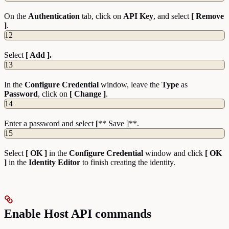
On the
Authentication
tab, click on
API Key
, and select
[ Remove
]
.
12
Select
[ Add ].
13
In the
Configure
Credential
window, leave the
Type
as
Password
, click on
[ Change ]
.
14
Enter a password and select
[
** Save ]**.
15
Select
[ OK ]
in the
Configure Credential
window and click
[ OK
]
in the
Identity Editor
to finish creating the identity.
Enable Host API commands