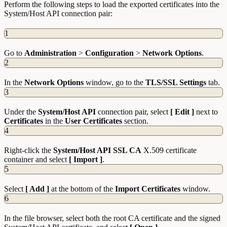
Perform the following steps to load the exported certificates into the
System/Host API connection pair:
1
Go to
Administration
>
Configuration
>
Network
Options
.
2
In the
Network
Options
window, go to the
TLS/SSL Settings
tab.
3
Under the
System/Host API
connection pair, select
[ Edit ]
next to
Certificates
in the
User
Certificates
section.
4
Right-click the
System/Host API SSL CA
X.509 certificate
container and select
[ Import ]
.
5
Select
[ Add ]
at the bottom of the
Import Certificates
window.
6
In the file browser, select both the root CA certificate and the signed