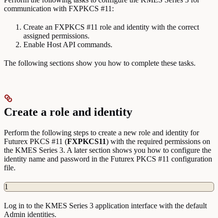
communication with FXPKCS #11:
Create an FXPKCS #11 role and identity with the correct
assigned permissions.
Enable Host API commands.
The following sections show you how to complete these tasks.
Create a role and identity
Perform the following steps to create a new role and identity for
Futurex PKCS #11 (
FXPKCS11
) with the required permissions on
the KMES Series 3. A later section shows you how to configure the
identity name and password in the Futurex PKCS #11 configuration
file.
1
Log in to the KMES Series 3 application interface with the default
Admin identities.