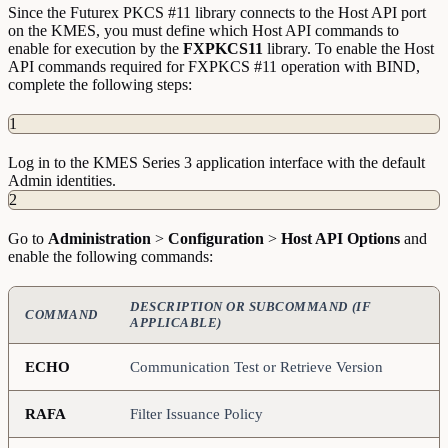
Since the Futurex PKCS #11 library connects to the Host API port
on the KMES, you must define which Host API commands to
enable for execution by the
FXPKCS11
library. To enable the Host
API commands required for FXPKCS #11 operation with BIND,
complete the following steps:
1
Log in to the KMES Series 3 application interface with the default
Admin identities.
2
Go to
Administration
>
Configuration
>
Host API Options
and
enable the following commands:
DESCRIPTION OR SUBCOMMAND (IF
COMMAND
APPLICABLE)
ECHO
Communication Test or Retrieve Version
RAFA
Filter Issuance Policy