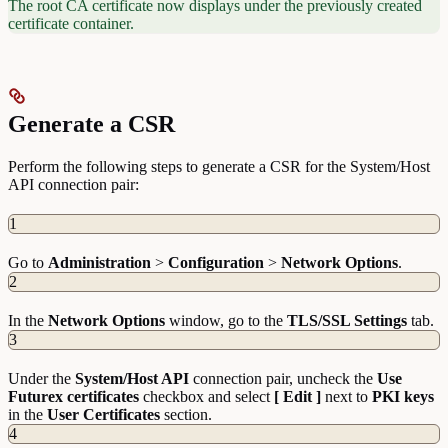
The root CA certificate now displays under the previously created
certificate container.
Generate a CSR
Perform the following steps to generate a CSR for the System/Host
API connection pair:
1
Go to
Administration
>
Configuration
>
Network
Options
.
2
In the
Network
Options
window, go to the
TLS/SSL Settings
tab.
3
Under the
System/Host API
connection pair, uncheck the
Use
Futurex certificates
checkbox and select
[ Edit ]
next to
PKI
keys
in the
User
Certificates
section.
4