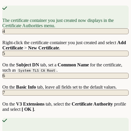
The certificate container you just created now displays in the
Certificate Authorities menu.
4
Right-click the certificate container you just created and select
Add
Certificate
>
New
Certificate
.
5
On the
Subject
DN
tab, set a
Common Name
for the certificate,
such as
.
System TLS CA Root
6
On the
Basic
Info
tab, leave all fields set to the default values.
7
On the
V3
Extensions
tab, select the
Certificate Authority
profile
and select
[ OK ]
.