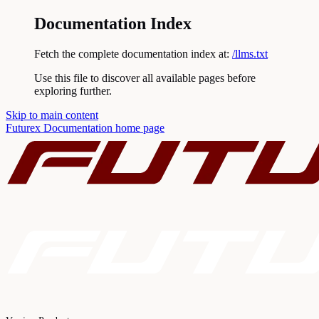
Documentation Index
Fetch the complete documentation index at:
/llms.txt
Use this file to discover all available pages before
exploring further.
Skip to main content
Futurex Documentation
home page