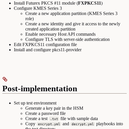
Install Futurex PKCS #11 module (
FXPKCS11
)
Configure KMES Series 3
Create a new application partition (KMES Series 3
role)
Create a new identity and give it access to the newly
created application partition
Enable necessary Host API commands
Configure TLS with server-side authentication
Edit FXPKCS11 configuration file
Install and configure pkcs11-provider
Post-implementation
Set up test environment
Generate a key pair in the HSM
Create a password file
Create a test
file with sample data
.txt
Copy
and
playbooks into
encrypt.yml
decrypt.yml
the test directory