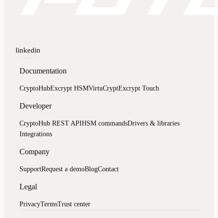
linkedin
Documentation
CryptoHub
Excrypt HSM
VirtuCrypt
Excrypt Touch
Developer
CryptoHub REST API
HSM commands
Drivers & libraries
Integrations
Company
Support
Request a demo
Blog
Contact
Legal
Privacy
Terms
Trust center