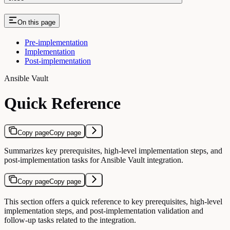
On this page
Pre-implementation
Implementation
Post-implementation
Ansible Vault
Quick Reference
Copy page
Copy page
Summarizes key prerequisites, high-level implementation steps, and
post-implementation tasks for Ansible Vault integration.
Copy page
Copy page
This section offers a quick reference to key prerequisites, high-level
implementation steps, and post-implementation validation and
follow-up tasks related to the integration.