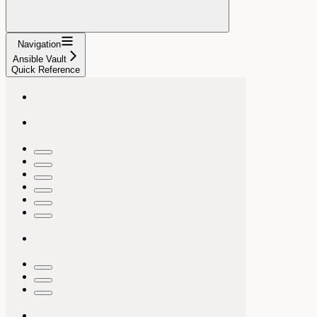
Navigation
Ansible Vault
Quick Reference