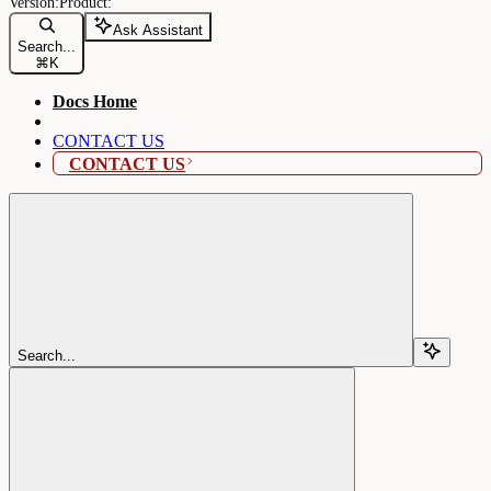
Ask Assistant
Search...
⌘
K
Docs Home
CONTACT US
CONTACT US
Search...