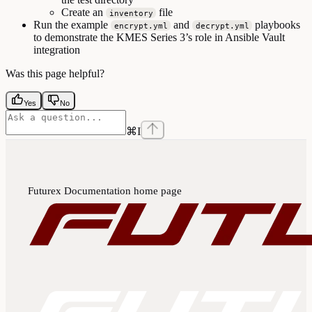
Create an
file
inventory
Run the example
and
playbooks
encrypt.yml
decrypt.yml
to demonstrate the KMES Series 3’s role in Ansible Vault
integration
Was this page helpful?
Yes
No
⌘
I
Futurex Documentation
home page