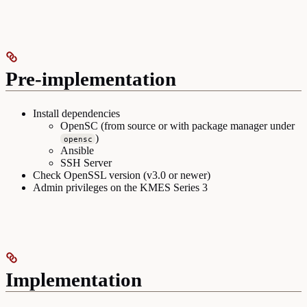
Pre-implementation
Install dependencies
OpenSC (from source or with package manager under
)
opensc
Ansible
SSH Server
Check OpenSSL version (v3.0 or newer)
Admin privileges on the KMES Series 3
Implementation