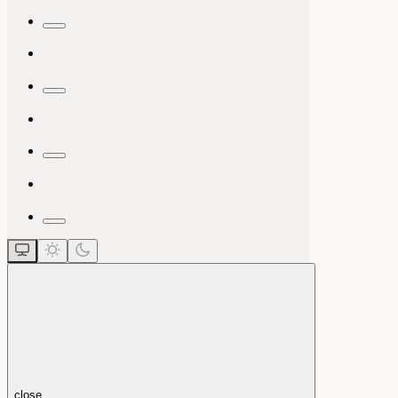
close