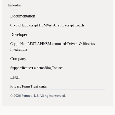
linkedin
Documentation
CryptoHub
Excrypt HSM
VirtuCrypt
Excrypt Touch
Developer
CryptoHub REST API
HSM commands
Drivers & libraries
Integrations
Company
Support
Request a demo
Blog
Contact
Legal
Privacy
Terms
Trust center
Assistant