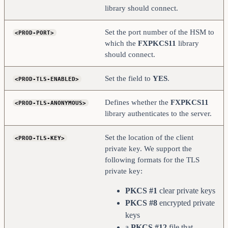
</PROD-TLS-KEY>
library should connect.
    <PROD-TLS-KEY-PASS>     safest                  
</PROD-TLS-KEY-PASS>
Set the port number of the HSM to
<PROD-PORT>
    # YES = This is communicating through a 
Guardian
which the
FXPKCS11
library
    <FX-LOAD-BALANCE>       NO                      
should connect.
</FX-LOAD-BALANCE>
</KMS>
Set the field to
YES
.
<PROD-TLS-ENABLED>
Defines whether the
FXPKCS11
<PROD-TLS-ANONYMOUS>
library authenticates to the server.
Set the location of the client
<PROD-TLS-KEY>
private key. We support the
following formats for the TLS
private key:
PKCS #1
clear private keys
PKCS #8
encrypted private
keys
a
PKCS #12
file that