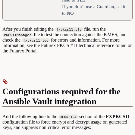
If you don’t use a Guardian, set it
to
NO
After you finish editing the
file, run the
fxpkcs11.cfg
file to test the connection against the KMES, and
PKCS11Manager
check the
for errors and information. For more
fxpkcs11.log
information, see the Futurex PKCS #11 technical reference found on
the Futurex Portal.
Configurations required for the
Ansible Vault integration
Add the following line to the
section of the
FXPKCS11
<CONFIG>
configuration file to force encrypt and decrypt usage on generated
keys, and suppress non-critical error messages: