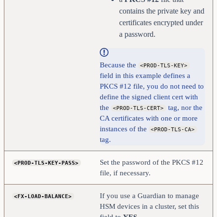
contains the private key and
certificates encrypted under
a password.
Because the
<PROD-TLS-KEY>
field in this example defines a
PKCS #12 file, you do not need to
define the signed client cert with
the
tag, nor the
<PROD-TLS-CERT>
CA certificates with one or more
instances of the
<PROD-TLS-CA>
tag.
Set the password of the PKCS #12
<PROD-TLS-KEY-PASS>
file, if necessary.
If you use a Guardian to manage
<FX-LOAD-BALANCE>
HSM devices in a cluster, set this
field to
YES
.