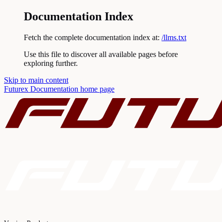
Documentation Index
Fetch the complete documentation index at:
/llms.txt
Use this file to discover all available pages before
exploring further.
Skip to main content
Futurex Documentation
home page