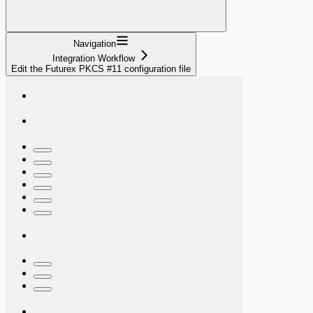
Navigation
Integration Workflow
Edit the Futurex PKCS #11 configuration file