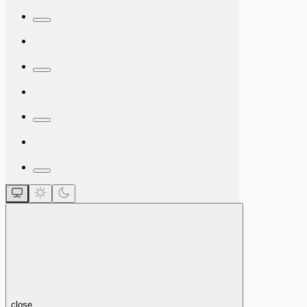
close