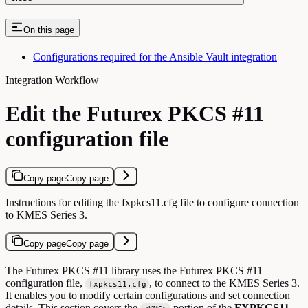
On this page
Configurations required for the Ansible Vault integration
Integration Workflow
Edit the Futurex PKCS #11
configuration file
Copy page
Copy page
Instructions for editing the fxpkcs11.cfg file to configure connection
to KMES Series 3.
Copy page
Copy page
The Futurex PKCS #11 library uses the Futurex PKCS #11
configuration file,
, to connect to the KMES Series 3.
fxpkcs11.cfg
It enables you to modify certain configurations and set connection
details. This section covers the
portion of the
FXPKCS11