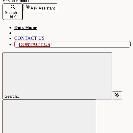
Ask Assistant
Search...
⌘
K
Docs Home
CONTACT US
CONTACT US
Search...