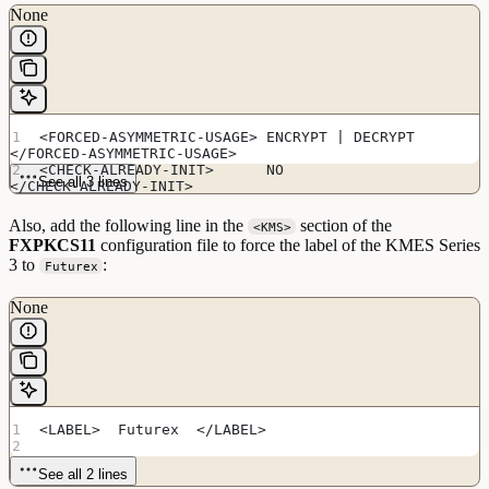
None
<FORCED-ASYMMETRIC-USAGE> ENCRYPT | DECRYPT 
</FORCED-ASYMMETRIC-USAGE>
<CHECK-ALREADY-INIT>      NO               
See all 3 lines
</CHECK-ALREADY-INIT>
Also, add the following line in the
section of the
<KMS>
FXPKCS11
configuration file to force the label of the KMES Series
3 to
:
Futurex
None
<LABEL>  Futurex  </LABEL> 
See all 2 lines