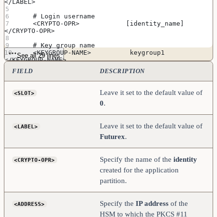
</LABEL>
    # Login username
    <CRYPTO-OPR>            [identity_name]         
</CRYPTO-OPR>
    # Key group name 
    <KEYGROUP-NAME>          keygroup1              
See all 29 lines
</KEYGROUP-NAME>
FIELD
DESCRIPTION
    # Asymmetric key group name
    <ASYM-KEYGROUP-NAME>     asymkeygroup1          
</ASYM-KEYGROUP-NAME>
Leave it set to the default value of
<SLOT>
0
.
    # Connection information
    <ADDRESS>               [kmes_ip_address]        
</ADDRESS>
    <PROD-PORT>             9100                    
Leave it set to the default value of
<LABEL>
</PROD-PORT>
Futurex
.
    <PROD-TLS-ENABLED>      YES                     
</PROD-TLS-ENABLED>
    <PROD-TLS-ANONYMOUS>    NO                      
Specify the name of the
identity
<CRYPTO-OPR>
</PROD-TLS-ANONYMOUS>
#    <PROD-TLS-CA>           
created for the application
/home/user/tls/root.pem        </PROD-TLS-CA>
partition.
#    <PROD-TLS-CA>           
/home/user/tls/sub1.pem     </PROD-TLS-CA>
#    <PROD-TLS-CA>           
Specify the
IP address
of the
<ADDRESS>
/home/user/tls/sub2.pem     </PROD-TLS-CA>
    <PROD-TLS-KEY>          /home/user/tls/PKI.p12       
HSM to which the PKCS #11