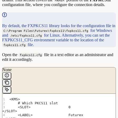
<KMS>
configuration file, where you configure the connection details.
By default, the FXPKCS11 library looks for the configuration file in
for Windows
C:\Program Files\Futurex\fxpkcs11\fxpkcs11.cfg
and
for Linux. Alternatively, you can set the
/etc/fxpkcs11.cfg
FXPKCS11_CFG environment variable to the location of the
file.
fxpkcs11.cfg
Open the
file in a text editor as an administrator and
fxpkcs11.cfg
edit it accordingly.
None
<KMS>
    # Which PKCS11 slot
    <SLOT>                  0                       
</SLOT>
    <LABEL>                 Futurex                 