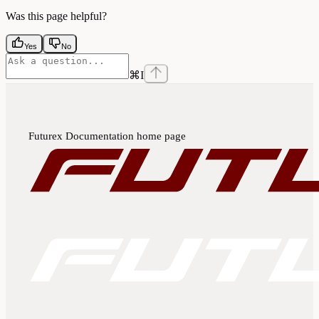
Was this page helpful?
Yes
No
⌘
I
Futurex Documentation
home page