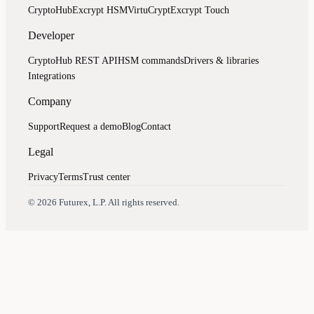
CryptoHub
Excrypt HSM
VirtuCrypt
Excrypt Touch
Developer
CryptoHub REST API
HSM commands
Drivers & libraries
Integrations
Company
Support
Request a demo
Blog
Contact
Legal
Privacy
Terms
Trust center
Assistant
Responses