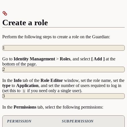
Create a role
Perform the following steps to create a role on the Guardian:
1
Go to
Identity
Management
>
Roles
, and select
[ Add ]
at the
bottom of the page.
2
In the
Info
tab of the
Role
Editor
window, set the role name, set the
type
to
Application
, and set the number of users required to log in
(set this to
if you need only a single user).
1
3
In the
Permissions
tab, select the following permissions:
PERMISSION
SUBPERMISSION