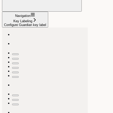
Navigation
Key Labeling
Configure Guardian key label