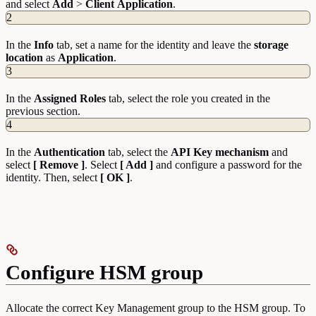
and select
Add
>
Client
Application
.
2
In the
Info
tab, set a name for the identity and leave the
storage
location
as
Application
.
3
In the
Assigned
Roles
tab, select the role you created in the
previous section.
4
In the
Authentication
tab, select the
API
Key
mechanism
and
select
[ Remove ]
. Select
[ Add ]
and configure a password for the
identity. Then, select
[ OK ]
.
Configure HSM group
Allocate the correct Key Management group to the HSM group. To