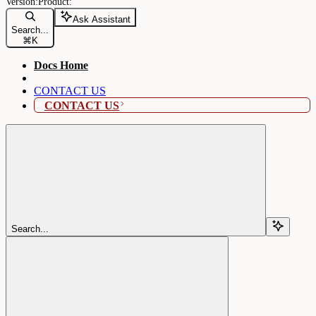
Ask Assistant
Search...
⌘
K
Docs Home
CONTACT US
CONTACT US
Search...