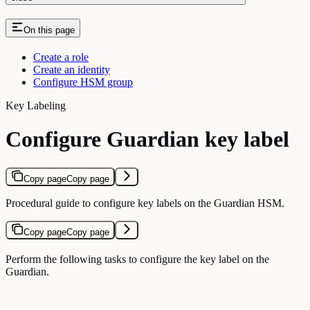
On this page
Create a role
Create an identity
Configure HSM group
Key Labeling
Configure Guardian key label
Copy page
Copy page
Procedural guide to configure key labels on the Guardian HSM.
Copy page
Copy page
Perform the following tasks to configure the key label on the
Guardian.