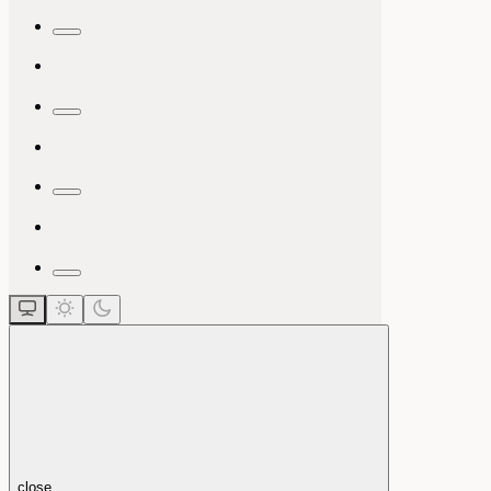
close