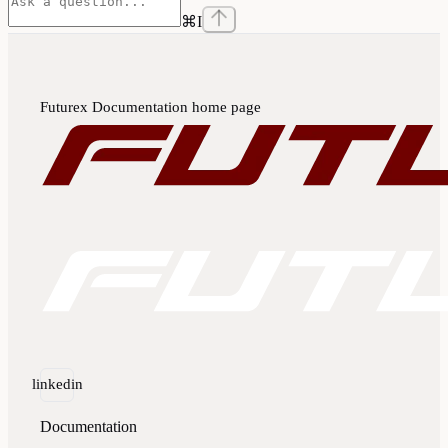
⌘
I
Futurex Documentation
home page
linkedin
Documentation