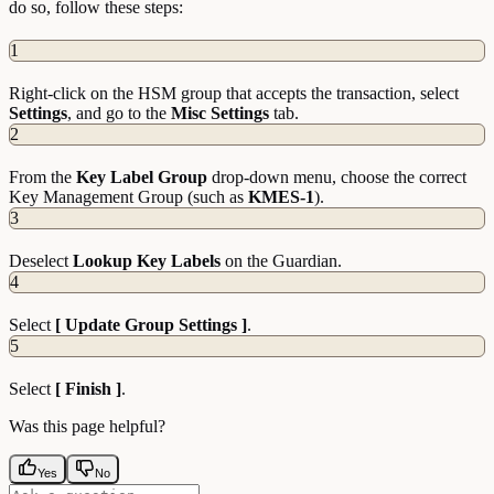
do so, follow these steps:
1
Right-click on the HSM group that accepts the transaction, select
Settings
, and go to the
Misc
Settings
tab.
2
From the
Key Label Group
drop-down menu, choose the correct
Key Management Group (such as
KMES-1
).
3
Deselect
Lookup Key Labels
on the Guardian.
4
Select
[ Update Group Settings ]
.
5
Select
[ Finish ]
.
Was this page helpful?
Yes
No