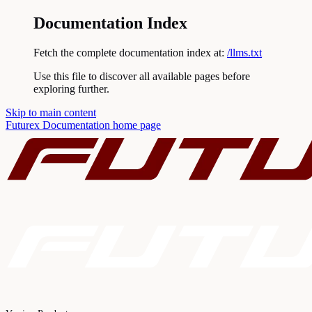
Documentation Index
Fetch the complete documentation index at:
/llms.txt
Use this file to discover all available pages before
exploring further.
Skip to main content
Futurex Documentation
home page