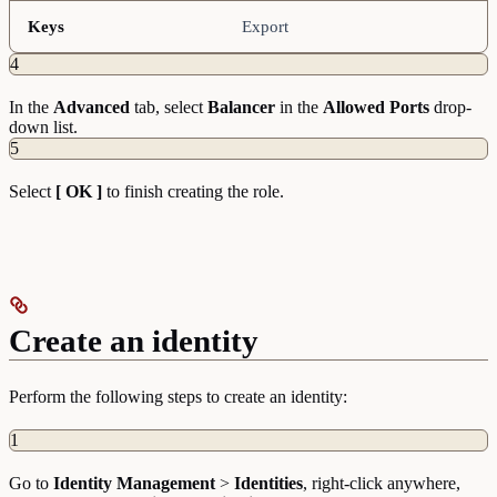
Keys
Export
4
In the
Advanced
tab, select
Balancer
in the
Allowed Ports
drop-
down list.
5
Select
[ OK ]
to finish creating the role.
Create an identity
Perform the following steps to create an identity:
1
Go to
Identity
Management
>
Identities
, right-click anywhere,