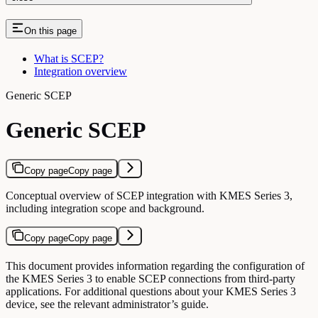
On this page
What is SCEP?
Integration overview
Generic SCEP
Generic SCEP
Copy page
Copy page
Conceptual overview of SCEP integration with KMES Series 3,
including integration scope and background.
Copy page
Copy page
This document provides information regarding the configuration of
the KMES Series 3 to enable SCEP connections from third-party
applications. For additional questions about your KMES Series 3
device, see the relevant administrator’s guide.