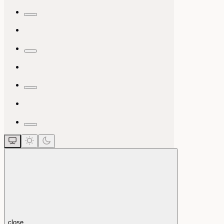
close