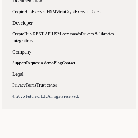
Documentation
CryptoHub
Excrypt HSM
VirtuCrypt
Excrypt Touch
Developer
CryptoHub REST API
HSM commands
Drivers & libraries
Integrations
Company
Support
Request a demo
Blog
Contact
Legal
Privacy
Terms
Trust center
Assistant