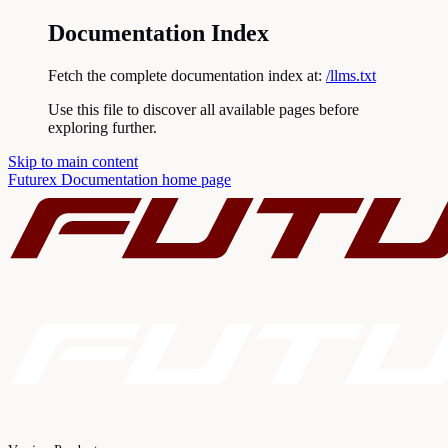
Documentation Index
Fetch the complete documentation index at:
/llms.txt
Use this file to discover all available pages before
exploring further.
Skip to main content
Futurex Documentation
home page