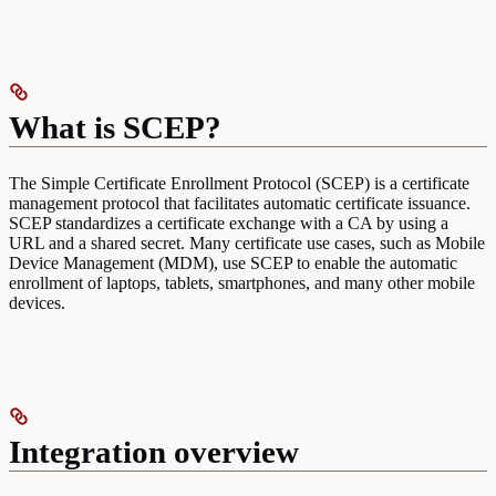
What is SCEP?
The Simple Certificate Enrollment Protocol (SCEP) is a certificate
management protocol that facilitates automatic certificate issuance.
SCEP standardizes a certificate exchange with a CA by using a
URL and a shared secret. Many certificate use cases, such as Mobile
Device Management (MDM), use SCEP to enable the automatic
enrollment of laptops, tablets, smartphones, and many other mobile
devices.
Integration overview