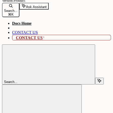
Ask Assistant
Search...
⌘
K
Docs Home
CONTACT US
CONTACT US
Search...