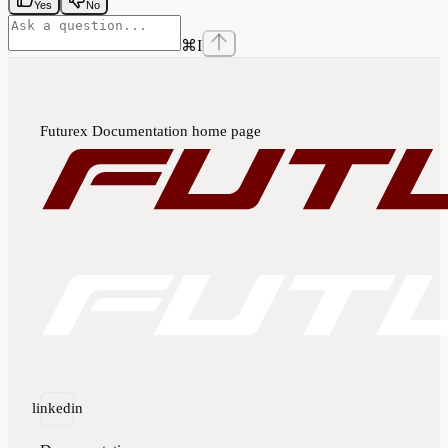
Yes
No
⌘
I
Futurex Documentation
home page
linkedin