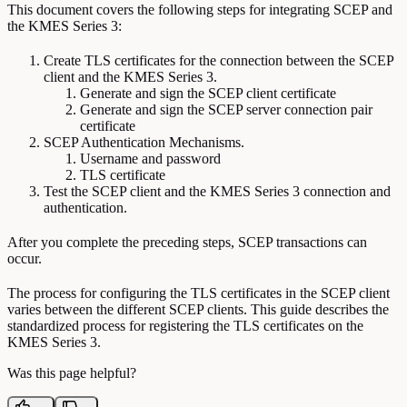
This document covers the following steps for integrating SCEP and
the KMES Series 3:
Create TLS certificates for the connection between the SCEP
client and the KMES Series 3.
Generate and sign the SCEP client certificate
Generate and sign the SCEP server connection pair
certificate
SCEP Authentication Mechanisms.
Username and password
TLS certificate
Test the SCEP client and the KMES Series 3 connection and
authentication.
After you complete the preceding steps, SCEP transactions can
occur.
The process for configuring the TLS certificates in the SCEP client
varies between the different SCEP clients. This guide describes the
standardized process for registering the TLS certificates on the
KMES Series 3.
Was this page helpful?