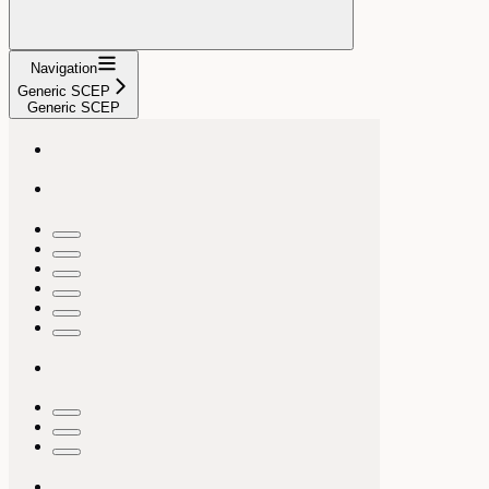
Navigation
Generic SCEP
Generic SCEP