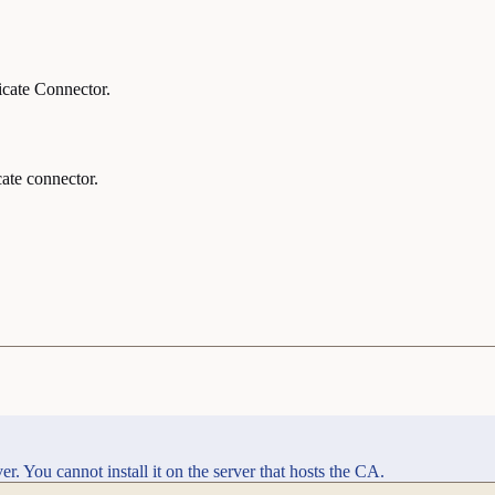
ficate Connector.
cate connector.
r. You cannot install it on the server that hosts the CA.