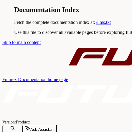
Documentation Index
Fetch the complete documentation index at:
/llms.txt
Use this file to discover all available pages before exploring fur
Skip to main content
Futurex Documentation
home page
Ask Assistant