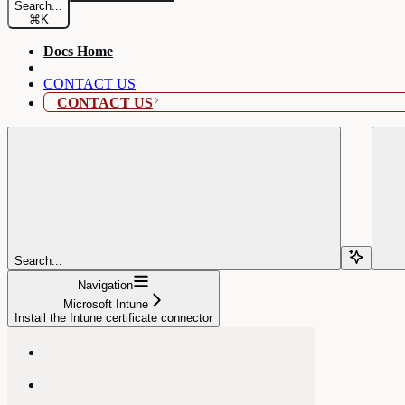
Search...
⌘
K
Docs Home
CONTACT US
CONTACT US
Search...
Navigation
Microsoft Intune
Install the Intune certificate connector