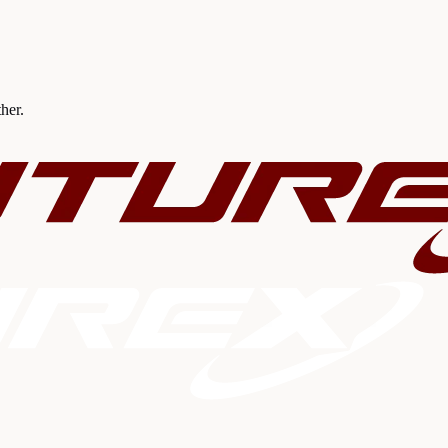
ther.