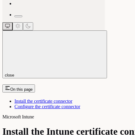
close
On this page
Install the certificate connector
Configure the certificate connector
Microsoft Intune
Install the Intune certificate co