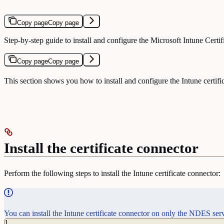
Copy page
Copy page
Step-by-step guide to install and configure the Microsoft Intune Certi
Copy page
Copy page
This section shows you how to install and configure the Intune certifi
Install the certificate connector
Perform the following steps to install the Intune certificate connector:
You can install the Intune certificate connector on only the NDES serve
1