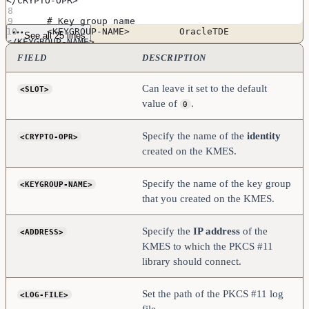
</CRYPTO-OPR>
    # Key group name
    <KEYGROUP-NAME>         OracleTDE               
See all 25 lines
</KEYGROUP-NAME>
FIELD
DESCRIPTION
    # Connection information
    <ADDRESS>               [kmes_ip_address]       
</ADDRESS>
Can leave it set to the default
<SLOT>
    <PROD-PORT>             2001                    
value of
.
</PROD-PORT>
0
    <PROD-TLS-ENABLED>      YES                     
</PROD-TLS-ENABLED>
    <PROD-TLS-ANONYMOUS>    NO                      
Specify the name of the
identity
<CRYPTO-OPR>
</PROD-TLS-ANONYMOUS>
created on the KMES.
    <PROD-TLS-CA>           
/home/oracle/pki/tls_ca.pem       </PROD-TLS-CA>
    <PROD-TLS-CERT>         
Specify the name of the key group
<KEYGROUP-NAME>
/home/oracle/pki/tls_cert.pem     </PROD-TLS-CERT>
    <PROD-TLS-KEY>          
that you created on the KMES.
/home/oracle/pki/tls_skey.pem     </PROD-TLS-KEY>
    #<PROD-TLS-KEY-PASS>     safest                 
</PROD-TLS-KEY-PASS>
Specify the
IP address
of the
<ADDRESS>
KMES to which the PKCS #11
    # YES = This is communicating through a 
Guardian
library should connect.
    <FX-LOAD-BALANCE>       NO                      
</FX-LOAD-BALANCE>
</KMS>
Set the path of the PKCS #11 log
<LOG-FILE>
file.