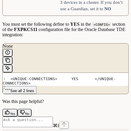
3 devices in a cluster. If you don’t
use a Guardian, set it to
NO
You must set the following define to
YES
in the
section
<CONFIG>
of the
FXPKCS11
configuration file for the Oracle Database TDE
integration:
None
<UNIQUE-CONNECTIONS>      YES       </UNIQUE-
CONNECTIONS>
See all 2 lines
Was this page helpful?
Yes
No
⌘
I