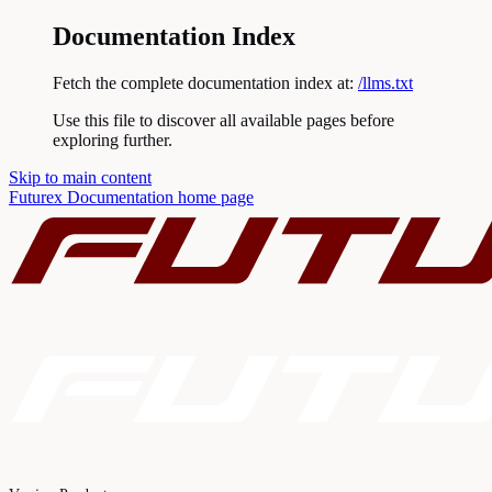
Documentation Index
Fetch the complete documentation index at:
/llms.txt
Use this file to discover all available pages before
exploring further.
Skip to main content
Futurex Documentation
home page