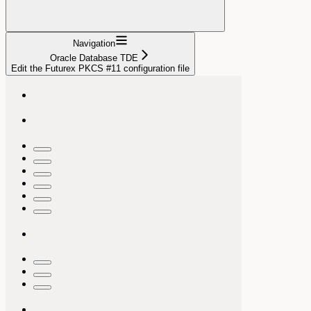
Navigation
Oracle Database TDE
Edit the Futurex PKCS #11 configuration file