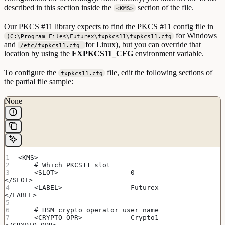
described in this section inside the
section of the file.
<KMS>
Our PKCS #11 library expects to find the PKCS #11 config file in
for Windows
(C:\Program Files\Futurex\fxpkcs11\fxpkcs11.cfg
and
for Linux), but you can override that
/etc/fxpkcs11.cfg
location by using the
FXPKCS11_CFG
environment variable.
To configure the
file, edit the following sections of
fxpkcs11.cfg
the partial file sample:
None
<KMS>
    # Which PKCS11 slot
    <SLOT>                  0                       
</SLOT>
    <LABEL>                 Futurex                 
</LABEL>
    # HSM crypto operator user name
    <CRYPTO-OPR>            Crypto1                 