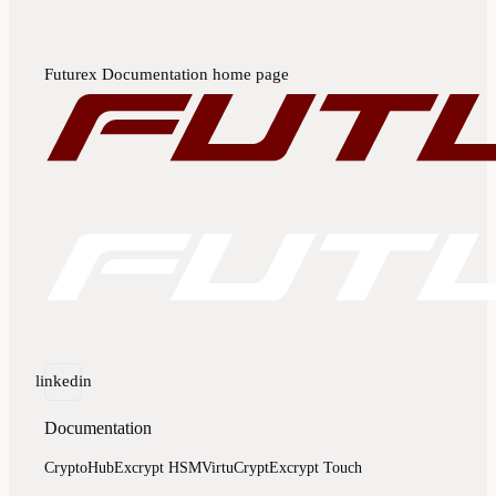
Futurex Documentation
home page
linkedin
Documentation
CryptoHub
Excrypt HSM
VirtuCrypt
Excrypt Touch