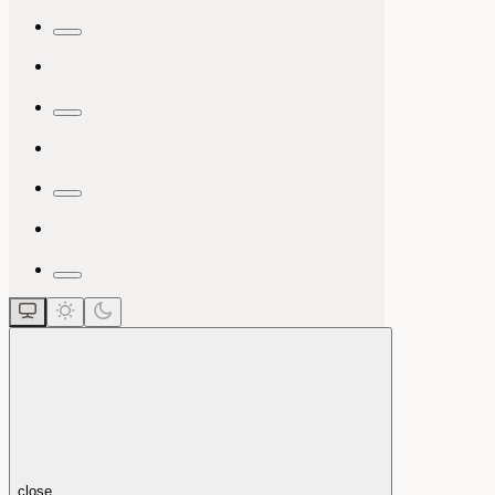
close