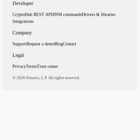
Developer
CryptoHub REST API
HSM commands
Drivers & libraries
Integrations
Company
Support
Request a demo
Blog
Contact
Legal
Privacy
Terms
Trust center
Assistant
Responses
are
generated
using