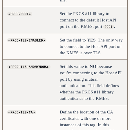
Set the PKCS #11 library to
<PROD-PORT>
connect to the default Host API
port on the KMES, port
.
2001
Set the field to
YES
. The only way
<PROD-TLS-ENABLED>
to connect to the Host API port on
the KMES is over TLS.
Set this value to
NO
because
<PROD-TLS-ANONYMOUS>
you’re connecting to the Host API
port by using mutual
authentication. This field defines
whether the PKCS #11 library
authenticates to the KMES.
Define the location of the CA
<PROD-TLS-CA>
certificates with one or more
instances of this tag. In this