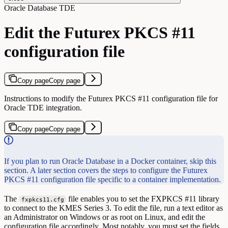
Oracle Database TDE
Edit the Futurex PKCS #11
configuration file
Copy page
Copy page
Instructions to modify the Futurex PKCS #11 configuration file for
Oracle TDE integration.
Copy page
Copy page
If you plan to run Oracle Database in a Docker container, skip this
section. A later section covers the steps to configure the Futurex
PKCS #11 configuration file specific to a container implementation.
The
file enables you to set the FXPKCS #11 library
fxpkcs11.cfg
to connect to the KMES Series 3. To edit the file, run a text editor as
an Administrator on Windows or as root on Linux, and edit the
configuration file accordingly. Most notably, you must set the fields