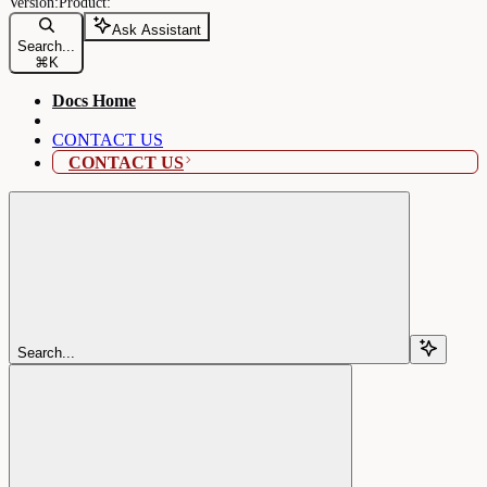
Ask Assistant
Search...
⌘
K
Docs Home
CONTACT US
CONTACT US
Search...