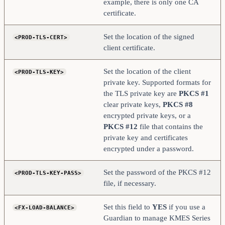
example, there is only one CA
certificate.
Set the location of the signed
<PROD-TLS-CERT>
client certificate.
Set the location of the client
<PROD-TLS-KEY>
private key. Supported formats for
the TLS private key are
PKCS #1
clear private keys,
PKCS #8
encrypted private keys, or a
PKCS #12
file that contains the
private key and certificates
encrypted under a password.
Set the password of the PKCS #12
<PROD-TLS-KEY-PASS>
file, if necessary.
Set this field to
YES
if you use a
<FX-LOAD-BALANCE>
Guardian to manage KMES Series