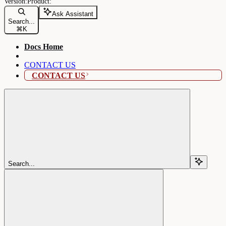
Ask Assistant
Search...
⌘
K
Docs Home
CONTACT US
CONTACT US
Search...