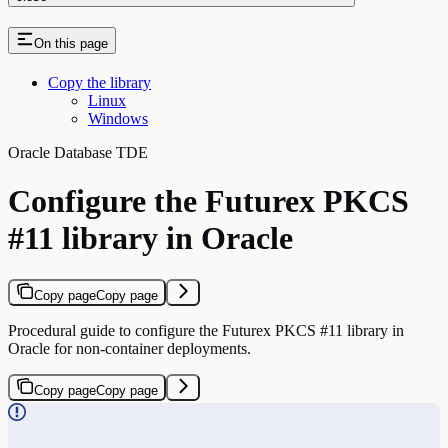
On this page
Copy the library
Linux
Windows
Oracle Database TDE
Configure the Futurex PKCS
#11 library in Oracle
Copy page
Copy page
Procedural guide to configure the Futurex PKCS #11 library in
Oracle for non-container deployments.
Copy page
Copy page