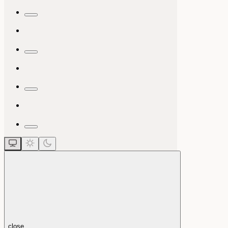
close