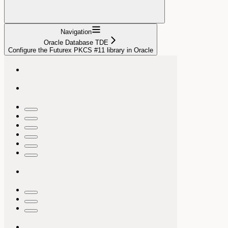
Navigation
Oracle Database TDE
Configure the Futurex PKCS #11 library in Oracle