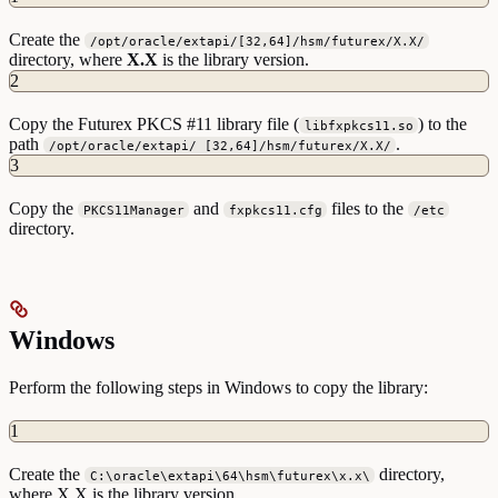
Create the
/opt/oracle/extapi/[32,64]/hsm/futurex/X.X/
directory, where
X.X
is the library version.
2
Copy the Futurex PKCS #11 library file (
) to the
libfxpkcs11.so
path
.
/opt/oracle/extapi/ [32,64]/hsm/futurex/X.X/
3
Copy the
and
files to the
PKCS11Manager
fxpkcs11.cfg
/etc
directory.
Windows
Perform the following steps in Windows to copy the library:
1
Create the
directory,
C:\oracle\extapi\64\hsm\futurex\x.x\
where X.X is the library version.