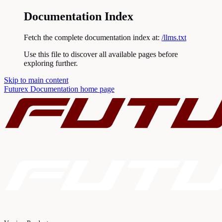
Documentation Index
Fetch the complete documentation index at:
/llms.txt
Use this file to discover all available pages before
exploring further.
Skip to main content
Futurex Documentation
home page