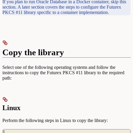
If you plan to run Oracle Database in a Docker container, skip this
section. A later section covers the steps to configure the Futurex
PKCS #11 library specific to a container implementation.
Copy the library
Select one of the following operating systems and follow the
instructions to copy the Futurex PKCS #11 library to the required
path:
Linux
Perform the following steps in Linux to copy the library:
1