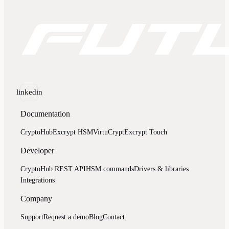
linkedin
Documentation
CryptoHub
Excrypt HSM
VirtuCrypt
Excrypt Touch
Developer
CryptoHub REST API
HSM commands
Drivers & libraries
Integrations
Company
Support
Request a demo
Blog
Contact