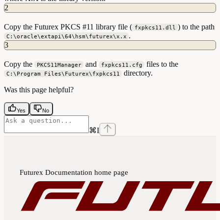
2
Copy the Futurex PKCS #11 library file (
) to the path
fxpkcs11.dll
.
C:\oracle\extapi\64\hsm\futurex\x.x
3
Copy the
and
files to the
PKCS11Manager
fxpkcs11.cfg
directory.
C:\Program Files\Futurex\fxpkcs11
Was this page helpful?
Yes
No
⌘
I
Futurex Documentation
home page