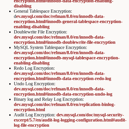
encryption.html#innodb-data-encryption-enabling-
disabling
General Tablespace Encryption:
d
ev.mysql.com/doc/refman/8.0/en/innodb-data-
encryption.html#innodb-general-tablespace-encryption-
enabling-disabling
Doublewrite File Encryption:
dev.mysql.com/doc/refman/8.0/en/innodb-data-
encryption.html#innodb-doublewrite-file-encryption
MySQL System Tablespace Encryption:
dev.mysql.com/doc/refman/8.0/en/innodb-data-
encryption.html#innodb-mysql-tablespace-encryption-
enabling-disabling
Redo Log Encryption:
dev.mysql.com/doc/refman/8.0/en/innodb-data-
encryption.html#innodb-data-encryption-redo-log
Undo Log Encryption:
dev.mysql.com/doc/refman/8.0/en/innodb-data-
encryption.html#innodb-data-encryption-undo-log
Binary log and Relay Log Encryption:
dev.mysql.com/doc/refman/8.0/en/replication-binlog-
encryption.html
Audit Log Encryption:
dev.mysql.com/doc/mysql-security-
excerpt/5.7/en/audit-log-logging-configuration.html#audit-
log-file-encryption