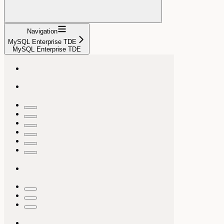
Navigation
MySQL Enterprise TDE
MySQL Enterprise TDE