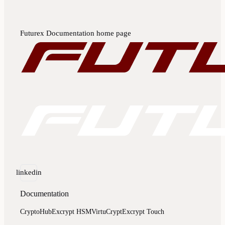
Futurex Documentation
home page
linkedin
Documentation
CryptoHub
Excrypt HSM
VirtuCrypt
Excrypt Touch