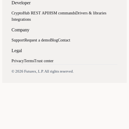
Developer
CryptoHub REST API
HSM commands
Drivers & libraries
Integrations
Company
Support
Request a demo
Blog
Contact
Legal
Privacy
Terms
Trust center
Assistant
Responses
are
generated
using