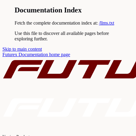
Documentation Index
Fetch the complete documentation index at:
/llms.txt
Use this file to discover all available pages before
exploring further.
Skip to main content
Futurex Documentation
home page