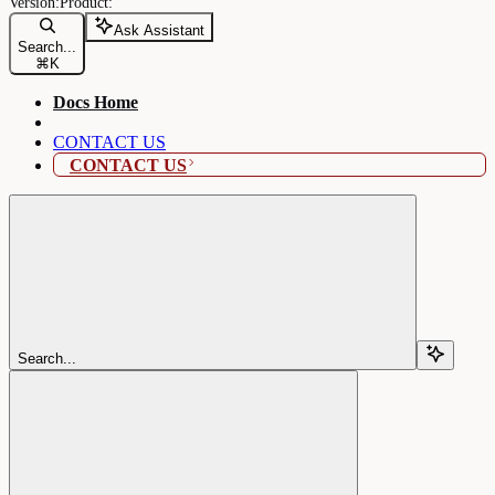
Ask Assistant
Search...
⌘
K
Docs Home
CONTACT US
CONTACT US
Search...