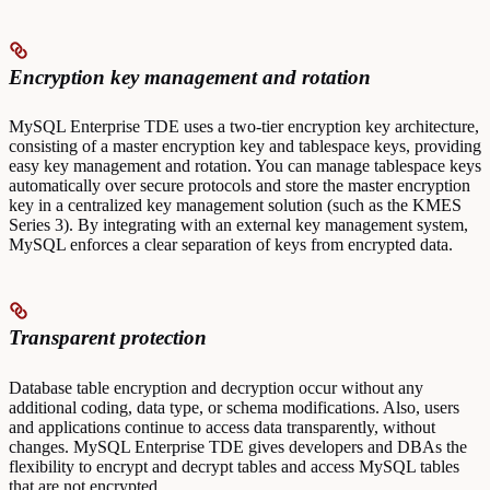
Encryption key management and rotation
MySQL Enterprise TDE uses a two-tier encryption key architecture,
consisting of a master encryption key and tablespace keys, providing
easy key management and rotation. You can manage tablespace keys
automatically over secure protocols and store the master encryption
key in a centralized key management solution (such as the KMES
Series 3). By integrating with an external key management system,
MySQL enforces a clear separation of keys from encrypted data.
Transparent protection
Database table encryption and decryption occur without any
additional coding, data type, or schema modifications. Also, users
and applications continue to access data transparently, without
changes. MySQL Enterprise TDE gives developers and DBAs the
flexibility to encrypt and decrypt tables and access MySQL tables
that are not encrypted.