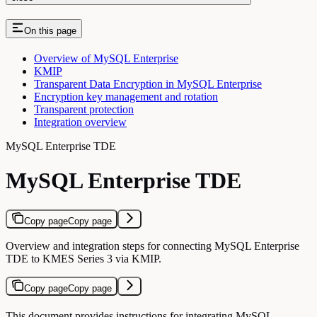
On this page
Overview of MySQL Enterprise
KMIP
Transparent Data Encryption in MySQL Enterprise
Encryption key management and rotation
Transparent protection
Integration overview
MySQL Enterprise TDE
MySQL Enterprise TDE
Copy page
Copy page
Overview and integration steps for connecting MySQL Enterprise
TDE to KMES Series 3 via KMIP.
Copy page
Copy page
This document provides instructions for integrating MySQL