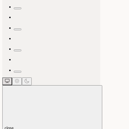
close