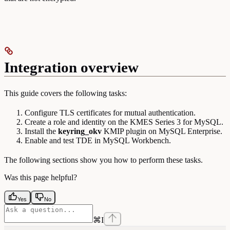
Integration overview
This guide covers the following tasks:
Configure TLS certificates for mutual authentication.
Create a role and identity on the KMES Series 3 for MySQL.
Install the
keyring_okv
KMIP plugin on MySQL Enterprise.
Enable and test TDE in MySQL Workbench.
The following sections show you how to perform these tasks.
Was this page helpful?
Yes
No
⌘
I