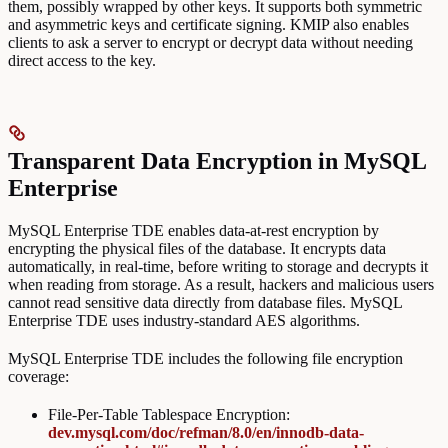
them, possibly wrapped by other keys. It supports both symmetric
and asymmetric keys and certificate signing. KMIP also enables
clients to ask a server to encrypt or decrypt data without needing
direct access to the key.
Transparent Data Encryption in MySQL
Enterprise
MySQL Enterprise TDE enables data-at-rest encryption by
encrypting the physical files of the database. It encrypts data
automatically, in real-time, before writing to storage and decrypts it
when reading from storage. As a result, hackers and malicious users
cannot read sensitive data directly from database files. MySQL
Enterprise TDE uses industry-standard AES algorithms.
MySQL Enterprise TDE includes the following file encryption
coverage:
File-Per-Table Tablespace Encryption:
dev.mysql.com/doc/refman/8.0/en/innodb-data-