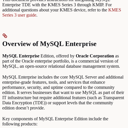
Enterprise TDE with the KMES Series 3 through KMIP. For
additional questions about your KMES device, refer to the
KMES
Series 3 user guide
.
Overview of MySQL Enterprise
MySQL Enterprise
Edition, offered by
Oracle Corporation
as
part of the Oracle enterprise portfolio, is a commercial version of
MySQL, an open-source relational database management system.
MySQL Enterprise includes the core MySQL Server and additional
enterprise-grade features, tools, and services that enhance
performance, security, and uptime compared to the community
edition. It serves businesses that want to use MySQL as part of their
IT infrastructure but require additional features (such as Transparent
Data Encryption (TDE)) or support levels that the community
edition doesn’t provide.
Key components of MySQL Enterprise Edition include the
following products: