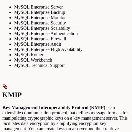
MySQL Enterprise Server
MySQL Enterprise Backup
MySQL Enterprise Monitor
MySQL Enterprise Security
MySQL Enterprise Scalability
MySQL Enterprise Authentication
MySQL Enterprise Firewall
MySQL Enterprise Audit
MySQL Enterprise High Availability
MySQL Router
MySQL Workbench
MySQL Technical Support
KMIP
Key Management Interoperability Protocol (KMIP)
is an
extensible communication protocol that defines message formats for
manipulating cryptographic keys on a key management server. This
facilitates data encryption by simplifying encryption key
management. You can create keys on a server and then retrieve