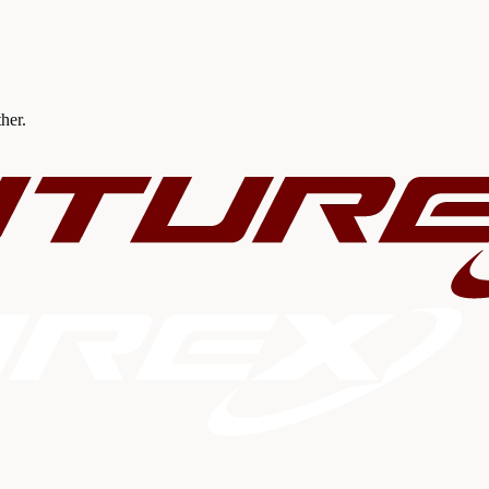
ther.