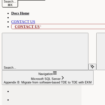
Search...
⌘
K
Docs Home
CONTACT US
CONTACT US
Search...
Navigation
Microsoft SQL Server
Appendix B: Migrate from software-based TDE to TDE with EKM