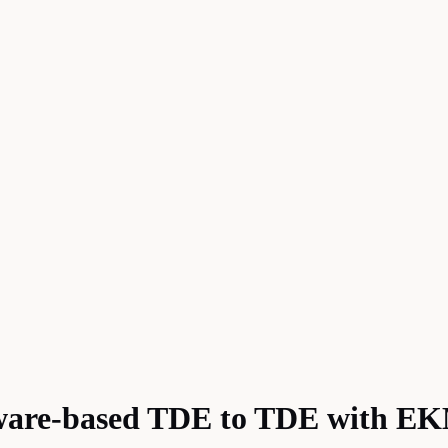
tware-based TDE to TDE with E