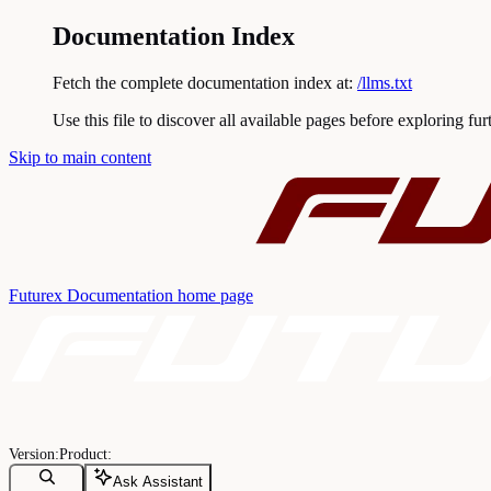
Documentation Index
Fetch the complete documentation index at:
/llms.txt
Use this file to discover all available pages before exploring fur
Skip to main content
Futurex Documentation
home page
Ask Assistant