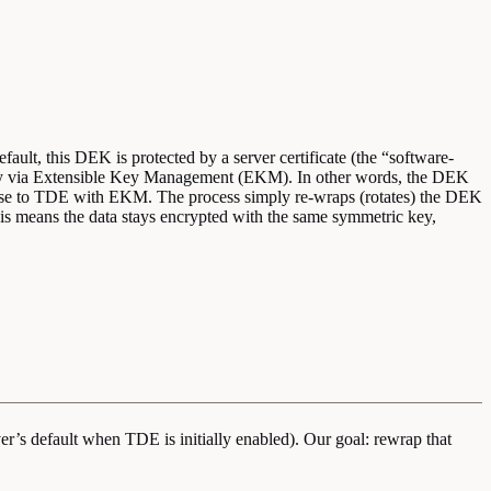
fault, this DEK is protected by a server certificate (the “software-
key via Extensible Key Management (EKM). In other words, the DEK
abase to TDE with EKM. The process simply re-wraps (rotates) the DEK
his means the data stays encrypted with the same symmetric key,
er’s default when TDE is initially enabled). Our goal: rewrap that