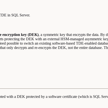
 TDE in SQL Server.
e encryption key (DEK)
, a symmetric key that encrypts the data. By de
pports protecting the DEK with an external HSM-managed asymmetric 
indeed possible to switch an existing software-based TDE-enabled dat
that only decrypts and re-encrypts the DEK, not the entire database. T
ypted with a DEK protected by a software certificate (which is SQL Serv