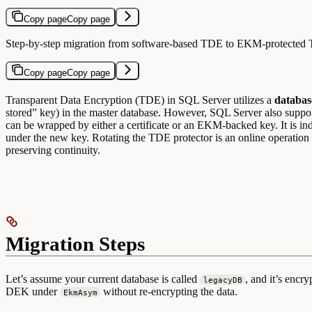
Copy page
Copy page
Step-by-step migration from software-based TDE to EKM-protected
Copy page
Copy page
Transparent Data Encryption (TDE) in SQL Server utilizes a
databas
stored” key) in the master database. However, SQL Server also su
can be wrapped by either a certificate or an EKM-backed key. It is 
under the new key. Rotating the TDE protector is an online operation 
preserving continuity.
Migration Steps
Let’s assume your current database is called
, and it’s encr
legacyDB
DEK under
without re-encrypting the data.
EkmAsym