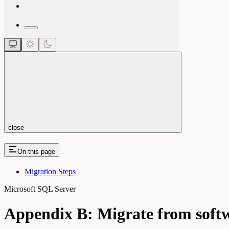
close
On this page
Migration Steps
Microsoft SQL Server
Appendix B: Migrate from sof