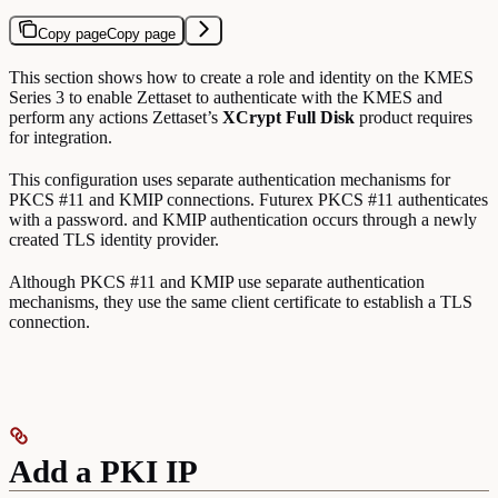
Copy page
Copy page
This section shows how to create a role and identity on the KMES
Series 3 to enable Zettaset to authenticate with the KMES and
perform any actions Zettaset’s
XCrypt Full Disk
product requires
for integration.
This configuration uses separate authentication mechanisms for
PKCS #11 and KMIP connections. Futurex PKCS #11 authenticates
with a password. and KMIP authentication occurs through a newly
created TLS identity provider.
Although PKCS #11 and KMIP use separate authentication
mechanisms, they use the same client certificate to establish a TLS
connection.
Add a PKI IP