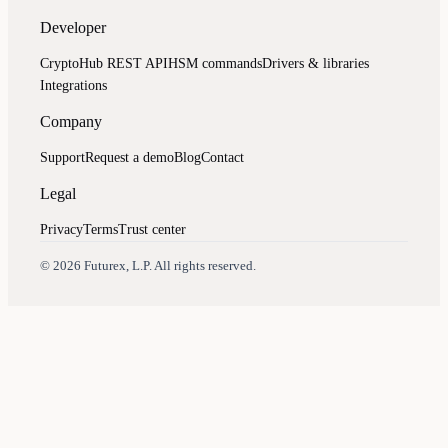
Developer
CryptoHub REST API
HSM commands
Drivers & libraries
Integrations
Company
Support
Request a demo
Blog
Contact
Legal
Privacy
Terms
Trust center
Assistant
Responses
are
generated