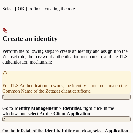
Select
[ OK ]
to finish creating the role.
Create an identity
Perform the following steps to create an identity and assign it to the
Zettaset role, the password authentication mechanism, and the TLS
authentication mechanism:
For TLS Authentication to work, the identity name must match the
Common Name of the Zettaset client certificate.
1
Go to
Identity
Management
>
Identities
, right-click in the
window, and select
Add
>
Client
Application
.
2
On the
Info
tab of the
Identity Editor
window, select
Application