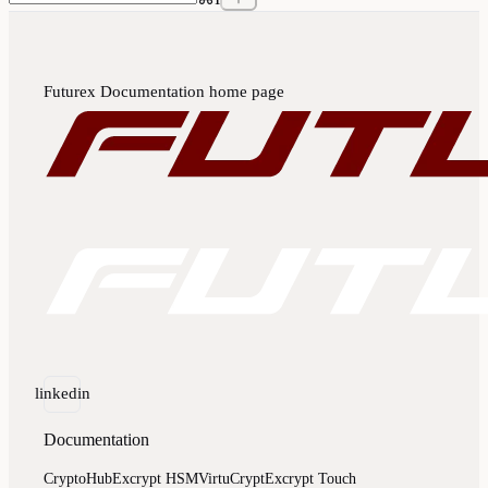
Futurex Documentation
home page
linkedin
Documentation
CryptoHub
Excrypt HSM
VirtuCrypt
Excrypt Touch