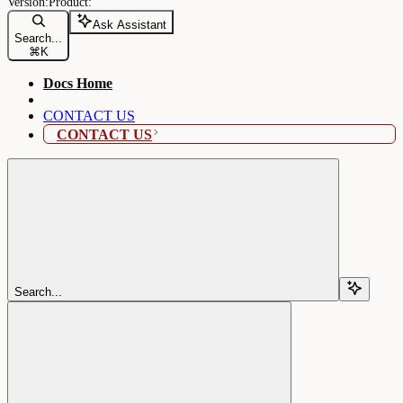
Ask Assistant
Search...
⌘
K
Docs Home
CONTACT US
CONTACT US
Search...