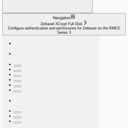
Navigation
Zettaset XCrypt Full Disk
Configure authentication and permissions for Zettaset on the KMES
Series 3