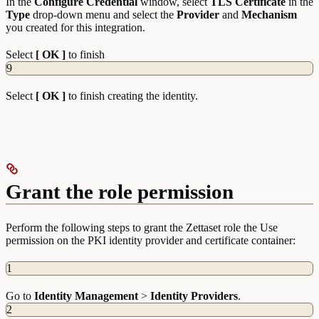
In the
Configure
Credential
window, select
TLS Certificate
in the
Type
drop-down menu and select the
Provider
and
Mechanism
you created for this integration.
Select
[ OK ]
to finish
9
Select
[ OK ]
to finish creating the identity.
Grant the role permission
Perform the following steps to grant the Zettaset role the Use
permission on the PKI identity provider and certificate container:
1
Go to
Identity
Management
>
Identity
Providers
.
2