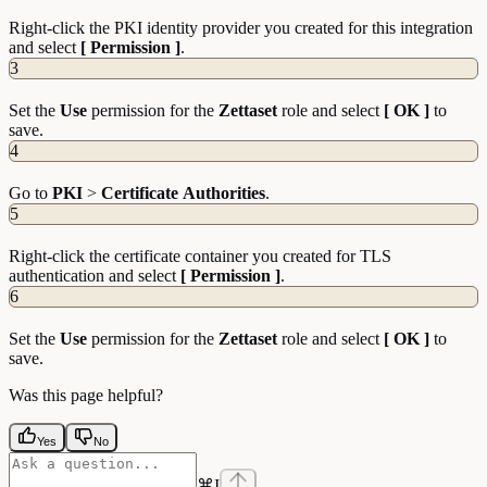
Right-click the PKI identity provider you created for this integration
and select
[ Permission ]
.
3
Set the
Use
permission for the
Zettaset
role and select
[ OK ]
to
save.
4
Go to
PKI
>
Certificate
Authorities
.
5
Right-click the certificate container you created for TLS
authentication and select
[ Permission ]
.
6
Set the
Use
permission for the
Zettaset
role and select
[ OK ]
to
save.
Was this page helpful?
Yes
No
⌘
I