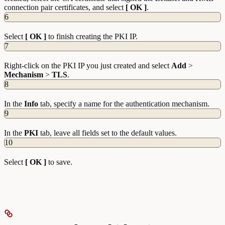
connection pair certificates, and select
[ OK ]
.
6
Select
[ OK ]
to finish creating the PKI IP.
7
Right-click on the PKI IP you just created and select
Add
>
Mechanism
>
TLS
.
8
In the
Info
tab, specify a name for the authentication mechanism.
9
In the
PKI
tab, leave all fields set to the default values.
10
Select
[ OK ]
to save.