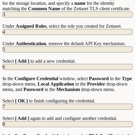
for the storage location, and specify a
name
for the identity
matching the
Common Name
of the Zettaset TLS client certificate.
3
Under
Assigned
Roles
, select the role you created for Zettaset.
4
Under
Authentication
, remove the default API Key mechanism.
5
Select
[ Add ]
to add a new credential.
6
In the
Configure
Credential
window, select
Password
in the
Type
drop-down menu,
Local
Application
in the
Provider
drop-down
menu, and
Password
in the
Mechanism
drop-down menu.
Select
[ OK ]
to finish configuring the credential.
7
Select
[ Add ]
again to add and configure another credential.
8