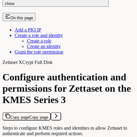
close
On this page
Add a PKI IP
Create a role and identity
Create a role
Create an identity
Grant the role permission
Zettaset XCrypt Full Disk
Configure authentication and
permissions for Zettaset on the
KMES Series 3
Copy page
Copy page
Steps to configure KMES roles and identities to allow Zettaset to
authenticate and perform required actions.