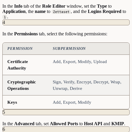
In the
Info
tab of the
Role
Editor
window, set the
Type
to
Application
, the
name
to
, and the
Logins
Required
to
Zettaset
.
1
4
In the
Permissions
tab, select the following permissions:
PERMISSION
SUBPERMISSION
Certificate
Add, Export, Modify, Upload
Authority
Cryptographic
Sign, Verify, Encrypt, Decrypt, Wrap,
Operations
Unwrap, Derive
Keys
Add, Export, Modify
5
In the
Advanced
tab, set
Allowed
Ports
to
Host API
and
KMIP
.
6