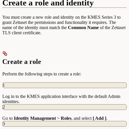
Create a role and identity
You must create a new role and identity on the KMES Series 3 to
grant Zettaset the permissions and functionality it requires. The
name of the identity must match the
Common
Name
of the Zettaset
TLS client certificate.
Create a role
Perform the following steps to create a role:
1
Log in to the KMES application interface with the default Admin
identities.
2
Go to
Identity
Management
>
Roles
, and select
[ Add ]
.
3