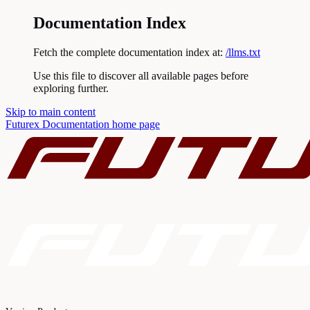
Documentation Index
Fetch the complete documentation index at:
/llms.txt
Use this file to discover all available pages before
exploring further.
Skip to main content
Futurex Documentation
home page