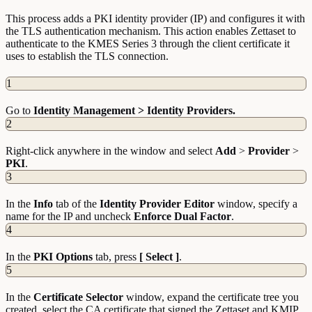
This process adds a PKI identity provider (IP) and configures it with
the TLS authentication mechanism. This action enables Zettaset to
authenticate to the KMES Series 3 through the client certificate it
uses to establish the TLS connection.
1
Go to
Identity Management > Identity Providers.
2
Right-click anywhere in the window and select
Add
>
Provider
>
PKI
.
3
In the
Info
tab of the
Identity Provider Editor
window, specify a
name for the IP and uncheck
Enforce Dual Factor
.
4
In the
PKI
Options
tab, press
[ Select ]
.
5
In the
Certificate
Selector
window, expand the certificate tree you
created, select the CA certificate that signed the Zettaset and KMIP