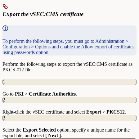
Export the vSEC:CMS certificate
To perform the following steps, you must go to Administration >
Configuration > Options and enable the Allow export of certificates
using passwords option.
Perform the following steps to export the vSEC:CMS certificate as
PKCS #12 file:
1
Go to
PKI
>
Certificate
Authorities
.
2
Right-click the vSEC certificate and select
Export
>
PKCS12
.
3
Select the
Export Selected
option, specify a unique name for the
export file, and select
[ Next ]
.