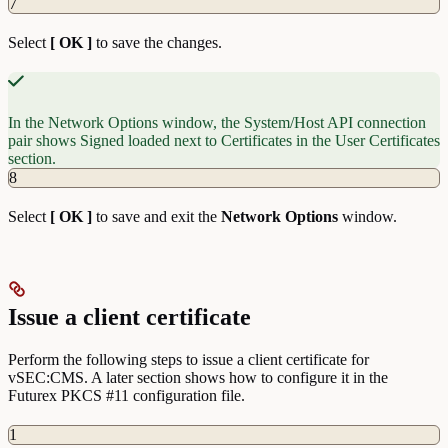
7
Select
[ OK ]
to save the changes.
In the Network Options window, the System/Host API connection
pair shows Signed loaded next to Certificates in the User Certificates
section.
8
Select
[ OK ]
to save and exit the
Network
Options
window.
Issue a client certificate
Perform the following steps to issue a client certificate for
vSEC:CMS. A later section shows how to configure it in the
Futurex PKCS #11 configuration file.
1