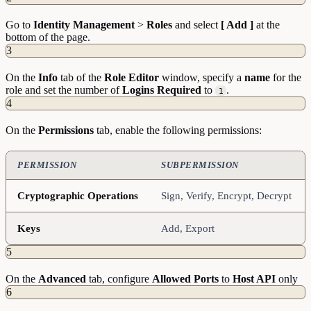
Go to
Identity
Management
>
Roles
and select
[ Add ]
at the
bottom of the page.
3
On the
Info
tab of the
Role Editor
window, specify a
name
for the
role and set the number of
Logins
Required
to
.
1
4
On the
Permissions
tab, enable the following permissions:
PERMISSION
SUBPERMISSION
Cryptographic Operations
Sign, Verify, Encrypt, Decrypt
Keys
Add, Export
5
On the
Advanced
tab, configure
Allowed
Ports
to
Host API
only
6