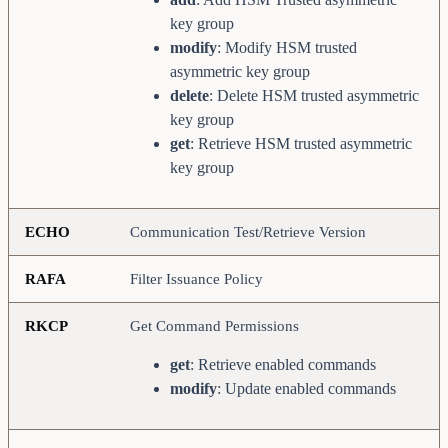
key group
modify
: Modify HSM trusted
asymmetric key group
delete
: Delete HSM trusted asymmetric
key group
get
: Retrieve HSM trusted asymmetric
key group
ECHO
Communication Test/Retrieve Version
RAFA
Filter Issuance Policy
RKCP
Get Command Permissions
get
: Retrieve enabled commands
modify
: Update enabled commands