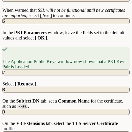
When warned that
SSL will not be functional until new certificates
are imported
, select
[ Yes ]
to continue.
6
In the
PKI Parameters
window, leave the fields set to the default
values and select
[ OK ]
.
The Application Public Keys window now shows that a PKI Key
Pair is Loaded.
7
Select
[ Request ]
.
8
On the
Subject DN
tab, set a
Common Name
for the certificate,
such as
.
KMES
9
On the
V3 Extensions
tab, select the
TLS Server Certificate
profile.