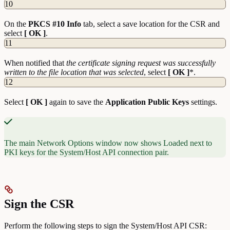
10
On the
PKCS #10 Info
tab, select a save location for the CSR and
select
[ OK ]
.
11
When notified that
the certificate signing request was successfully
written to the file location that was selected
, select
[ OK ]
*.
12
Select
[ OK ]
again to save the
Application Public Keys
settings.
The main Network Options window now shows Loaded next to
PKI keys for the System/Host API connection pair.
Sign the CSR
Perform the following steps to sign the System/Host API CSR: