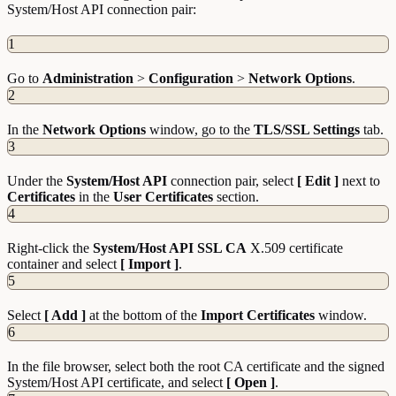
System/Host API connection pair:
1
Go to
Administration
>
Configuration
>
Network
Options
.
2
In the
Network
Options
window, go to the
TLS/SSL Settings
tab.
3
Under the
System/Host API
connection pair, select
[ Edit ]
next to
Certificates
in the
User
Certificates
section.
4
Right-click the
System/Host API SSL CA
X.509 certificate
container and select
[ Import ]
.
5
Select
[ Add ]
at the bottom of the
Import
Certificates
window.
6
In the file browser, select both the root CA certificate and the signed
System/Host API certificate, and select
[ Open ]
.