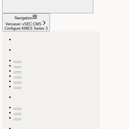
Navigation
Versasec vSEC:CMS
Configure KMES Series 3