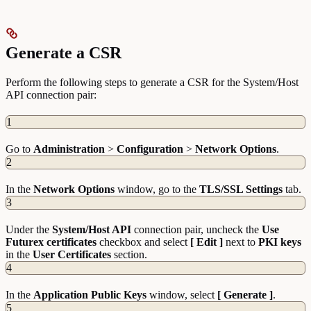
Generate a CSR
Perform the following steps to generate a CSR for the System/Host
API connection pair:
1
Go to
Administration
>
Configuration
>
Network
Options
.
2
In the
Network
Options
window, go to the
TLS/SSL Settings
tab.
3
Under the
System/Host API
connection pair, uncheck the
Use
Futurex certificates
checkbox and select
[ Edit ]
next to
PKI
keys
in the
User
Certificates
section.
4
In the
Application Public Keys
window, select
[ Generate ]
.
5