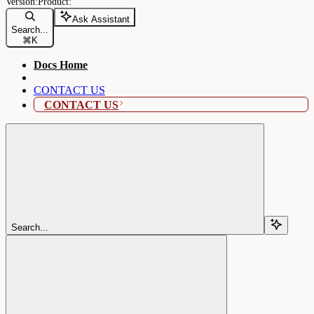
Ask Assistant
Search...
⌘
K
Docs Home
CONTACT US
CONTACT US
Search...