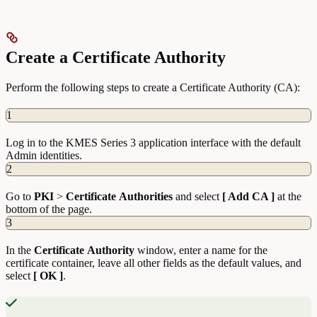
Create a Certificate Authority
Perform the following steps to create a Certificate Authority (CA):
1
Log in to the KMES Series 3 application interface with the default
Admin identities.
2
Go to
PKI
>
Certificate
Authorities
and select
[ Add CA ]
at the
bottom of the page.
3
In the
Certificate
Authority
window, enter a name for the
certificate container, leave all other fields as the default values, and
select
[ OK ]
.