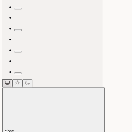
close