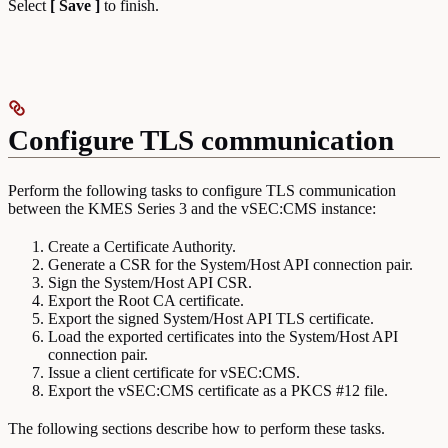
Select
[ Save ]
to finish.
Configure TLS communication
Perform the following tasks to configure TLS communication
between the KMES Series 3 and the vSEC:CMS instance:
Create a Certificate Authority.
Generate a CSR for the System/Host API connection pair.
Sign the System/Host API CSR.
Export the Root CA certificate.
Export the signed System/Host API TLS certificate.
Load the exported certificates into the System/Host API
connection pair.
Issue a client certificate for vSEC:CMS.
Export the vSEC:CMS certificate as a PKCS #12 file.
The following sections describe how to perform these tasks.