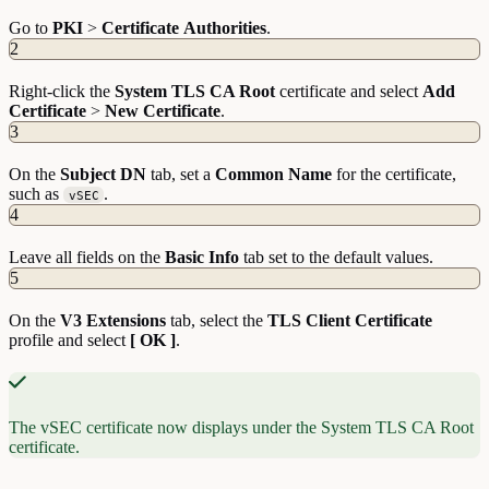
Go to
PKI
>
Certificate
Authorities
.
2
Right-click the
System TLS CA Root
certificate and select
Add
Certificate
>
New
Certificate
.
3
On the
Subject DN
tab, set a
Common Name
for the certificate,
such as
.
vSEC
4
Leave all fields on the
Basic Info
tab set to the default values.
5
On the
V3 Extensions
tab, select the
TLS Client Certificate
profile and select
[ OK ]
.
The vSEC certificate now displays under the System TLS CA Root
certificate.