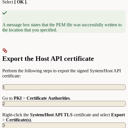
Select
[ OK ]
.
A message box states that the PEM file was successfully written to
the location that you specified.
Export the Host API certificate
Perform the following steps to export the signed System/Host API
certificate:
1
Go to
PKI
>
Certificate
Authorities
.
2
Right-click the
System/Host API TLS
certificate and select
Export
>
Certificate(s)
.
3