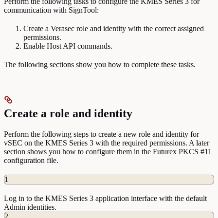
Perform the following tasks to configure the KMES Series 3 for
communication with SignTool:
Create a Verasec role and identity with the correct assigned
permissions.
Enable Host API commands.
The following sections show you how to complete these tasks.
Create a role and identity
Perform the following steps to create a new role and identity for
vSEC on the KMES Series 3 with the required permissions. A later
section shows you how to configure them in the Futurex PKCS #11
configuration file.
1
Log in to the KMES Series 3 application interface with the default
Admin identities.
2