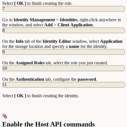
Select
[ OK ]
to finish creating the role.
7
Go to
Identity
Management
>
Identities
, right-click anywhere in
the window, and select
Add
>
Client
Application
.
8
On the
Info
tab of the
Identity Editor
window, select
Application
for the storage location and specify a
name
for the identity.
9
On the
Assigned
Roles
tab, select the role you just created.
10
On the
Authentication
tab, configure the
password
.
11
Select
[ OK ]
to finish creating the identity.
Enable the Host API commands