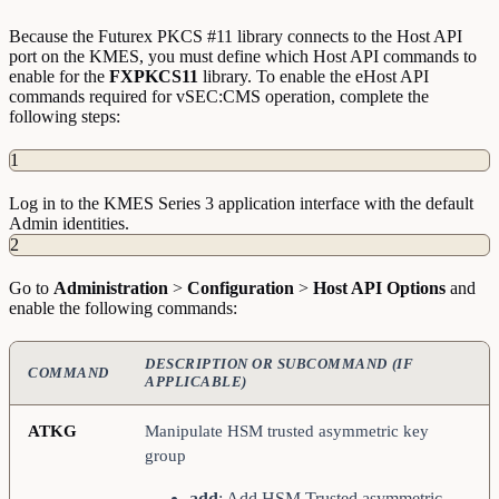
Because the Futurex PKCS #11 library connects to the Host API
port on the KMES, you must define which Host API commands to
enable for the
FXPKCS11
library. To enable the eHost API
commands required for vSEC:CMS operation, complete the
following steps:
1
Log in to the KMES Series 3 application interface with the default
Admin identities.
2
Go to
Administration
>
Configuration
>
Host API Options
and
enable the following commands:
DESCRIPTION OR SUBCOMMAND (IF
COMMAND
APPLICABLE)
ATKG
Manipulate HSM trusted asymmetric key
group
add
: Add HSM Trusted asymmetric