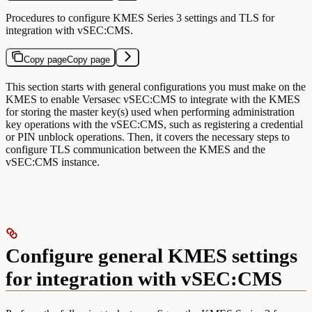
Procedures to configure KMES Series 3 settings and TLS for
integration with vSEC:CMS.
Copy page
Copy page
This section starts with general configurations you must make on the
KMES to enable Versasec vSEC:CMS to integrate with the KMES
for storing the master key(s) used when performing administration
key operations with the vSEC:CMS, such as registering a credential
or PIN unblock operations. Then, it covers the necessary steps to
configure TLS communication between the KMES and the
vSEC:CMS instance.
Configure general KMES settings
for integration with vSEC:CMS