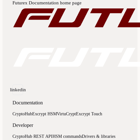
Futurex Documentation
home page
linkedin
Documentation
CryptoHub
Excrypt HSM
VirtuCrypt
Excrypt Touch
Developer
CryptoHub REST API
HSM commands
Drivers & libraries