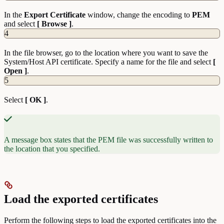
In the
Export Certificate
window, change the encoding to
PEM
and select
[ Browse ]
.
4
In the file browser, go to the location where you want to save the
System/Host API certificate. Specify a name for the file and select
[
Open ]
.
5
Select
[ OK ]
.
A message box states that the PEM file was successfully written to
the location that you specified.
Load the exported certificates
Perform the following steps to load the exported certificates into the