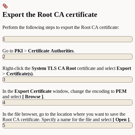
Export the Root CA certificate
Perform the following steps to export the Root CA certificate:
1
Go to
PKI
>
Certificate
Authorities
.
2
Right-click the
System TLS CA Root
certificate and select
Export
>
Certificate(s)
.
3
In the
Export Certificate
window, change the encoding to
PEM
and select
[ Browse ]
.
4
In the file browser, go to the location where you want to save the
Root CA certificate. Specify a name for the file and select
[ Open ]
.
5