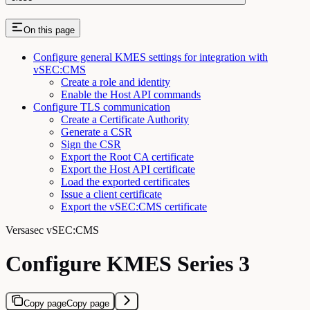
On this page
Configure general KMES settings for integration with
vSEC:CMS
Create a role and identity
Enable the Host API commands
Configure TLS communication
Create a Certificate Authority
Generate a CSR
Sign the CSR
Export the Root CA certificate
Export the Host API certificate
Load the exported certificates
Issue a client certificate
Export the vSEC:CMS certificate
Versasec vSEC:CMS
Configure KMES Series 3
Copy page
Copy page