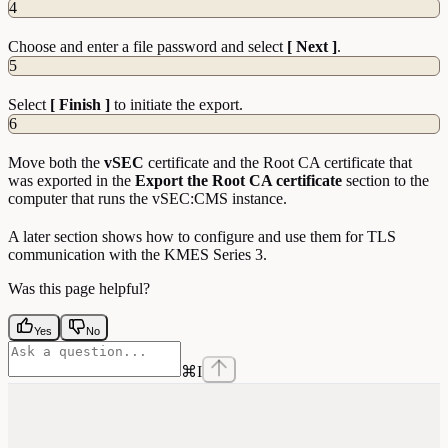
4
Choose and enter a file password and select
[ Next ]
.
5
Select
[ Finish ]
to initiate the export.
6
Move both the
vSEC
certificate and the Root CA certificate that
was exported in the
Export the Root CA certificate
section to the
computer that runs the vSEC:CMS instance.
A later section shows how to configure and use them for TLS
communication with the KMES Series 3.
Was this page helpful?
Yes
No
⌘
I