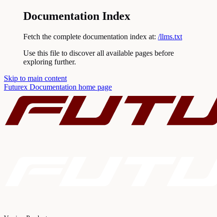
Documentation Index
Fetch the complete documentation index at:
/llms.txt
Use this file to discover all available pages before
exploring further.
Skip to main content
Futurex Documentation
home page