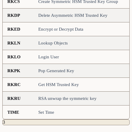
RKCS
Create Symmetric HSM Trusted Key Group
RKDP
Delete Asymmetric HSM Trusted Key
RKED
Encrypt or Decrypt Data
RKLN
Lookup Objects
RKLO
Login User
RKPK
Pop Generated Key
RKRC
Get HSM Trusted Key
RKRU
RSA unwrap the symmetric key
TIME
Set Time
3