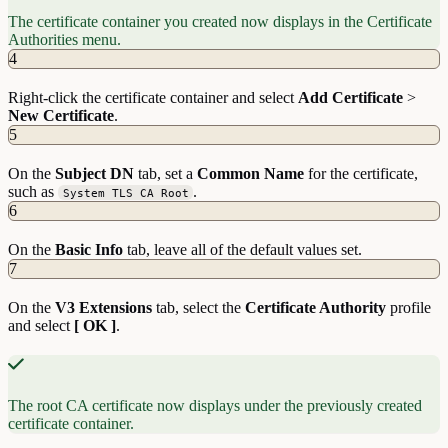
The certificate container you created now displays in the Certificate
Authorities menu.
4
Right-click the certificate container and select
Add
Certificate
>
New
Certificate
.
5
On the
Subject DN
tab, set a
Common Name
for the certificate,
such as
.
System TLS CA Root
6
On the
Basic Info
tab, leave all of the default values set.
7
On the
V3 Extensions
tab, select the
Certificate Authority
profile
and select
[ OK ]
.
The root CA certificate now displays under the previously created
certificate container.