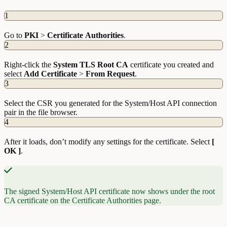
1
Go to
PKI
>
Certificate
Authorities
.
2
Right-click the
System TLS Root CA
certificate you created and
select
Add
Certificate
>
From
Request
.
3
Select the CSR you generated for the System/Host API connection
pair in the file browser.
4
After it loads, don’t modify any settings for the certificate. Select
[
OK ]
.
The signed System/Host API certificate now shows under the root
CA certificate on the Certificate Authorities page.