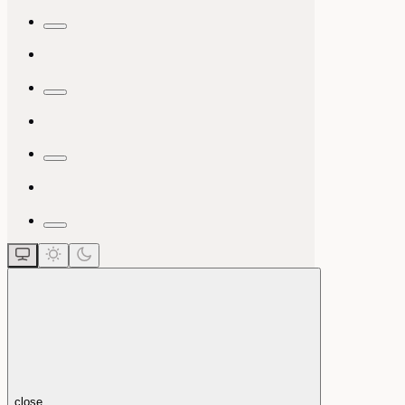
close