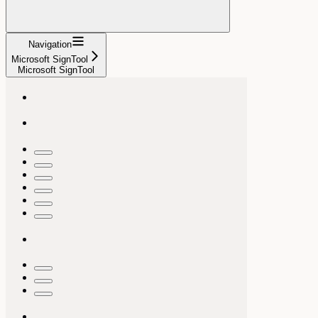
Navigation
Microsoft SignTool
Microsoft SignTool