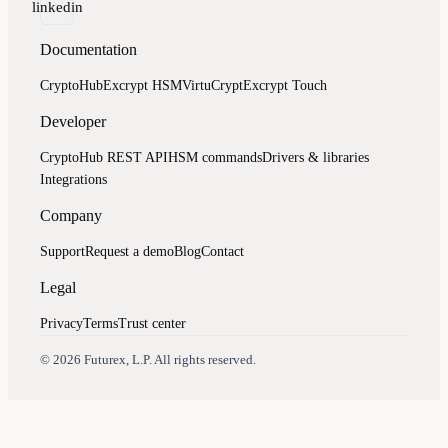
linkedin
Documentation
CryptoHub
Excrypt HSM
VirtuCrypt
Excrypt Touch
Developer
CryptoHub REST API
HSM commands
Drivers & libraries
Integrations
Company
Support
Request a demo
Blog
Contact
Legal
Privacy
Terms
Trust center
Assistant