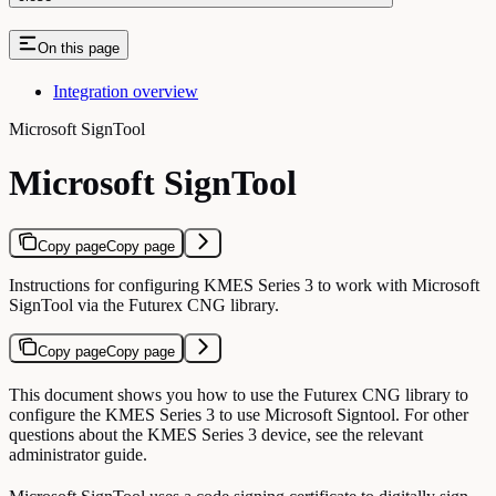
On this page
Integration overview
Microsoft SignTool
Microsoft SignTool
Copy page
Copy page
Instructions for configuring KMES Series 3 to work with Microsoft
SignTool via the Futurex CNG library.
Copy page
Copy page
This document shows you how to use the Futurex CNG library to
configure the KMES Series 3 to use Microsoft Signtool. For other
questions about the KMES Series 3 device, see the relevant
administrator guide.