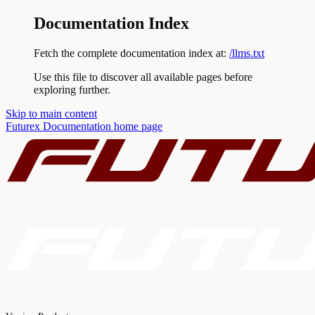
Documentation Index
Fetch the complete documentation index at:
/llms.txt
Use this file to discover all available pages before
exploring further.
Skip to main content
Futurex Documentation
home page