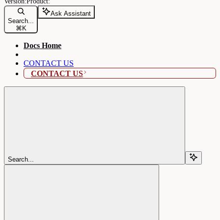
Ask Assistant
Search...
⌘
K
Docs Home
CONTACT US
CONTACT US
Search...