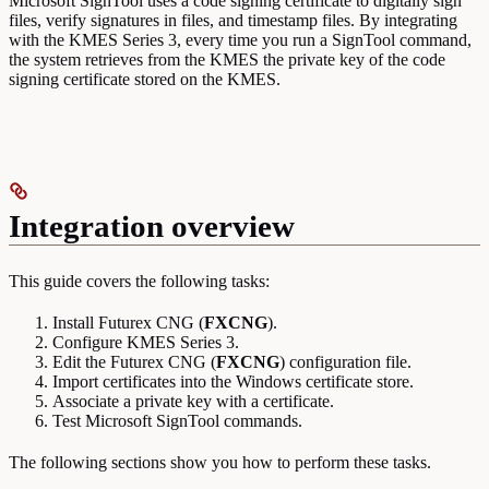
Microsoft SignTool uses a code signing certificate to digitally sign
files, verify signatures in files, and timestamp files. By integrating
with the KMES Series 3, every time you run a SignTool command,
the system retrieves from the KMES the private key of the code
signing certificate stored on the KMES.
Integration overview
This guide covers the following tasks:
Install Futurex CNG (
FXCNG
).
Configure KMES Series 3.
Edit the Futurex CNG (
FXCNG
) configuration file.
Import certificates into the Windows certificate store.
Associate a private key with a certificate.
Test Microsoft SignTool commands.
The following sections show you how to perform these tasks.