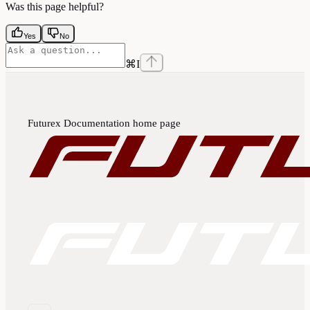
Was this page helpful?
Yes
No
⌘
I
Futurex Documentation
home page