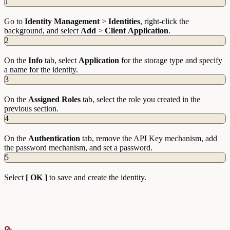
1
Go to
Identity
Management
>
Identities
, right-click the
background, and select
Add
>
Client
Application
.
2
On the
Info
tab, select
Application
for the storage type and specify
a name for the identity.
3
On the
Assigned
Roles
tab, select the role you created in the
previous section.
4
On the
Authentication
tab, remove the API Key mechanism, add
the password mechanism, and set a password.
5
Select
[ OK ]
to save and create the identity.