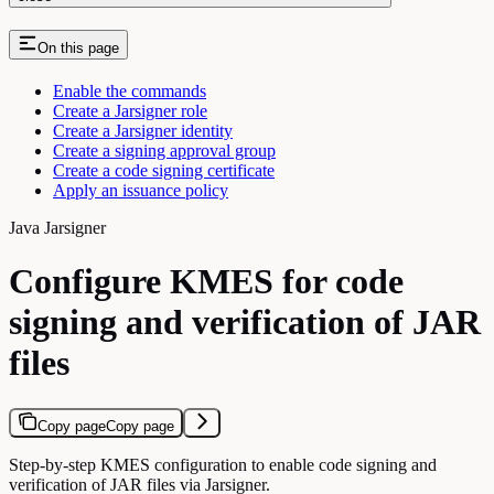
On this page
Enable the commands
Create a Jarsigner role
Create a Jarsigner identity
Create a signing approval group
Create a code signing certificate
Apply an issuance policy
Java Jarsigner
Configure KMES for code
signing and verification of JAR
files
Copy page
Copy page
Step-by-step KMES configuration to enable code signing and
verification of JAR files via Jarsigner.