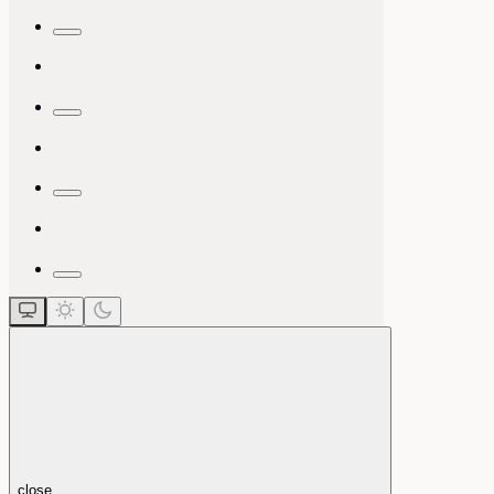
close