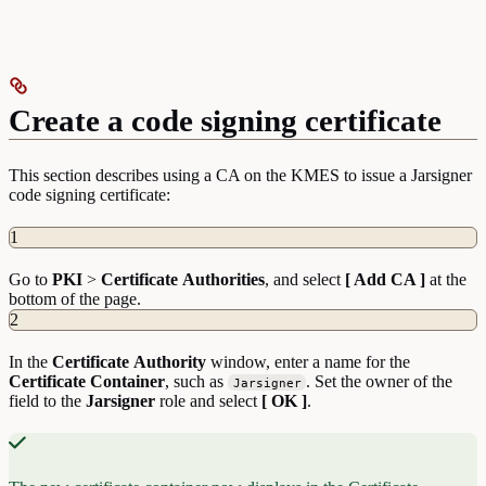
Create a code signing certificate
This section describes using a CA on the KMES to issue a Jarsigner
code signing certificate:
1
Go to
PKI
>
Certificate
Authorities
, and select
[ Add CA ]
at the
bottom of the page.
2
In the
Certificate
Authority
window, enter a name for the
Certificate Container
, such as
. Set the owner of the
Jarsigner
field to the
Jarsigner
role and select
[ OK ]
.