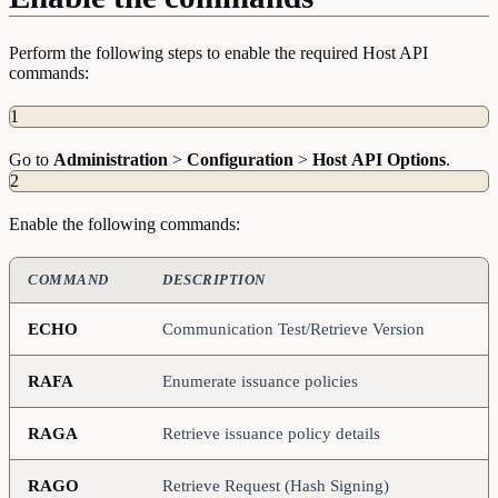
Perform the following steps to enable the required Host API
commands:
1
Go to
Administration
>
Configuration
>
Host
API
Options
.
2
Enable the following commands:
COMMAND
DESCRIPTION
ECHO
Communication Test/Retrieve Version
RAFA
Enumerate issuance policies
RAGA
Retrieve issuance policy details
RAGO
Retrieve Request (Hash Signing)