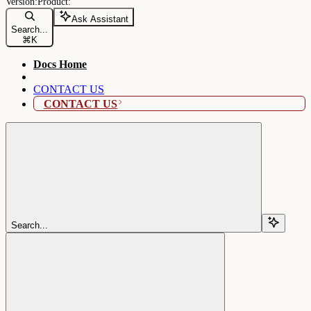
Ask Assistant
Search...
⌘
K
Docs Home
CONTACT US
CONTACT US
Search...