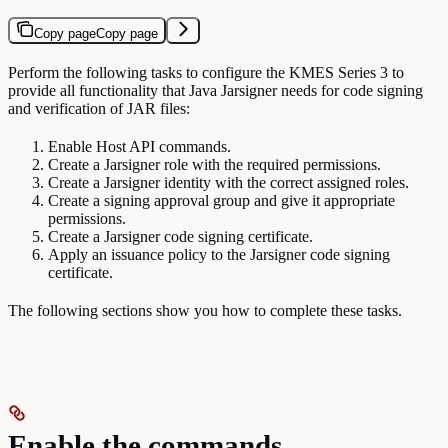
Copy page
Copy page
Perform the following tasks to configure the KMES Series 3 to
provide all functionality that Java Jarsigner needs for code signing
and verification of JAR files:
Enable Host API commands.
Create a Jarsigner role with the required permissions.
Create a Jarsigner identity with the correct assigned roles.
Create a signing approval group and give it appropriate
permissions.
Create a Jarsigner code signing certificate.
Apply an issuance policy to the Jarsigner code signing
certificate.
The following sections show you how to complete these tasks.
Enable the commands