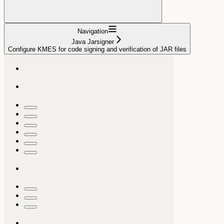
Navigation
Java Jarsigner
Configure KMES for code signing and verification of JAR files