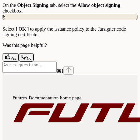
On the
Object
Signing
tab, select the
Allow object signing
checkbox.
6
Select
[ OK ]
to apply the issuance policy to the Jarsigner code
signing certificate.
Was this page helpful?
Yes
No
⌘
I
Futurex Documentation
home page