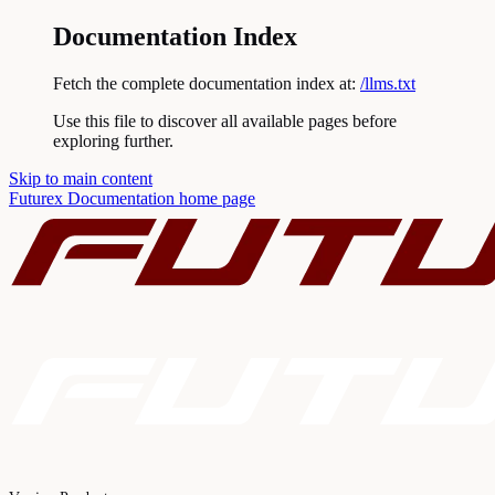
Documentation Index
Fetch the complete documentation index at:
/llms.txt
Use this file to discover all available pages before
exploring further.
Skip to main content
Futurex Documentation
home page