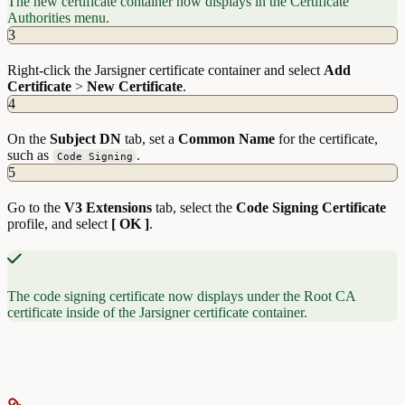
The new certificate container now displays in the Certificate
Authorities menu.
3
Right-click the Jarsigner certificate container and select
Add
Certificate
>
New
Certificate
.
4
On the
Subject
DN
tab, set a
Common Name
for the certificate,
such as
.
Code Signing
5
Go to the
V3
Extensions
tab, select the
Code
Signing
Certificate
profile, and select
[ OK ]
.
The code signing certificate now displays under the Root CA
certificate inside of the Jarsigner certificate container.