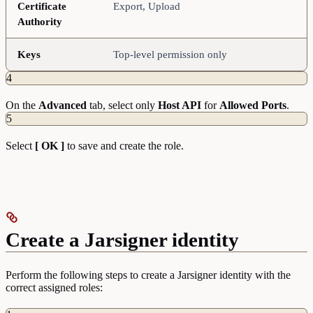
Certificate
Export, Upload
Authority
Keys
Top-level permission only
4
On the
Advanced
tab, select only
Host API
for
Allowed Ports
.
5
Select
[ OK ]
to save and create the role.
Create a Jarsigner identity
Perform the following steps to create a Jarsigner identity with the
correct assigned roles: