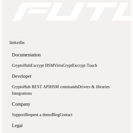
linkedin
Documentation
CryptoHub
Excrypt HSM
VirtuCrypt
Excrypt Touch
Developer
CryptoHub REST API
HSM commands
Drivers & libraries
Integrations
Company
Support
Request a demo
Blog
Contact
Legal