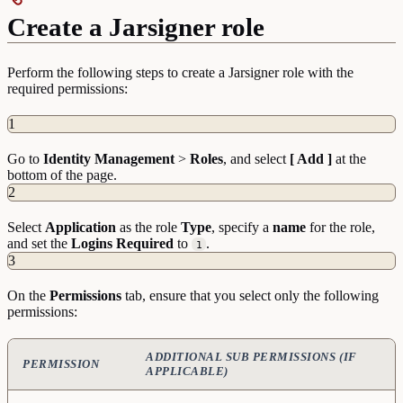
Create a Jarsigner role
Perform the following steps to create a Jarsigner role with the
required permissions:
1
Go to
Identity
Management
>
Roles
, and select
[ Add ]
at the
bottom of the page.
2
Select
Application
as the role
Type
, specify a
name
for the role,
and set the
Logins Required
to
.
1
3
On the
Permissions
tab, ensure that you select only the following
permissions:
ADDITIONAL SUB PERMISSIONS (IF
PERMISSION
APPLICABLE)