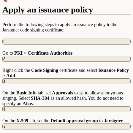
Apply an issuance policy
Perform the following steps to apply an issuance policy to the
Jarsigner code signing certificate:
1
Go to
PKI
>
Certificate
Authorities
.
2
Right-click the
Code
Signing
certificate and select
Issuance
Policy
>
Add
.
3
On the
Basic
Info
tab, set
Approvals
to
to allow anonymous
0
singing. Select
SHA-384
as an allowed hash. You do not need to
specify an
Alias
.
4
On the
X.509
tab, set the
Default approval group
to
Jarsigner
.
5