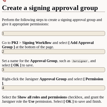
Create a signing approval group
Perform the following steps to create a signing approval group and
give it appropriate permissions:
1
Go to
PKI
>
Signing
Workflow
and select
[ Add Approval
Group ]
at the bottom of the page.
2
Set a name for the
Approval Group
, such as
, and
Jarsigner
select
[ OK ]
to save.
3
Right-click the Jarsigner
Approval Group
and select
[ Permission
]
.
4
Select the
Show all roles and permissions
checkbox, and grant the
Jarsigner role the
Use
permission. Select
[ OK ]
to save and finish.