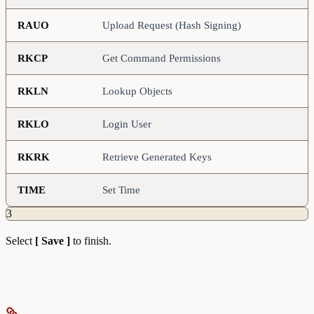
RAUO
Upload Request (Hash Signing)
RKCP
Get Command Permissions
RKLN
Lookup Objects
RKLO
Login User
RKRK
Retrieve Generated Keys
TIME
Set Time
3
Select
[ Save ]
to finish.