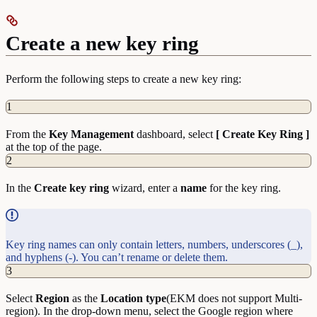
Create a new key ring
Perform the following steps to create a new key ring:
1
From the
Key Management
dashboard, select
[ Create Key Ring ]
at the top of the page.
2
In the
Create key ring
wizard, enter a
name
for the key ring.
Key ring names can only contain letters, numbers, underscores (_),
and hyphens (-). You can’t rename or delete them.
3
Select
Region
as the
Location type
(EKM does not support Multi-
region). In the drop-down menu, select the Google region where