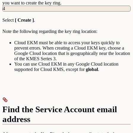
you want to create the key ring.
4
Select
[ Create ]
.
Note the following regarding the key ring location:
Cloud EKM must be able to access your keys quickly to
prevent errors. When creating a Cloud EKM key, choose a
Google Cloud location that is geographically near the location
of the KMES Series 3.
You can use Cloud EKM in any Google Cloud location
supported for Cloud KMS, except for
global
.
Find the Service Account email
address