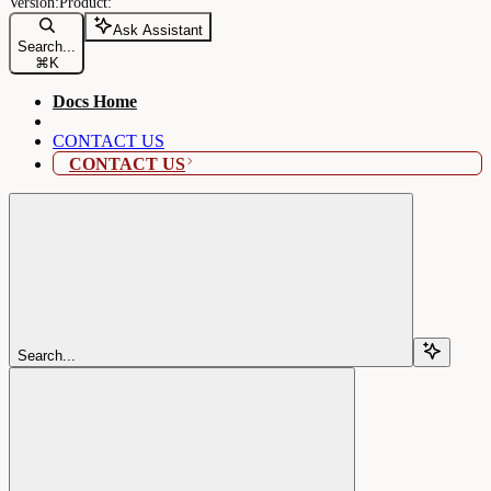
Ask Assistant
Search...
⌘
K
Docs Home
CONTACT US
CONTACT US
Search...