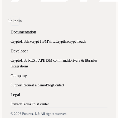
linkedin
Documentation
CryptoHub
Excrypt HSM
VirtuCrypt
Excrypt Touch
Developer
CryptoHub REST API
HSM commands
Drivers & libraries
Integrations
Company
Support
Request a demo
Blog
Contact
Legal
Privacy
Terms
Trust center