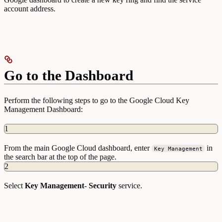
account address.
Go to the Dashboard
Perform the following steps to go to the Google Cloud Key
Management Dashboard:
1
From the main Google Cloud dashboard, enter
in
Key Management
the search bar at the top of the page.
2
Select
Key Management
-
Security
service.