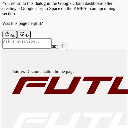
You return to this dialog in the Google Cloud dashboard after
creating a Google Crypto Space on the KMES in an upcoming
section.
Was this page helpful?
Yes
No
⌘
I
Futurex Documentation
home page