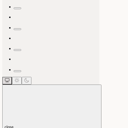
close