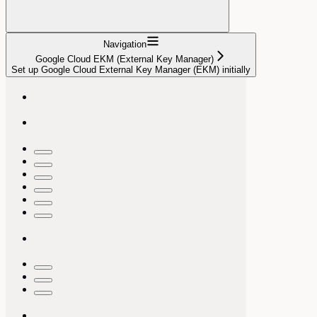
Navigation
Google Cloud EKM (External Key Manager)
Set up Google Cloud External Key Manager (EKM) initially