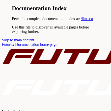
Documentation Index
Fetch the complete documentation index at:
/llms.txt
Use this file to discover all available pages before
exploring further.
Skip to main content
Futurex Documentation
home page