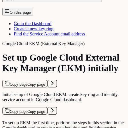
On this page
Go to the Dashboard
Create a new key ring
Find the Service Account email address
Google Cloud EKM (External Key Manager)
Set up Google Cloud External
Key Manager (EKM) initially
Copy page
Copy page
Initial setup of Google Cloud EKM: create key ring and identify
service account in Google Cloud dashboard.
Copy page
Copy page
To set up EKM the first time, perform the steps in this section in the
Google dashboard to create a new key ring and find the service