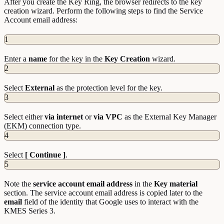
After you create the Key Ring, the browser redirects to the key
creation wizard. Perform the following steps to find the Service
Account email address:
1
Enter a
name
for the key in the
Key Creation
wizard.
2
Select
External
as the protection level for the key.
3
Select either
via internet
or
via VPC
as the External Key Manager
(EKM) connection type.
4
Select
[ Continue ]
.
5
Note the
service account email address
in the
Key material
section. The service account email address is copied later to the
email
field of the identity that Google uses to interact with the
KMES Series 3.