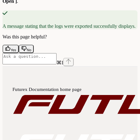
Open ]
.
A message stating that the logs were exported successfully displays.
Was this page helpful?
Yes
No
⌘
I
Futurex Documentation
home page