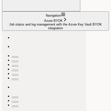
Navigation
Azure BYOK
Job status and log management with the Azure Key Vault BYOK
integration