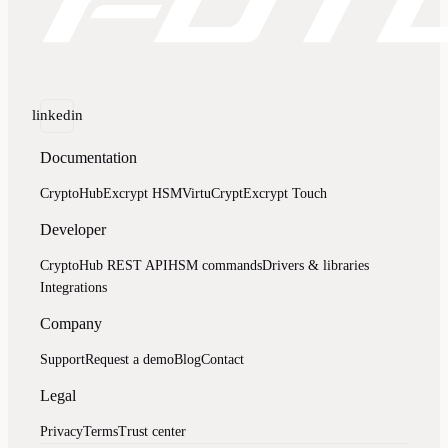
linkedin
Documentation
CryptoHub
Excrypt HSM
VirtuCrypt
Excrypt Touch
Developer
CryptoHub REST API
HSM commands
Drivers & libraries
Integrations
Company
Support
Request a demo
Blog
Contact
Legal
Privacy
Terms
Trust center