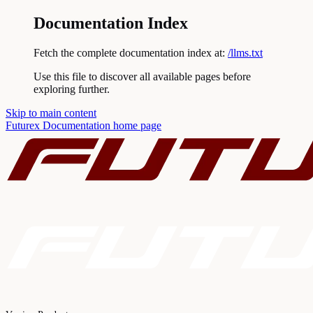
Documentation Index
Fetch the complete documentation index at:
/llms.txt
Use this file to discover all available pages before
exploring further.
Skip to main content
Futurex Documentation
home page