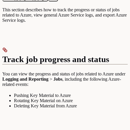
This section describes how to track the progress or status of jobs
related to Azure, view general Azure Service logs, and export Azure
Service logs.
Track job progress and status
You can view the progress and status of jobs related to Azure under
Logging and Reporting
>
Jobs
, including the following Azure-
related events:
Pushing Key Material to Azure
Rotating Key Material on Azure
Deleting Key Material from Azure