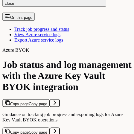
close
On this page
Track job progress and status
View Azure service logs
Export Azure service logs
Azure BYOK
Job status and log management
with the Azure Key Vault
BYOK integration
Copy page
Copy page
Guidance on tracking job progress and exporting logs for Azure
Key Vault BYOK operations.
Copy page
Copy page