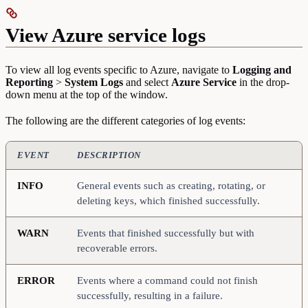
View Azure service logs
To view all log events specific to Azure, navigate to
Logging and
Reporting
>
System Logs
and select
Azure Service
in the drop-
down menu at the top of the window.
The following are the different categories of log events:
EVENT
DESCRIPTION
INFO
General events such as creating, rotating, or
deleting keys, which finished successfully.
WARN
Events that finished successfully but with
recoverable errors.
ERROR
Events where a command could not finish
successfully, resulting in a failure.