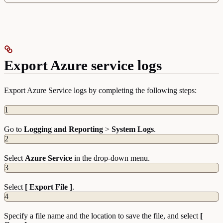
Export Azure service logs
Export Azure Service logs by completing the following steps:
1
Go to
Logging and Reporting
>
System Logs
.
2
Select
Azure Service
in the drop-down menu.
3
Select
[ Export File ]
.
4
Specify a file name and the location to save the file, and select
[