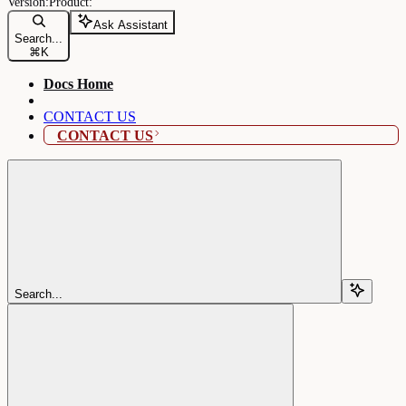
Ask Assistant
Search...
⌘
K
Docs Home
CONTACT US
CONTACT US
Search...