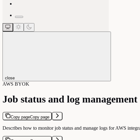
close
AWS BYOK
Job status and log management
Copy page
Copy page
Describes how to monitor job status and manage logs for AWS integra