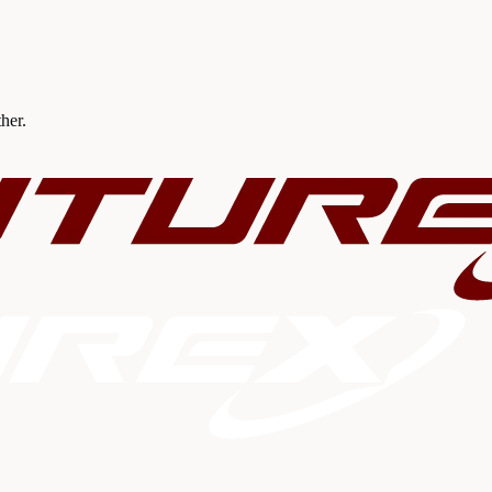
ther.