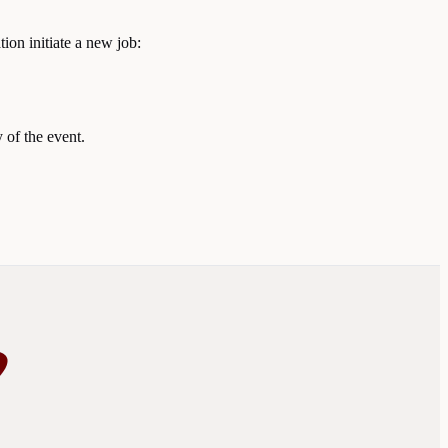
tion initiate a new job:
 of the event.