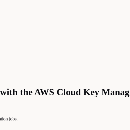
 with the AWS Cloud Key Manag
tion jobs.