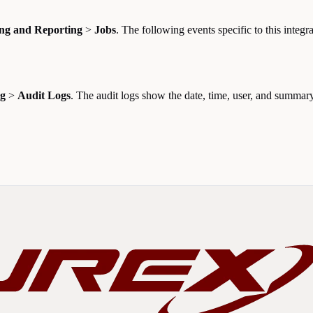
ng and Reporting
>
Jobs
. The following events specific to this integra
ng
>
Audit Logs
. The audit logs show the date, time, user, and summary