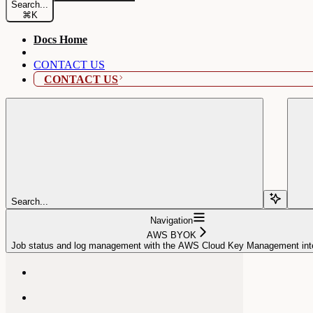
Search...
⌘
K
Docs Home
CONTACT US
CONTACT US
Search...
Navigation
AWS BYOK
Job status and log management with the AWS Cloud Key Management inte