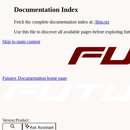
Documentation Index
Fetch the complete documentation index at:
/llms.txt
Use this file to discover all available pages before exploring fur
Skip to main content
Futurex Documentation
home page
Ask Assistant