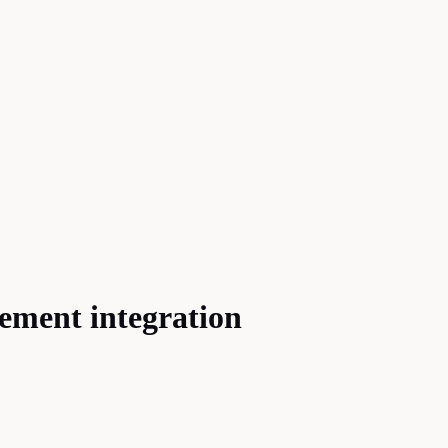
ement integration