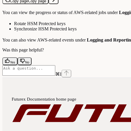
Copy page
Copy page
You can view the progress or status of AWS-related jobs under
Loggi
Rotate HSM Protected keys
Synchronize HSM Protected keys
You can also view AWS-related events under
Logging and Reporti
Was this page helpful?
Yes
No
⌘
I
Futurex Documentation
home page