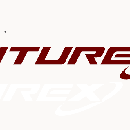
ther.