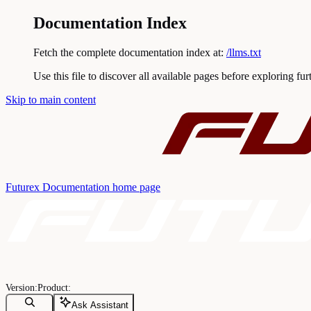
Documentation Index
Fetch the complete documentation index at:
/llms.txt
Use this file to discover all available pages before exploring fur
Skip to main content
Futurex Documentation
home page
Ask Assistant