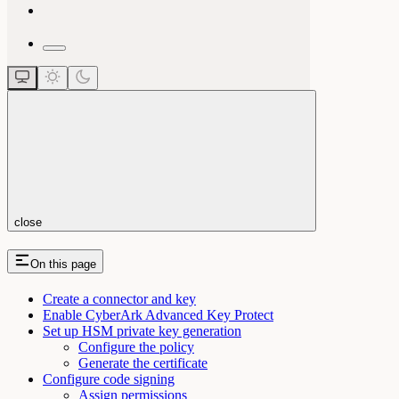
close
On this page
Create a connector and key
Enable CyberArk Advanced Key Protect
Set up HSM private key generation
Configure the policy
Generate the certificate
Configure code signing
Assign permissions