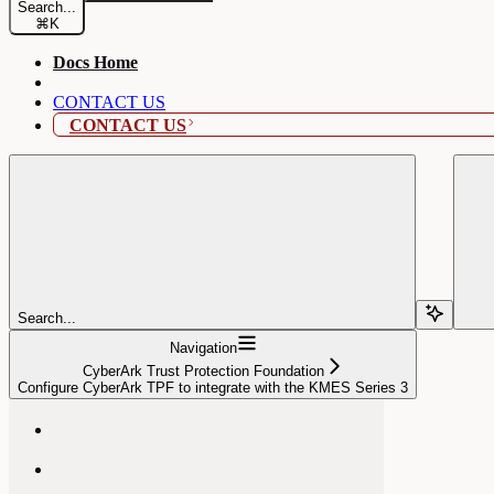
Search...
⌘
K
Docs Home
CONTACT US
CONTACT US
Search...
Navigation
CyberArk Trust Protection Foundation
Configure CyberArk TPF to integrate with the KMES Series 3