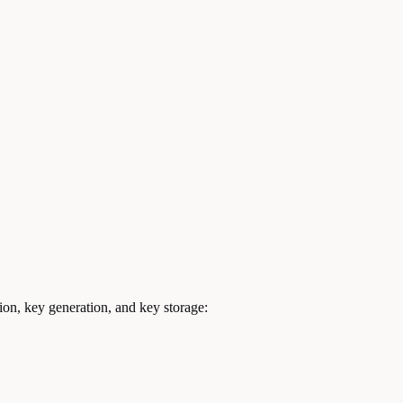
ion, key generation, and key storage: