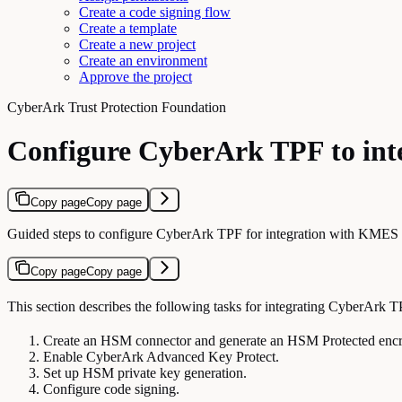
Create a code signing flow
Create a template
Create a new project
Create an environment
Approve the project
CyberArk Trust Protection Foundation
Configure CyberArk TPF to int
Copy page
Copy page
Guided steps to configure CyberArk TPF for integration with KMES Se
Copy page
Copy page
This section describes the following tasks for integrating CyberArk T
Create an HSM connector and generate an HSM Protected encr
Enable CyberArk Advanced Key Protect.
Set up HSM private key generation.
Configure code signing.