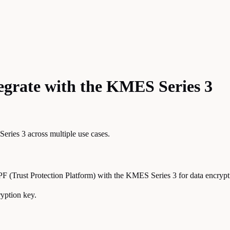
egrate with the KMES Series 3
ries 3 across multiple use cases.
PF (Trust Protection Platform) with the KMES Series 3 for data encrypt
yption key.