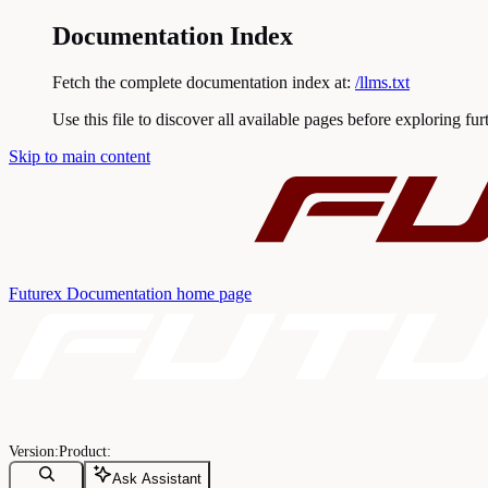
Documentation Index
Fetch the complete documentation index at:
/llms.txt
Use this file to discover all available pages before exploring fur
Skip to main content
Futurex Documentation
home page
Ask Assistant