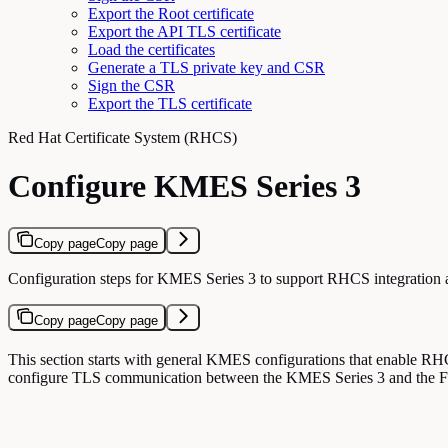
Export the Root certificate
Export the API TLS certificate
Load the certificates
Generate a TLS private key and CSR
Sign the CSR
Export the TLS certificate
Red Hat Certificate System (RHCS)
Configure KMES Series 3
Copy page
Copy page
Configuration steps for KMES Series 3 to support RHCS integratio
Copy page
Copy page
This section starts with general KMES configurations that enable RHCS
configure TLS communication between the KMES Series 3 and the 