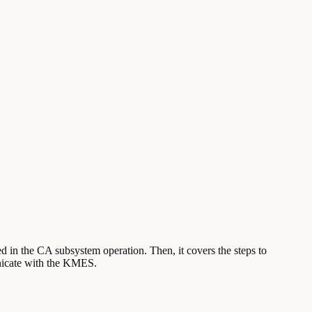
d in the CA subsystem operation. Then, it covers the steps to
nicate with the KMES.