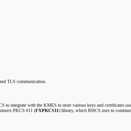
n and TLS communication.
 to integrate with the KMES to store various keys and certificates use
Futurex PKCS #11 (
FXPKCS11
) library, which RHCS uses to commu