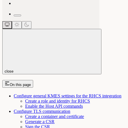
close
On this page
Configure general KMES settings for the RHCS integration
Create a role and identity for RHCS
Enable the Host API commands
Configure TLS communication
Create a container and certificate
Generate a CSR
Sign the CSR