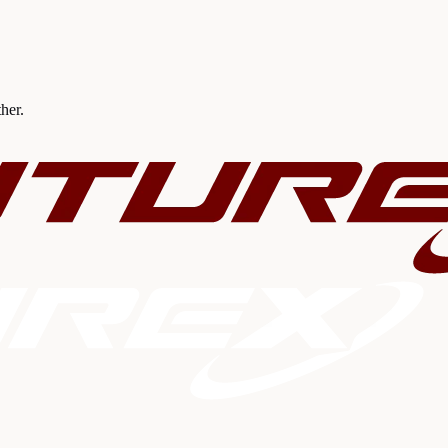
ther.