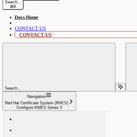
Search...
⌘
K
Docs Home
CONTACT US
CONTACT US
Search...
Navigation
Red Hat Certificate System (RHCS)
Configure KMES Series 3