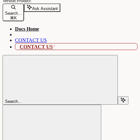
Ask Assistant
Search...
⌘
K
Docs Home
CONTACT US
CONTACT US
Search...