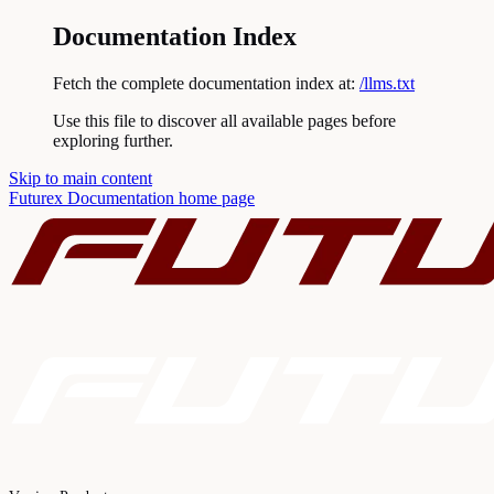
Documentation Index
Fetch the complete documentation index at:
/llms.txt
Use this file to discover all available pages before
exploring further.
Skip to main content
Futurex Documentation
home page