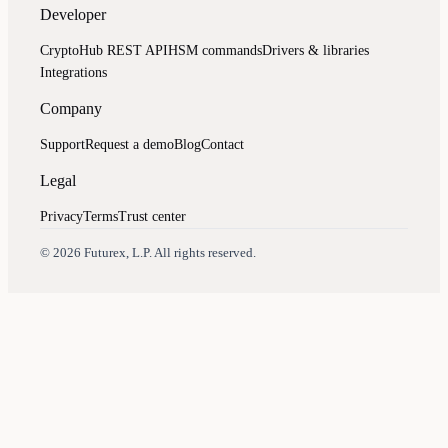
Developer
CryptoHub REST API
HSM commands
Drivers & libraries
Integrations
Company
Support
Request a demo
Blog
Contact
Legal
Privacy
Terms
Trust center
Assistant
Responses
are
generated