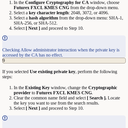
In the
Configure Cryptography for CA
window, choose
Futurex FXCL KMES CNG
from the drop-down menu.
Select a
key character length
: 2048, 3072, or 4096.
Select a
hash algorithm
from the drop-down menu: SHA-1,
SHA-256, or SHA-512.
Select
[ Next ]
and proceed to Step 10.
Checking Allow administrator interaction when the private key is
accessed by the CA has no effect.
9
If you selected
Use existing private key
, perform the following
steps:
In the
Existing Key
window, change the
Cryptographic
provider
to
Futurex FXCL KMES CNG
.
Clear the common name field and select
[ Search ].
Locate
the key you want to use from the search results.
Select
[ Next ]
and proceed to Step 10.