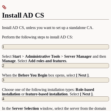
Install AD CS
Install AD CS, unless you want to set up a standalone CA.
Perform the following steps to install AD CS:
1
Select
Start
>
Administrative
Tools
>
Server
Manager
and then
Manage
. Select
Add roles and features
.
2
When the
Before You Begin
box opens, select
[ Next ]
.
3
Choose one of the following installation types:
Role-based
installation
or
feature-based installation
. Select
[ Next ]
.
4
In the
Server
Selection
window, select the server from the domain