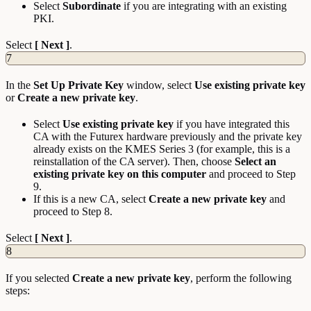
Select
Subordinate
if you are integrating with an existing
PKI.
Select
[ Next ]
.
7
In the
Set
Up
Private
Key
window, select
Use existing private key
or
Create a new private key
.
Select
Use
existing
private
key
if you have integrated this
CA with the Futurex hardware previously and the private key
already exists on the KMES Series 3 (for example, this is a
reinstallation of the CA server). Then, choose
Select an
existing private key on this computer
and proceed to Step
9.
If this is a new CA, select
Create a new private key
and
proceed to Step 8.
Select
[ Next ]
.
8
If you selected
Create a new private key
, perform the following
steps: