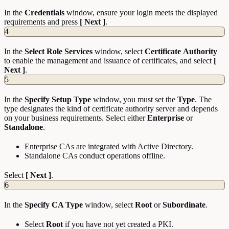
In the
Credentials
window, ensure your login meets the displayed
requirements and press
[ Next ]
.
4
In the
Select
Role
Services
window, select
Certificate
Authority
to enable the management and issuance of certificates, and select
[
Next ]
.
5
In the
Specify
Setup
Type
window, you must set the
Type
. The
type designates the kind of certificate authority server and depends
on your business requirements. Select either
Enterprise
or
Standalone
.
Enterprise CAs are integrated with Active Directory.
Standalone CAs conduct operations offline.
Select
[ Next ]
.
6
In the
Specify CA Type
window, select
Root
or
Subordinate
.
Select
Root
if you have not yet created a PKI.