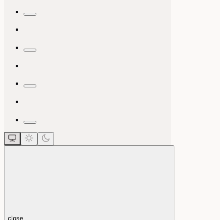
close