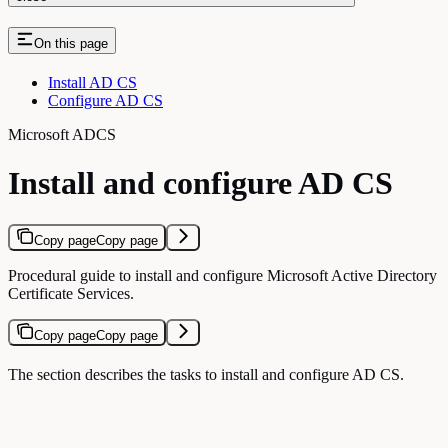
On this page
Install AD CS
Configure AD CS
Microsoft ADCS
Install and configure AD CS
Copy page
Copy page
Procedural guide to install and configure Microsoft Active Directory
Certificate Services.
Copy page
Copy page
The section describes the tasks to install and configure AD CS.