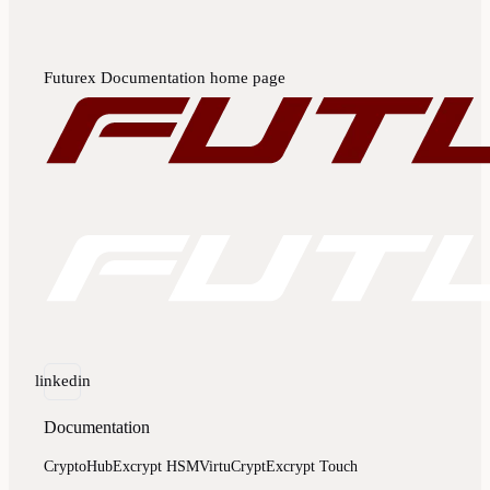
Futurex Documentation
home page
linkedin
Documentation
CryptoHub
Excrypt HSM
VirtuCrypt
Excrypt Touch