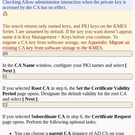
Checking Allow administrator interaction when the private key is
accessed by the CA has no effect.
The search returns only named keys, and PKI keys on the KMES
Series 3 are unnamed by default. If the key you want doesn’t appear,
name it in Key Management > Keys before you continue. To
migrate a CA key from software storage, see
Appendix: Migrate an
existing CA key from software storage to the KMES
.
10
In the
CA Name
window, configure your PKI names and select
[
Next ]
.
11
If you selected
Root
CA
in step 6, the
Set the Certificate Validity
Period
page opens. Designate the default validity for the root CA
and select
[ Next ]
.
12
If you selected
Subordinate
CA
in step 6, the
Certificate Request
page opens. Perform the following optional tasks:
You can choose a
parent
CA
instance of AD CS on your