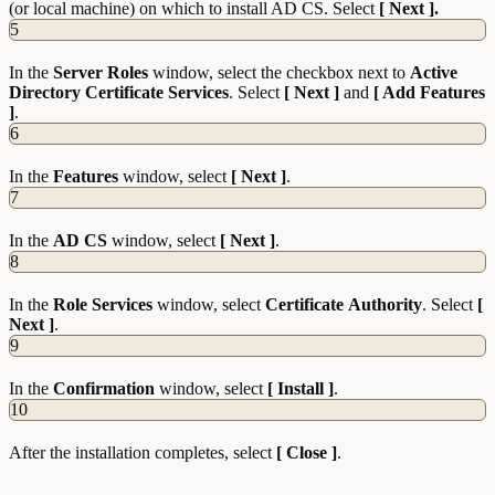
(or local machine) on which to install AD CS. Select
[ Next ].
5
In the
Server
Roles
window, select the checkbox next to
Active
Directory Certificate Services
. Select
[ Next ]
and
[ Add Features
]
.
6
In the
Features
window, select
[ Next ]
.
7
In the
AD CS
window, select
[ Next ]
.
8
In the
Role
Services
window, select
Certificate
Authority
. Select
[
Next ]
.
9
In the
Confirmation
window, select
[ Install ]
.
10
After the installation completes, select
[ Close ]
.