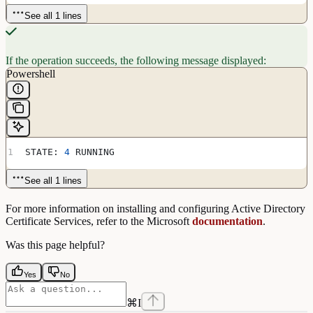
See all 1 lines
If the operation succeeds, the following message displayed:
Powershell
STATE: 
4
 RUNNING
See all 1 lines
For more information on installing and configuring Active Directory
Certificate Services, refer to the Microsoft
documentation
.
Was this page helpful?
Yes
No
⌘
I