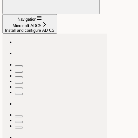
Navigation
Microsoft ADCS
Install and configure AD CS