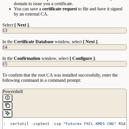
domain to issue you a certificate.
You can save a
certificate
request
to file and have it signed
by an external CA.
Select
[ Next ]
.
13
In the
Certificate
Database
window, select
[ Next ]
.
14
In the
Confirmation
window, select
[ Configure ]
.
15
To confirm that the root CA was installed successfully, enter the
following command in a command prompt:
Powershell
certutil 
-
csptest 
-
csp 
"Futurex FXCL KMES CNG"
 RSA