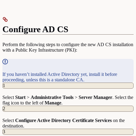
Configure AD CS
Perform the following steps to configure the new AD CS installation
with a Public Key Infrastructure (PKI):
If you haven’t installed Active Directory yet, install it before
proceeding, unless this is a standalone CA.
1
Select
Start
>
Administrative
Tools
>
Server
Manager
. Select the
flag icon to the left of
Manage
.
2
Select
Configure Active Directory Certificate Services
on the
destination.
3