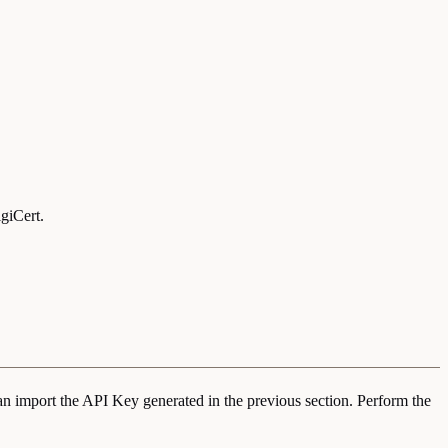
giCert.
an import the API Key generated in the previous section. Perform the