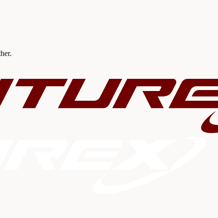
ther.