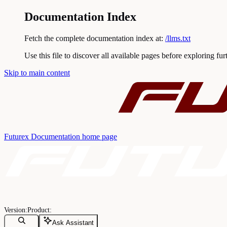
Documentation Index
Fetch the complete documentation index at:
/llms.txt
Use this file to discover all available pages before exploring fur
Skip to main content
Futurex Documentation
home page
Ask Assistant