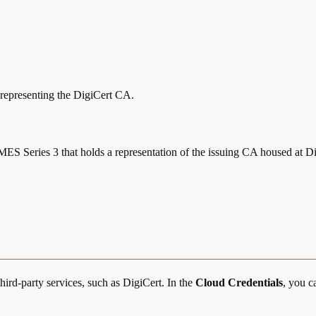
representing the DigiCert CA.
ES Series 3 that holds a representation of the issuing CA housed at Di
hird-party services, such as DigiCert. In the
Cloud Credentials
, you c