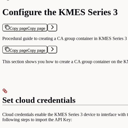
Configure the KMES Series 3
Copy page
Copy page
Procedural guide to creating a CA group container in KMES Series 3 
Copy page
Copy page
This section shows you how to create a CA group container on the KM
Set cloud credentials
Cloud credentials enable the KMES Series 3 device to interface with t
following steps to import the API Key: