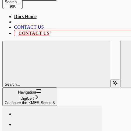
Search...
⌘
K
Docs Home
CONTACT US
CONTACT US
Search...
Navigation
DigiCert
Configure the KMES Series 3