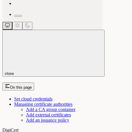
close
On this page
Set cloud credentials
Managing certificate authorities
Add a CA group container
Add external certificates
Add an issuance policy
DigiCert