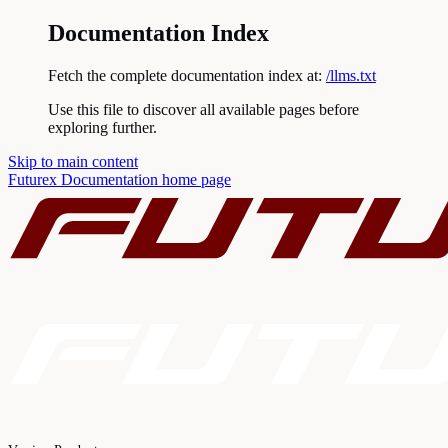
Documentation Index
Fetch the complete documentation index at:
/llms.txt
Use this file to discover all available pages before
exploring further.
Skip to main content
Futurex Documentation
home page