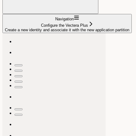
Navigation
Configure the Vectera Plus
Create a new identity and associate it with the new application partition