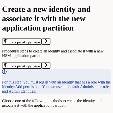
Create a new identity and
associate it with the new
application partition
Copy page
Copy page
Procedural steps to create an identity and associate it with a new
HSM application partition.
Copy page
Copy page
For this step, you must log in with an identity that has a role with the
Identity:Add permission. You can use the default Administrator role
and Admin identities.
Choose one of the following methods to create the identity and
associate it with the application partition: