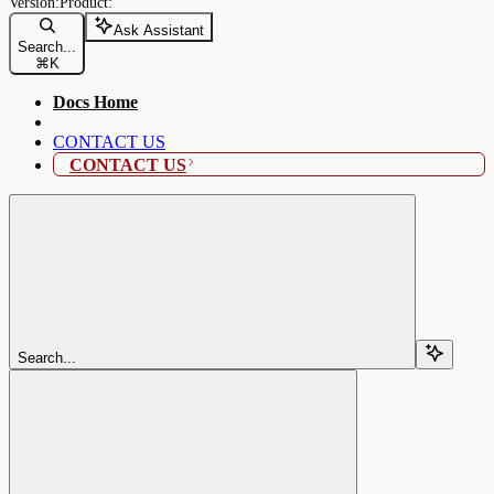
Ask Assistant
Search...
⌘
K
Docs Home
CONTACT US
CONTACT US
Search...