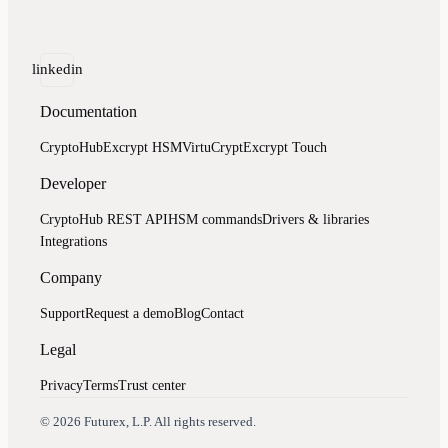
linkedin
Documentation
CryptoHub
Excrypt HSM
VirtuCrypt
Excrypt Touch
Developer
CryptoHub REST API
HSM commands
Drivers & libraries
Integrations
Company
Support
Request a demo
Blog
Contact
Legal
Privacy
Terms
Trust center