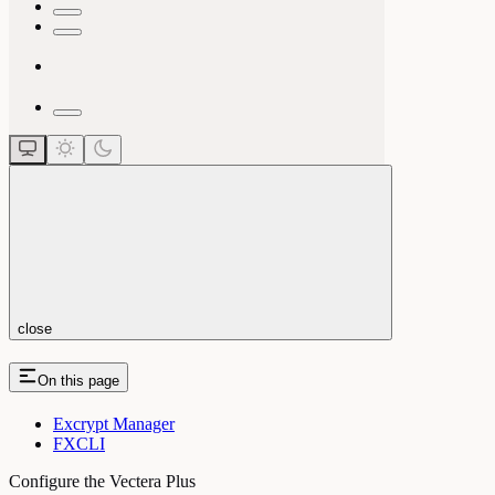
close
On this page
Excrypt Manager
FXCLI
Configure the Vectera Plus