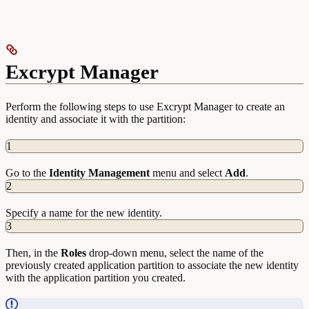
Excrypt Manager
Perform the following steps to use Excrypt Manager to create an
identity and associate it with the partition:
1
Go to the
Identity
Management
menu and select
Add
.
2
Specify a name for the new identity.
3
Then, in the
Roles
drop-down menu, select the name of the
previously created application partition to associate the new identity
with the application partition you created.