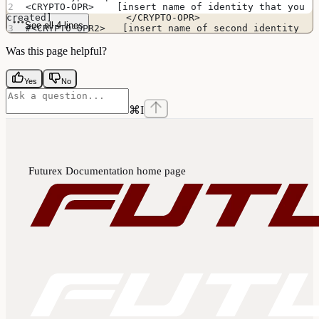
<CRYPTO-OPR>    [insert name of identity that you 
created]             </CRYPTO-OPR>
See all 4 lines
#<CRYPTO-OPR2>   [insert name of second identity 
if HSM is in FIPS mode]   </CRYPTO-OPR2>
Was this page helpful?
Yes
No
⌘
I
Futurex Documentation
home page