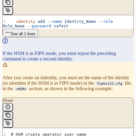
  identity
 add
 --name
 Identity_Name
 --role
Role_Name
 --password
 safest
See all 1 lines
If the HSM is in FIPS mode, you must repeat the preceding
command to create a second identity.
After you create an indentity, you must set the name of the identity
(or identities if the HSM is in FIPS mode) in the
file,
fxpkcs11.cfg
in the
section, as shown in the following example:
<HSM>
None
# HSM crypto operator user name