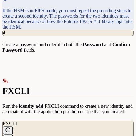
If the HSM is in FIPS mode, you must repeat the preceding steps to
create a second identity. The passwords for the two identities must
be identical because of how the Futurex PKCS #11 library logs into
the HSM.
4
Create a password and enter it in both the
Password
and
Confirm
Password
fields.
FXCLI
Run the
identity
add
FXCLI command to create a new identity and
associate it with the application partition or role that you created:
FXCLI