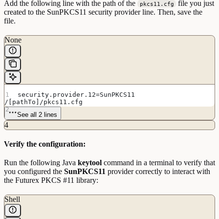
Add the following line with the path of the
file you just
pkcs11.cfg
created to the SunPKCS11 security provider line. Then, save the
file.
None
security.provider.12=SunPKCS11 
/[pathTo]/pkcs11.cfg
See all 2 lines
4
Verify the configuration:
Run the following Java
keytool
command in a terminal to verify that
you configured the
SunPKCS11
provider correctly to interact with
the Futurex PKCS #11 library:
Shell