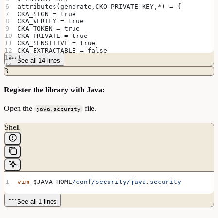
attributes(generate,CKO_PRIVATE_KEY,*) = {
CKA_SIGN = true
CKA_VERIFY = true
CKA_TOKEN = true
CKA_PRIVATE = true
CKA_SENSITIVE = true
CKA_EXTRACTABLE = false
}
See all 14 lines
3
Register the library with Java:
Open the
file.
java.security
Shell
vim
 $JAVA_HOME
/conf/security/java.security
See all 1 lines