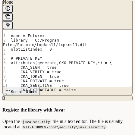
None
name = Futurex
library = C:/Program 
Files/Futurex/fxpkcs11/fxpkcs11.dll
slotListIndex = 0
# PRIVATE KEY
attributes(generate,CKO_PRIVATE_KEY,*) = {
    CKA_SIGN = true
    CKA_VERIFY = true
    CKA_TOKEN = true
    CKA_PRIVATE = true
    CKA_SENSITIVE = true
    CKA_EXTRACTABLE = false
See all 14 lines
}
3
Register the library with Java:
Open the
file in a text editor. The file is usually
java.security
located at
%JAVA_HOME%\conf\security\java.security