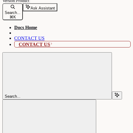
Ask Assistant
Search...
⌘
K
Docs Home
CONTACT US
CONTACT US
Search...