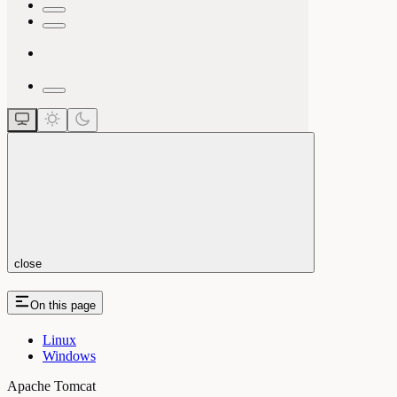
close
On this page
Linux
Windows
Apache Tomcat