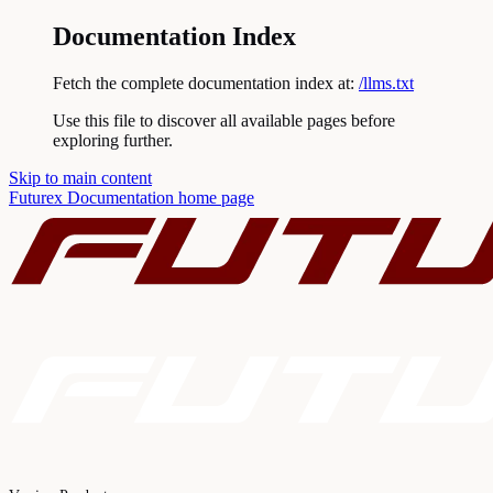
Documentation Index
Fetch the complete documentation index at:
/llms.txt
Use this file to discover all available pages before
exploring further.
Skip to main content
Futurex Documentation
home page