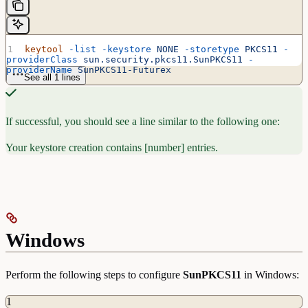
keytool
 -list
 -keystore
 NONE
 -storetype
 PKCS11
 -
providerClass
 sun.security.pkcs11.SunPKCS11
 -
providerName
 SunPKCS11-Futurex
See all 1 lines
If successful, you should see a line similar to the following one:
Your keystore creation contains [number] entries.
Windows
Perform the following steps to configure
SunPKCS11
in Windows:
1