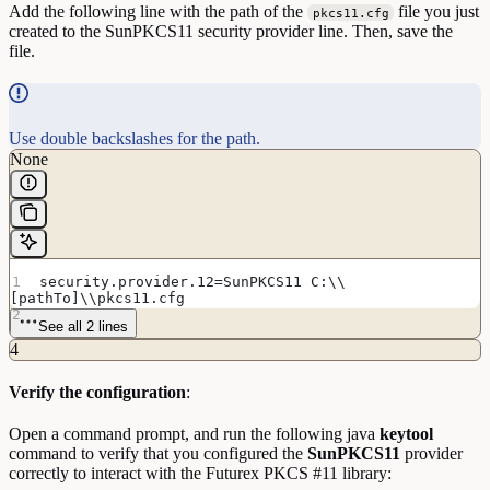
Add the following line with the path of the
file you just
pkcs11.cfg
created to the SunPKCS11 security provider line. Then, save the
file.
Use double backslashes for the path.
None
security.provider.12=SunPKCS11 C:\\
[pathTo]\\pkcs11.cfg
See all 2 lines
4
Verify the configuration
:
Open a command prompt, and run the following java
keytool
command to verify that you configured the
SunPKCS11
provider
correctly to interact with the Futurex PKCS #11 library: