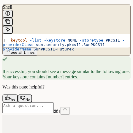
Shell
keytool
 -list
 -keystore
 NONE
 -storetype
 PKCS11
 -
providerClass
 sun.security.pkcs11.SunPKCS11
 -
providerName
 SunPKCS11-Futurex
See all 1 lines
If successful, you should see a message similar to the following one:
Your keystore contains [number] entries.
Was this page helpful?
Yes
No
⌘
I