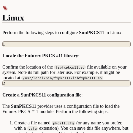
Linux
Perform the following steps to configure
SunPKCS11
in Linux:
1
Locate the Futurex PKCS #11 library
:
Confirm the location of the
file available on your
libfxpkcs11.so
system. Note its full path for later use. For example, it might be
located at
.
/usr/local/bin/fxpkcs11/libfxpkcs11.so
2
Create a SunPKCS11 configuration file
:
The
SunPKCS11
provider uses a configuration file to load the
Futurex PKCS #11 module. Perform the following steps:
Create a file named
(or any name you prefer,
pkcs11.cfg
with a
extension). You can save this file anywhere, but
.cfg