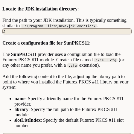
Locate the JDK installation directory
:
Find the path to your JDK installation. This is typically something
similar to
.
C:\Program Files\Java\jdk-<version>
2
Create a configuration file for SunPKCS11
:
The
SunPKCS11
provider uses a configuration file to load the
Futurex PKCS #11 module. Create a file named
(or
pkcs11.cfg
any other name you prefer, with a
extension).
.cfg
Add the following content to the file, adjusting the library path to
point to where you installed the Futurex PKCS #11 library on your
system:
name
: Specify a friendly name for the Futurex PKCS #11
provider.
library
: Specify the full path to the Futurex PKCS #11
module.
slotListIndex
: Specify the default Futurex PKCS #11 slot
number.