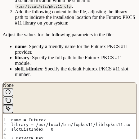
a standard location would be similar to
.
/usr/local/etc/pkcs11.cfg
Add the following content to the file, adjusting the library
path to indicate the installation location for the Futurex PKCS
#11 library on your system:
Adjust the values for the following parameters in the file:
name
: Specify a friendly name for the Futurex PKCS #11
provider.
library
: Specify the full path to the Futurex PKCS #11
module.
slotListIndex
: Specify the default Futurex PKCS #11 slot
number.
None
name = Futurex
library = /usr/local/bin/fxpkcs11/libfxpkcs11.so
slotListIndex = 0
# PRIVATE KEY