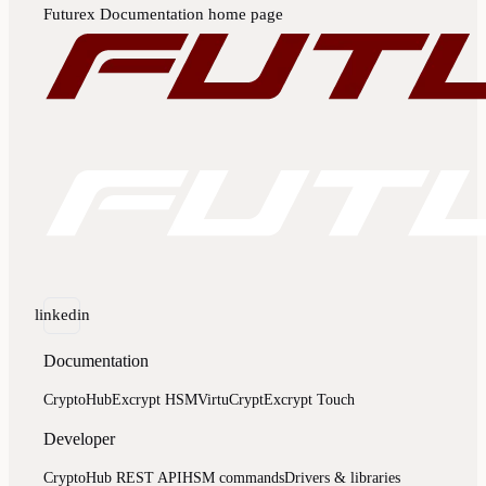
Futurex Documentation
home page
linkedin
Documentation
CryptoHub
Excrypt HSM
VirtuCrypt
Excrypt Touch
Developer
CryptoHub REST API
HSM commands
Drivers & libraries