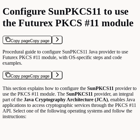
Configure SunPKCS11 to use
the Futurex PKCS #11 module
Copy page
Copy page
Procedural guide to configure SunPKCS11 Java provider to use
Futurex PKCS #11 module, with OS-specific steps and code
examples.
Copy page
Copy page
This section explains how to configure the
SunPKCS11
provider to
use the PKCS #11 module. The
SunPKCS11
provider, an integral
part of the
Java Cryptography Architecture (JCA)
, enables Java
applications to access cryptographic services through the PKCS #11
API. Select one of the following operating systems and follow the
instructions: