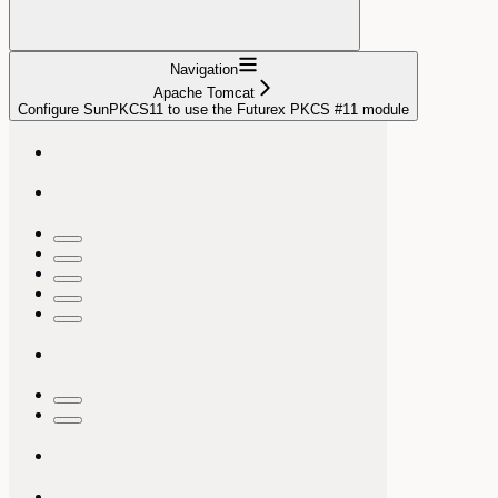
Navigation
Apache Tomcat
Configure SunPKCS11 to use the Futurex PKCS #11 module