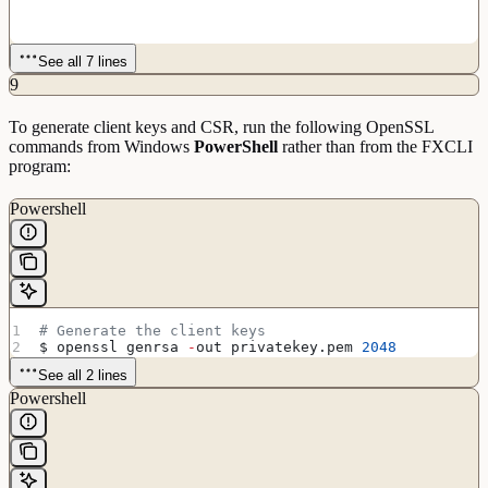
See all 7 lines
9
To generate client keys and CSR, run the following OpenSSL
commands from Windows
PowerShell
rather than from the FXCLI
program:
Powershell
# Generate the client keys
$ openssl genrsa 
-
out privatekey.pem 
2048
See all 2 lines
Powershell