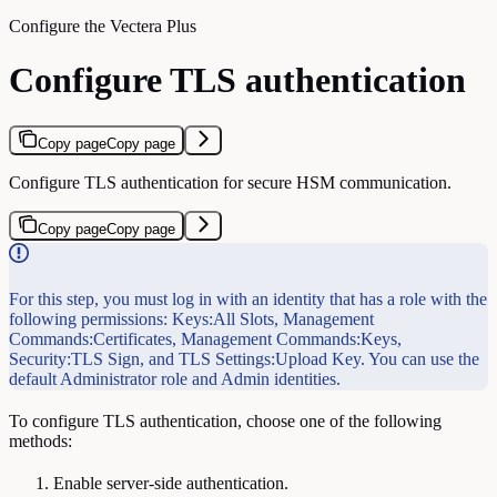
Configure the Vectera Plus
Configure TLS authentication
Copy page
Copy page
Configure TLS authentication for secure HSM communication.
Copy page
Copy page
For this step, you must log in with an identity that has a role with the
following permissions: Keys:All Slots, Management
Commands:Certificates, Management Commands:Keys,
Security:TLS Sign, and TLS Settings:Upload Key. You can use the
default Administrator role and Admin identities.
To configure TLS authentication, choose one of the following
methods:
Enable server-side authentication.