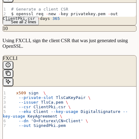
# Generate a client CSR
$ openssl req 
-
new 
-
key privatekey.pem 
-
out 
ClientPki.csr 
-
days 
365
See all 2 lines
10
Using FXCLI, sign the client CSR that was just generated using
OpenSSL.
FXCLI
  x509
 sign
  \
   --private-slot
 TlsCaKeyPair
 \
   --issuer
 TlsCa.pem
 \
   --csr
 ClientPki.csr
 \
   --eku
 Client
 --key-usage
 DigitalSignature
 --
key-usage
 KeyAgreement
 \
   --dn
 'O=Futurex\CN=Client'
 \
   --out
 SignedPki.pem