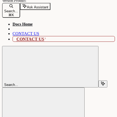
Ask Assistant
Search...
⌘
K
Docs Home
CONTACT US
CONTACT US
Search...