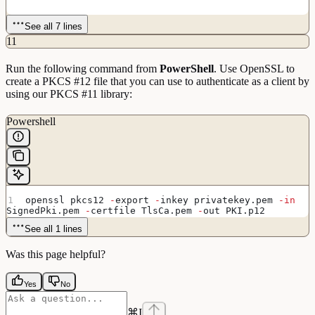
See all 7 lines
11
Run the following command from
PowerShell
. Use OpenSSL to
create a PKCS #12 file that you can use to authenticate as a client by
using our PKCS #11 library:
Powershell
openssl pkcs12 
-
export 
-
inkey privatekey.pem 
-in
SignedPki.pem 
-
certfile TlsCa.pem 
-
out PKI.p12
See all 1 lines
Was this page helpful?
Yes
No
⌘
I