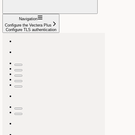
Navigation
Configure the Vectera Plus
Configure TLS authentication