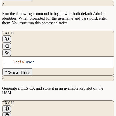
3
Run the following command to log in with both default Admin
identities. When prompted for the username and password, enter
them. You must run this command twice.
FXCLI
  login
 user
See all 1 lines
4
Generate a TLS CA and store it in an available key slot on the
HSM.
FXCLI