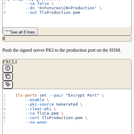
      --ca
 false
 \
      --dn
 'O=Futurex\CN=Production'
 \
      --out
 TlsProduction.pem
See all 8 lines
8
Push the signed server PKI to the production port on the HSM.
FXCLI
  tls-ports
 set
 --pair
 "Excrypt Port"
 \
      --enable
 \
      --pki-source
 Generated
 \
      --clear-pki
 \
      --ca
 TlsCa.pem
 \
      --cert
 TlsProduction.pem
 \
      --no-anon