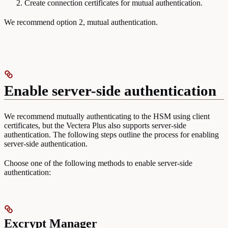
Create connection certificates for mutual authentication.
We recommend option 2, mutual authentication.
Enable server-side authentication
We recommend mutually authenticating to the HSM using client
certificates, but the Vectera Plus also supports server-side
authentication. The following steps outline the process for enabling
server-side authentication.
Choose one of the following methods to enable server-side
authentication:
Excrypt Manager