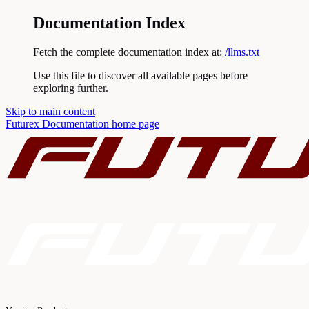
Documentation Index
Fetch the complete documentation index at:
/llms.txt
Use this file to discover all available pages before
exploring further.
Skip to main content
Futurex Documentation
home page