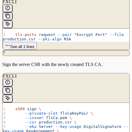
FXCLI
  tls-ports
 request
 --pair
 "Excrypt Port"
 --file
production.csr
 --pki-algo
 RSA
See all 1 lines
7
Sign the server CSR with the newly created TLS CA.
FXCLI
  x509
 sign
 \
      --private-slot
 TlsCaKeyPair
 \
      --issuer
 TlsCa.pem
 \
      --csr
 production.csr
 \
      --eku
 Server
 --key-usage
 DigitalSignature
 --
key-usage
 KeyAgreement
 \