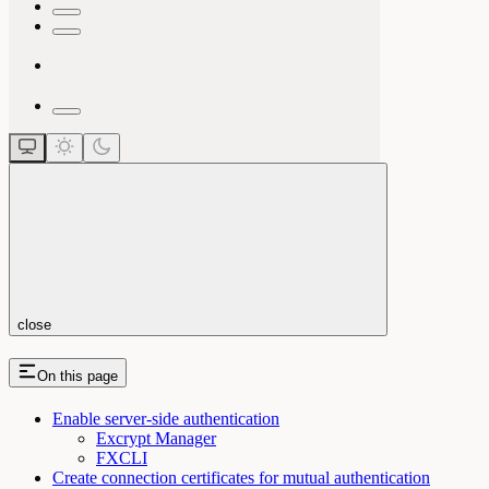
close
On this page
Enable server-side authentication
Excrypt Manager
FXCLI
Create connection certificates for mutual authentication