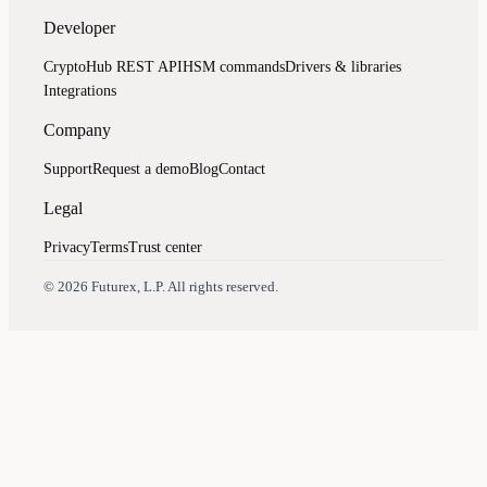
Developer
CryptoHub REST API
HSM commands
Drivers & libraries
Integrations
Company
Support
Request a demo
Blog
Contact
Legal
Privacy
Terms
Trust center
Assistant
Responses
are
generated