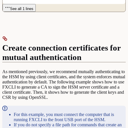
See all 1 lines
Create connection certificates for
mutual authentication
As mentioned previously, we recommend mutually authenticating to
the HSM by using client certificates, and the system enforces mutual
authentication by default. The following example shows how to use
FXCLI to generate a CA to sign the HSM server certificate and a
client certificate. Then, it shows how to generate the client keys and
CSR by using OpenSSL.
For this example, you must connect the computer that is
running FXCLI to the front USB port of the HSM.
If you do not specify a file path for commands that create an