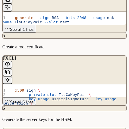
  generate
 --algo
 RSA
 --bits
 2048
 --usage
 mak
 --
name
 TlsCaKeyPair
 --slot
 next
See all 1 lines
5
Create a root certificate.
FXCLI
  x509
 sign
 \
      --private-slot
 TlsCaKeyPair
 \
      --key-usage
 DigitalSignature
 --key-usage
See all 6 lines
KeyCertSign
 \
      --ca
 true
 --pathlen
 0
 \
6
      --dn
 'O=Futurex\CN=Root'
 \
      --out
 TlsCa.pem
Generate the server keys for the HSM.