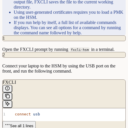
output file, FXCLI saves the file to the current working
directory.
Using user-generated certificates requires you to load a PMK
on the HSM.
If you run help by itself, a full list of available commands
displays. You can see all options for a command by running
the command name followed by help.
1
Open the FXCLI prompt by running
in a terminal.
fxcli-hsm
2
Connect your laptop to the HSM by using the USB port on the
front, and run the following command.
FXCLI
  connect
 usb
See all 1 lines