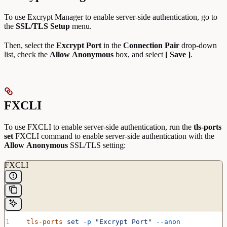
To use Excrypt Manager to enable server-side authentication, go to
the
SSL/TLS Setup
menu.
Then, select the
Excrypt Port
in the
Connection Pair
drop-down
list, check the
Allow
Anonymous
box, and select
[ Save ]
.
FXCLI
To use FXCLI to enable server-side authentication, run the
tls-ports
set
FXCLI command to enable server-side authentication with the
Allow
Anonymous
SSL/TLS setting:
FXCLI
  tls-ports
 set
 -p
 "Excrypt Port"
 --anon