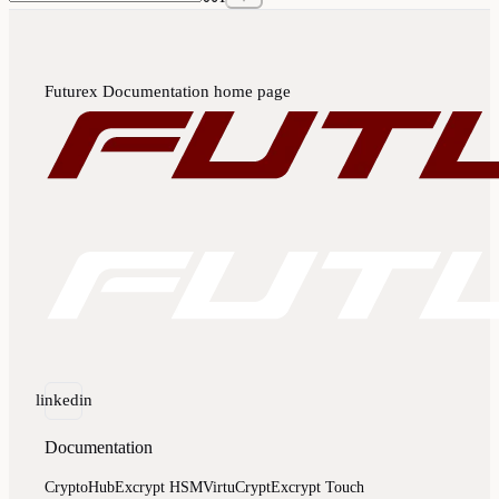
Futurex Documentation
home page
linkedin
Documentation
CryptoHub
Excrypt HSM
VirtuCrypt
Excrypt Touch