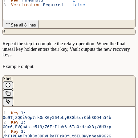
New
 Threshold
            2
Verification
 Required
    false
See all 8 lines
3
Repeat the step to complete the rekey operation. When the final
unseal key holder enters their key, Vault outputs the new recovery
keys.
Example output:
Shell
Key
 1:
0e9TjZQOiVQp7mk0nK0y564oLyB3GbtqrObhSOQ4h54b
Key
 2:
GQc6jEVQoAslc5l9/Z6ErIfuV6l6TaOrHzuXBj/6H3rp
Key
 3:
/hF1PBAmFs0k3o3DRVHkaTFzXQfLt6ELOW/nheaR9G2G