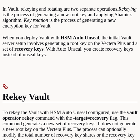
In Vault, rekeying and rotating are two separate operations.
Rekeying
is the process of generating a new root key and applying Shamir’s
algorithm.
Key rotation
is the process of generating a new
encryption key for Vault.
When you deploy Vault with
HSM Auto Unseal
, the initial Vault
server setup involves generating a root key on the Vectera Plus and a
set of
recovery keys
. With Auto Unseal, you create recovery keys
instead of unseal keys.
Rekey Vault
To rekey the Vault with HSM Auto Unseal configured, use the
vault
operator rekey
command with the
-target=recovery
flag. This
command generates a new set of recovery keys. It does not generate
a new root key on the Vectera Plus. The process can optionally
modify the total number of recovery key shares or the recovery key