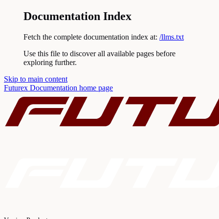
Documentation Index
Fetch the complete documentation index at:
/llms.txt
Use this file to discover all available pages before
exploring further.
Skip to main content
Futurex Documentation
home page