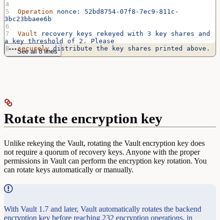
Operation
 nonce:
 52bd8754-07f8-7ec9-811c-
3bc23bbaee6b
Vault
 recovery
 keys
 rekeyed
 with
 3
 key
 shares
 and
a
 key
 threshold
 of
 2.
 Please
securely
 distribute
 the
 key
 shares
 printed
 above.
See all 8 lines
Rotate the encryption key
Unlike rekeying the Vault, rotating the Vault encryption key does
not require a quorum of recovery keys. Anyone with the proper
permissions in Vault can perform the encryption key rotation. You
can rotate keys automatically or manually.
With Vault 1.7 and later, Vault automatically rotates the backend
encryption key before reaching 232 encryption operations, in