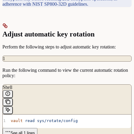
adherence with NIST SP800-32D guidelines.
Adjust automatic key rotation
Perform the following steps to adjust automatic key rotation:
1
Run the following command to view the current automatic rotation
policy:
Shell
vault
 read
 sys/rotate/config
See all 1 lines