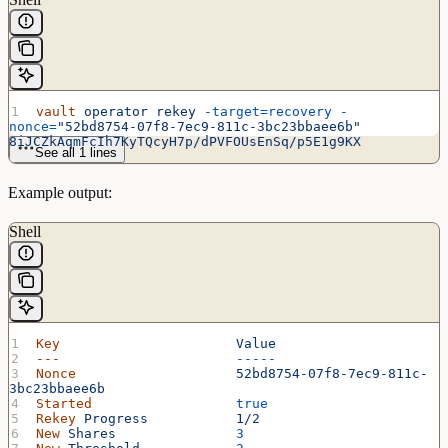
vault
 operator
 rekey
 -target=recovery
 -
nonce=
"52bd8754-07f8-7ec9-811c-3bc23bbaee6b"
8iJCZkAqmFcIh7KyTQcyH7p/dPVFOUsEnSq/p5E1g9KX
See all 1 lines
Example output:
Shell
Key
                      Value
---
                      -----
Nonce
                    52bd8754-07f8-7ec9-811c-
3bc23bbaee6b
Started
                  true
Rekey
 Progress
           1/2
New
 Shares
               3