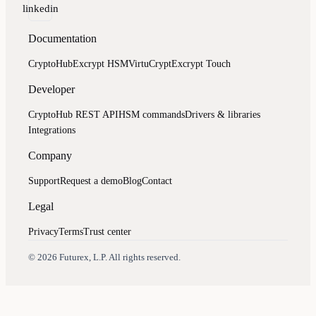
linkedin
Documentation
CryptoHub
Excrypt HSM
VirtuCrypt
Excrypt Touch
Developer
CryptoHub REST API
HSM commands
Drivers & libraries
Integrations
Company
Support
Request a demo
Blog
Contact
Legal
Privacy
Terms
Trust center
Assistant