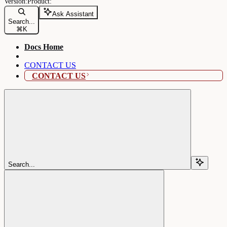
Ask Assistant
Search...
⌘
K
Docs Home
CONTACT US
CONTACT US
Search...