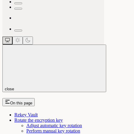
close
On this page
Rekey Vault
Rotate the encryption key
Adjust automatic key rotation
Perform manual key rotation