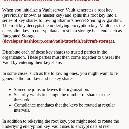
When you initialize a Vault server, Vault generates a root key
(previously known as master key) and splits this root key into a
series of key shares following Shamir’s Secret Sharing Algorithm.
The root key decrypts the underlying encryption key. Vault uses the
encryption key to encrypt data at rest in a storage backend such as
Integrated Storage
(
developer.hashicorp.com/vault/tutorials/raft/raft-storage
).
Distribute each of these key shares to trusted parties in the
organization. These parties must then come together to unseal the
Vault by entering their key share.
In some cases, such as the following ones, you might want to re-
generate the root key and its key shares:
Someone joins or leaves the organization.
Security wants to change the number of shares or the
threshold.
Compliance mandates that the keys be rotated at regular
intervals.
In addition to rekeying the root key, you might need to rotate the
underlying encryption key Vault uses to encrypt data at rest.