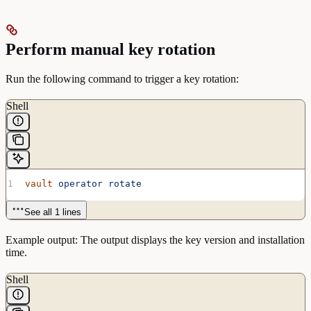
Perform manual key rotation
Run the following command to trigger a key rotation:
Shell
vault
 operator
 rotate
See all 1 lines
Example output: The output displays the key version and installation
time.
Shell