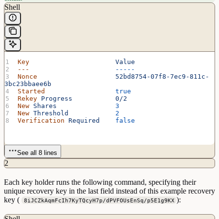
Shell
Key
                      Value
---
                      -----
Nonce
                    52bd8754-07f8-7ec9-811c-
3bc23bbaee6b
Started
                  true
Rekey
 Progress
           0/2
New
 Shares
               3
New
 Threshold
            2
Verification
 Required
    false
See all 8 lines
2
Each key holder runs the following command, specifying their
unique recovery key in the last field instead of this example recovery
key (
):
8iJCZkAqmFcIh7KyTQcyH7p/dPVFOUsEnSq/p5E1g9KX
Shell