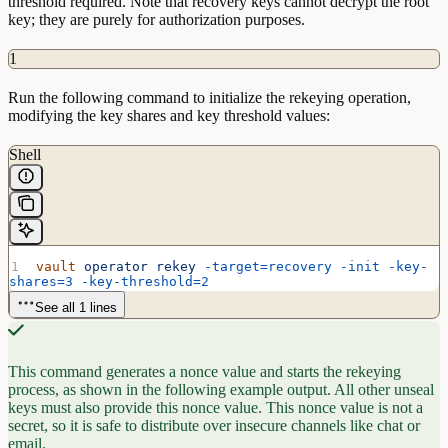
threshold required. Note that recovery keys cannot decrypt the root
key; they are purely for authorization purposes.
1
Run the following command to initialize the rekeying operation,
modifying the key shares and key threshold values:
Shell
vault
 operator
 rekey
 -target=recovery
 -init
 -key-
shares=3
 -key-threshold=2
See all 1 lines
This command generates a nonce value and starts the rekeying
process, as shown in the following example output. All other unseal
keys must also provide this nonce value. This nonce value is not a
secret, so it is safe to distribute over insecure channels like chat or
email.