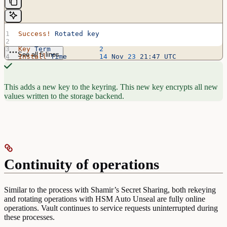
Success!
 Rotated
 key
Key
 Term
            2
See all 5 lines
Install
 Time
        14
 Nov
 23
 21:47
 UTC
Encryption
 Count
    1
This adds a new key to the keyring. This new key encrypts all new
values written to the storage backend.
Continuity of operations
Similar to the process with Shamir’s Secret Sharing, both rekeying
and rotating operations with HSM Auto Unseal are fully online
operations. Vault continues to service requests uninterrupted during
these processes.