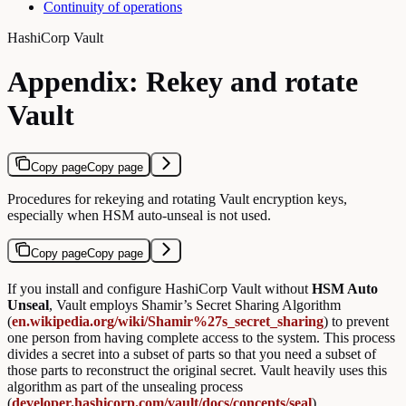
Continuity of operations
HashiCorp Vault
Appendix: Rekey and rotate
Vault
Copy page
Copy page
Procedures for rekeying and rotating Vault encryption keys,
especially when HSM auto-unseal is not used.
Copy page
Copy page
If you install and configure HashiCorp Vault without
HSM Auto
Unseal
, Vault employs Shamir’s Secret Sharing Algorithm
(
en.wikipedia.org/wiki/Shamir%27s_secret_sharing
) to prevent
one person from having complete access to the system. This process
divides a secret into a subset of parts so that you need a subset of
those parts to reconstruct the original secret. Vault heavily uses this
algorithm as part of the unsealing process
(
developer.hashicorp.com/vault/docs/concepts/seal
).