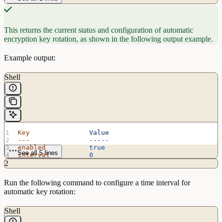
This returns the current status and configuration of automatic
encryption key rotation, as shown in the following output example.
Example output:
Shell
Key
               Value
---
               -----
enabled
           true
See all 5 lines
interval
          0
max_operations
    3865470566
2
Run the following command to configure a time interval for
automatic key rotation:
Shell