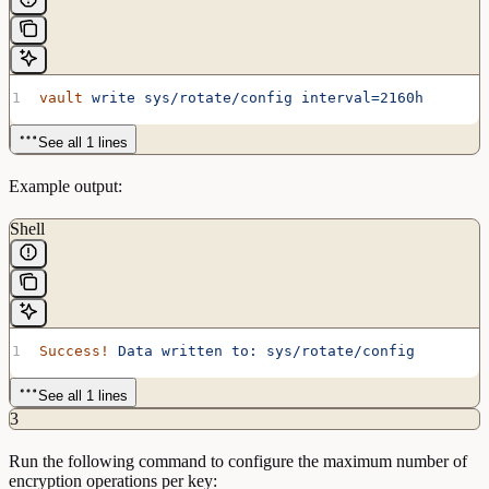
vault
 write
 sys/rotate/config
 interval=2160h
See all 1 lines
Example output:
Shell
Success!
 Data
 written
 to:
 sys/rotate/config
See all 1 lines
3
Run the following command to configure the maximum number of
encryption operations per key: