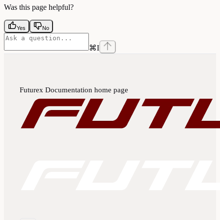
Was this page helpful?
Yes
No
⌘
I
Futurex Documentation
home page