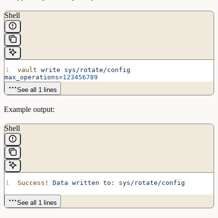
Shell
vault
 write
 sys/rotate/config
max_operations=
123456789
See all 1 lines
Example output:
Shell
Success!
 Data
 written
 to:
 sys/rotate/config
See all 1 lines