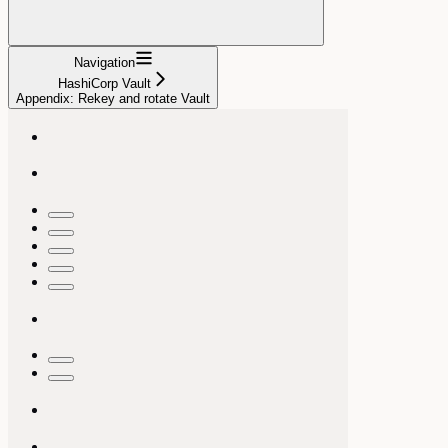
Navigation
HashiCorp Vault
Appendix: Rekey and rotate Vault