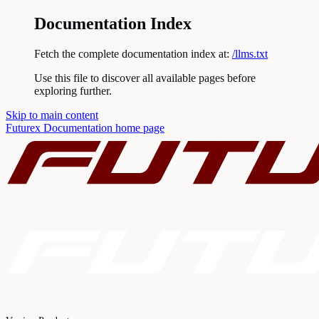
Documentation Index
Fetch the complete documentation index at:
/llms.txt
Use this file to discover all available pages before
exploring further.
Skip to main content
Futurex Documentation
home page