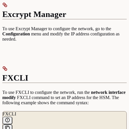
Excrypt Manager
To use Excrypt Manager to configure the network, go to the
Configuration
menu and modify the IP address configuration as
needed.
FXCLI
To use FXCLI to configure the network, run the
network interface
modify
FXCLI command to set an IP address for the HSM. The
following example shows the command syntax:
FXCLI