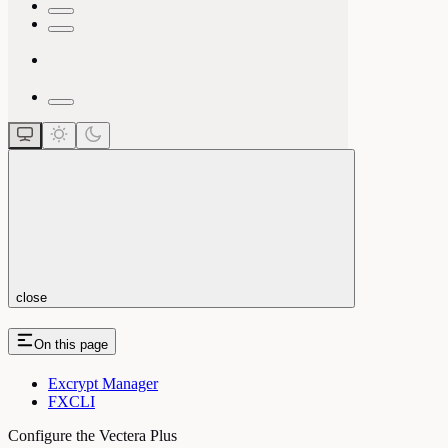
close
On this page
Excrypt Manager
FXCLI
Configure the Vectera Plus