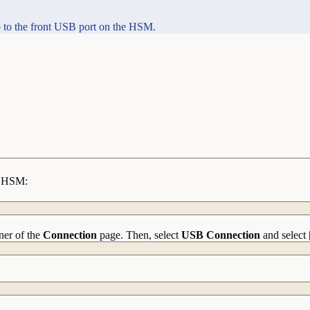
 to the front USB port on the HSM.
he HSM:
ner of the
Connection
page. Then, select
USB Connection
and select