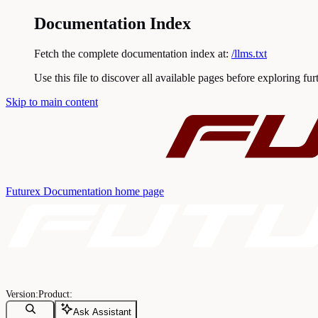
Documentation Index
Fetch the complete documentation index at:
/llms.txt
Use this file to discover all available pages before exploring fur
Skip to main content
Futurex Documentation
home page
Ask Assistant