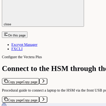
close
On this page
Excrypt Manager
FXCLI
Configure the Vectera Plus
Connect to the HSM through th
Copy page
Copy page
Procedural guide to connect a laptop to the HSM via the front USB 
Copy page
Copy page