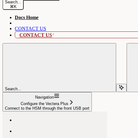
Search...
⌘
K
Docs Home
CONTACT US
CONTACT US
Search...
Navigation
Configure the Vectera Plus
Connect to the HSM through the front USB port