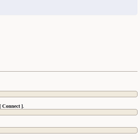
[ Connect ]
.