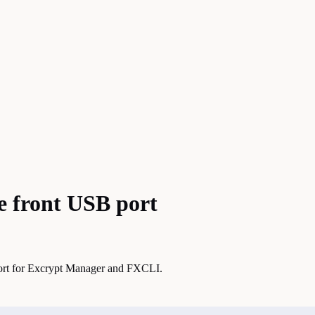
e front USB port
port for Excrypt Manager and FXCLI.