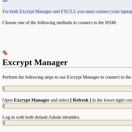
For both Excrypt Manager and FXCLI, you must connect your laptop
Choose one of the following methods to connect to the HSM:
Excrypt Manager
Perform the following steps to use Excrypt Manager to connect to t
1
Open
Excrypt Manager
and select
[ Refresh ]
in the lower-right cor
2
Log in with both default Admin identities.
3