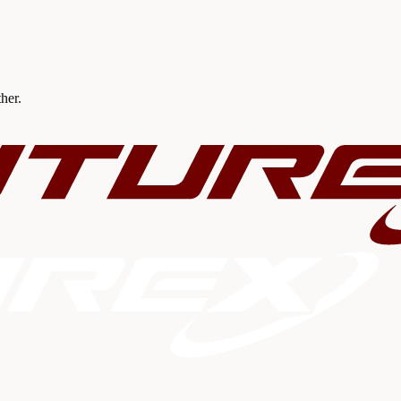
ther.