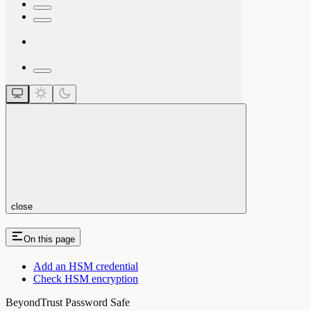
close
On this page
Add an HSM credential
Check HSM encryption
BeyondTrust Password Safe