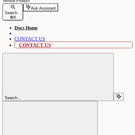
Ask Assistant
Search...
⌘
K
Docs Home
CONTACT US
CONTACT US
Search...