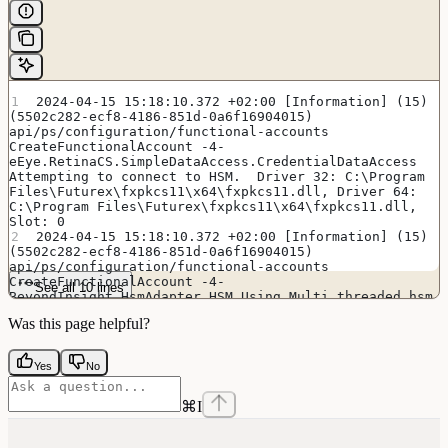
2024-04-15 15:18:10.372 +02:00 [Information] (15) 
(5502c282-ecf8-4186-851d-0a6f16904015) 
api/ps/configuration/functional-accounts 
CreateFunctionalAccount -4- 
eEye.RetinaCS.SimpleDataAccess.CredentialDataAccess 
Attempting to connect to HSM.  Driver 32: C:\Program 
Files\Futurex\fxpkcs11\x64\fxpkcs11.dll, Driver 64: 
C:\Program Files\Futurex\fxpkcs11\x64\fxpkcs11.dll, 
Slot: 0
2024-04-15 15:18:10.372 +02:00 [Information] (15) 
(5502c282-ecf8-4186-851d-0a6f16904015) 
api/ps/configuration/functional-accounts 
CreateFunctionalAccount -4- 
See all 10 lines
BeyondInsight.HsmAdapter.HSM Using Multi threaded hsm
2024-04-15 15:18:15.622 +02:00 [Information] (15) 
Was this page helpful?
(5502c282-ecf8-4186-851d-0a6f16904015) 
api/ps/configuration/functional-accounts 
CreateFunctionalAccount -4- 
Yes
No
eEye.RetinaCS.SimpleDataAccess.CredentialDataAccess 
Successfully connected to HSM: FxPKCS11
2024-04-15 15:18:15.622 +02:00 [Debug] (15) 
⌘
I
(5502c282-ecf8-4186-851d-0a6f16904015) 
api/ps/configuration/functional-accounts 
CreateFunctionalAccount -4- 