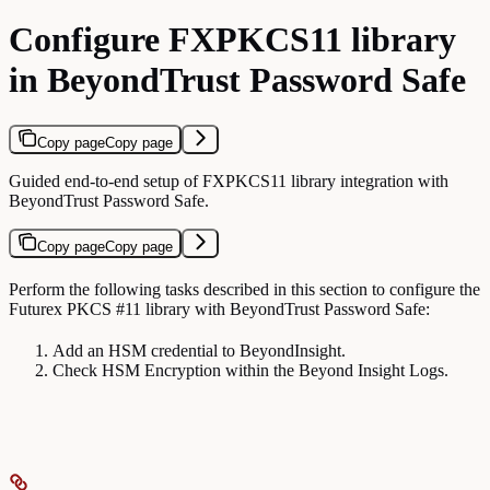
Configure FXPKCS11 library
in BeyondTrust Password Safe
Copy page
Copy page
Guided end-to-end setup of FXPKCS11 library integration with
BeyondTrust Password Safe.
Copy page
Copy page
Perform the following tasks described in this section to configure the
Futurex PKCS #11 library with BeyondTrust Password Safe:
Add an HSM credential to BeyondInsight.
Check HSM Encryption within the Beyond Insight Logs.