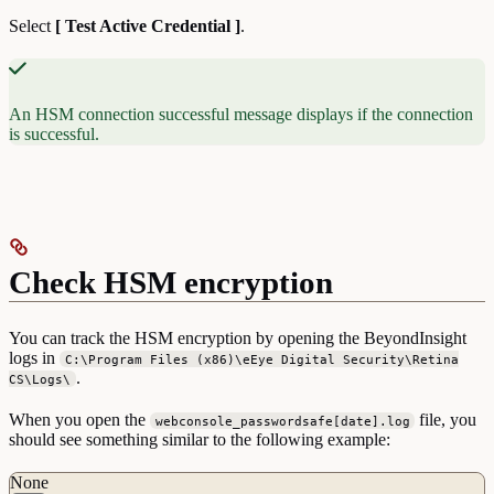
Select
[ Test Active Credential ]
.
An HSM connection successful message displays if the connection
is successful.
Check HSM encryption
You can track the HSM encryption by opening the BeyondInsight
logs in
C:\Program Files (x86)\eEye Digital Security\Retina
.
CS\Logs\
When you open the
file, you
webconsole_passwordsafe[date].log
should see something similar to the following example:
None