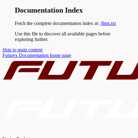
Documentation Index
Fetch the complete documentation index at:
/llms.txt
Use this file to discover all available pages before
exploring further.
Skip to main content
Futurex Documentation
home page