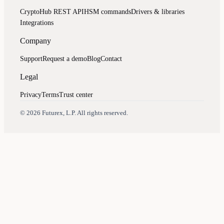
CryptoHub REST API
HSM commands
Drivers & libraries
Integrations
Company
Support
Request a demo
Blog
Contact
Legal
Privacy
Terms
Trust center
Assistant
Responses
are
generated
using
AI