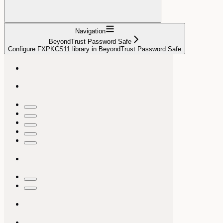
Navigation
BeyondTrust Password Safe
Configure FXPKCS11 library in BeyondTrust Password Safe