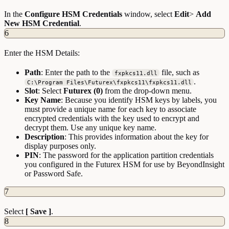
In the
Configure HSM Credentials
window, select
Edit
>
Add
New HSM Credential
.
6
Enter the HSM Details:
Path
: Enter the path to the
file, such as
fxpkcs11.dll
.
C:\Program Files\Futurex\fxpkcs11\fxpkcs11.dll
Slot
: Select
Futurex (0)
from the drop-down menu.
Key Name
: Because you identify HSM keys by labels, you
must provide a unique name for each key to associate
encrypted credentials with the key used to encrypt and
decrypt them. Use any unique key name.
Description
: This provides information about the key for
display purposes only.
PIN
: The password for the application partition credentials
you configured in the Futurex HSM for use by BeyondInsight
or Password Safe.
7
Select
[ Save ]
.
8