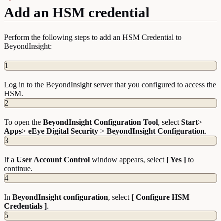
Add an HSM credential
Perform the following steps to add an HSM Credential to
BeyondInsight:
1
Log in to the BeyondInsight server that you configured to access the
HSM.
2
To open the
BeyondInsight Configuration Tool
, select
Start
>
Apps
>
eEye Digital Security
>
BeyondInsight Configuration
.
3
If a
User Account Control
window appears, select
[ Yes ]
to
continue.
4
In
BeyondInsight configuration
, select
[ Configure HSM
Credentials ]
.
5