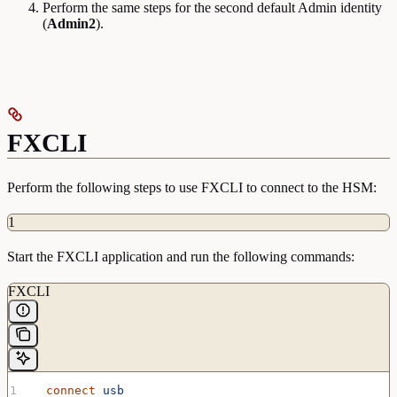
Perform the same steps for the second default Admin identity
(
Admin2
).
FXCLI
Perform the following steps to use FXCLI to connect to the HSM:
1
Start the FXCLI application and run the following commands:
FXCLI
  connect
 usb