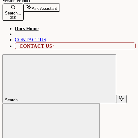
Ask Assistant
Search...
⌘
K
Docs Home
CONTACT US
CONTACT US
Search...