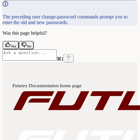
The preceding user change-password commands prompt you to
enter the old and new passwords.
Was this page helpful?
Yes
No
⌘
I
Futurex Documentation
home page