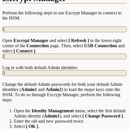
Perform the following steps to use Excrypt Manager to connect to
the HSM:
1
Open
Excrypt Manager
and select
[ Refresh ]
in the lower-right
corner of the
Connection
page. Then, select
USB Connection
and
select
[ Connect ]
.
2
Log in with both default Admin identities.
3
Change the default Admin passwords for both your default Admin
identities (
Admin1
and
Admin2
) to load the major keys onto the
HSM. To do so through Excrypt Manager, perform the following
steps:
Open the
Identity
Management
menu, select the first default
Admin identity (
Admin1
), and select
[ Change Password ]
.
Enter the old and new password twice.
Select
[ OK ]
.