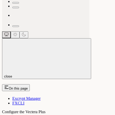
close
On this page
Excrypt Manager
FXCLI
Configure the Vectera Plus