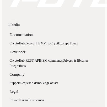
linkedin
Documentation
CryptoHub
Excrypt HSM
VirtuCrypt
Excrypt Touch
Developer
CryptoHub REST API
HSM commands
Drivers & libraries
Integrations
Company
Support
Request a demo
Blog
Contact
Legal
Privacy
Terms
Trust center