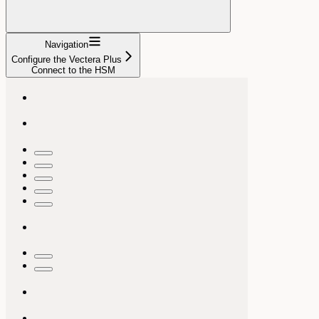
Navigation
Configure the Vectera Plus
Connect to the HSM