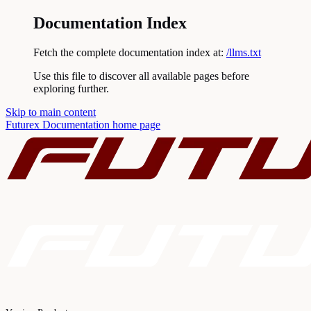
Documentation Index
Fetch the complete documentation index at:
/llms.txt
Use this file to discover all available pages before
exploring further.
Skip to main content
Futurex Documentation
home page