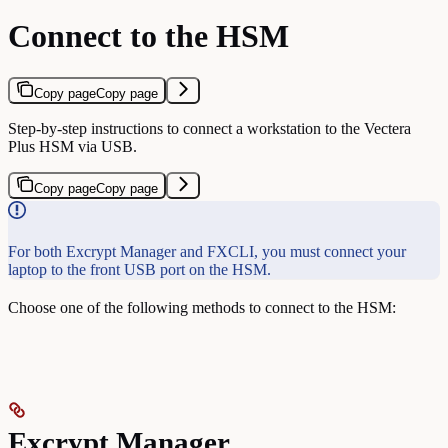
Connect to the HSM
Copy page
Copy page
Step-by-step instructions to connect a workstation to the Vectera
Plus HSM via USB.
Copy page
Copy page
For both Excrypt Manager and FXCLI, you must connect your
laptop to the front USB port on the HSM.
Choose one of the following methods to connect to the HSM:
Excrypt Manager