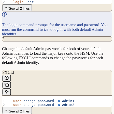
  login
 user
See all 2 lines
The login command prompts for the username and password. You
must run the command twice to log in with both default Admin
identities.
2
Change the default Admin passwords for both of your default
Admin Identities to load the major keys onto the HSM. Use the
following FXCLI commands to change the passwords for each
default Admin identity:
FXCLI
  user
 change-password
 -u
 Admin1
  user
 change-password
 -u
 Admin2
See all 2 lines